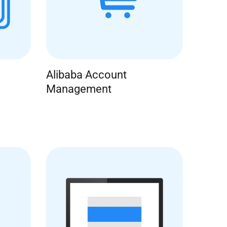
Alibaba Account
Management