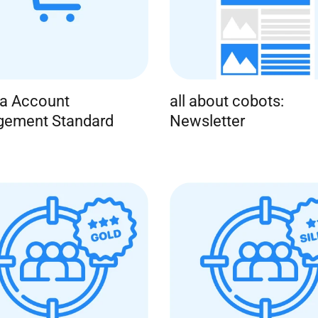
ba Account
all about cobots:
ement Standard
Newsletter