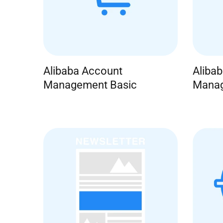
Alibaba Account
Aliba
Management Basic
Manag