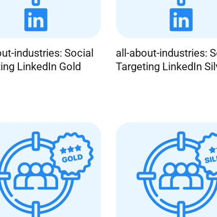
out-industries: Social
all-about-industries: S
ing LinkedIn Gold
Targeting LinkedIn Sil