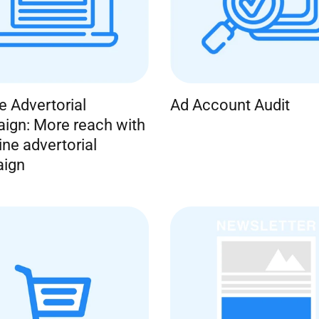
ne Advertorial
Ad Account Audit
ign: More reach with
ine advertorial
ign