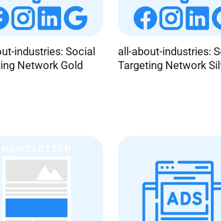
out-industries: Social
all-about-industries: S
ting Network Gold
Targeting Network Sil