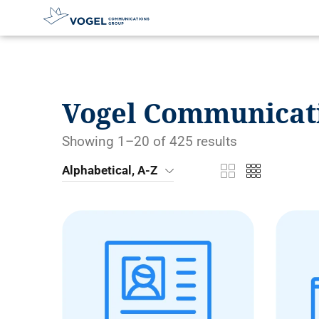
D
i
r
e
Vogel Communicat
c
t
l
Showing 1–20 of 425 results
y
t
Alphabetical, A-Z
o
t
h
e
c
o
n
t
e