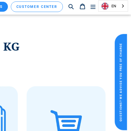
Search
Shopping cart
EN
S
CUSTOMER CENTER
. KG
QUESTIONS? WE ADVISE YOU FREE OF CHARGE