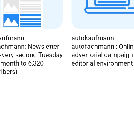
aufmann
autokaufmann
achmann: Newsletter
autofachmann : Onlin
 every second Tuesday
advertorial campaign 
 month to 6,320
editorial environment
ibers)