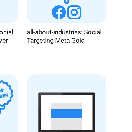
ocial
all-about-industries: Social
ver
Targeting Meta Gold