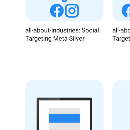
all-about-industries: Social
all-ab
Targeting Meta Silver
Targe