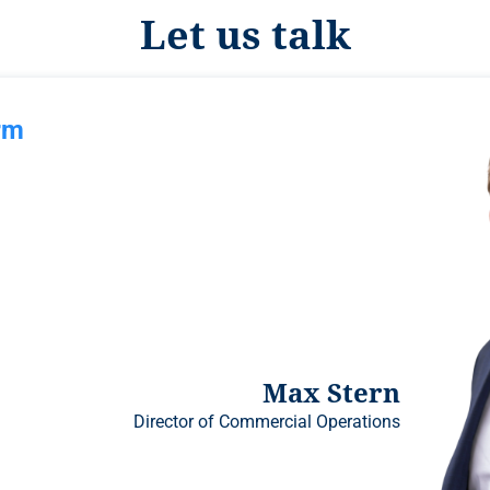
Let us talk
rm
Max Stern
Director of Commercial Operations