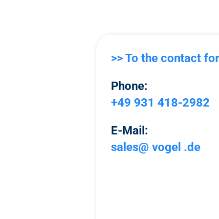
>> To the contact fo
Phone:
+49 931 418-2982
E-Mail:
sales@ vogel .de