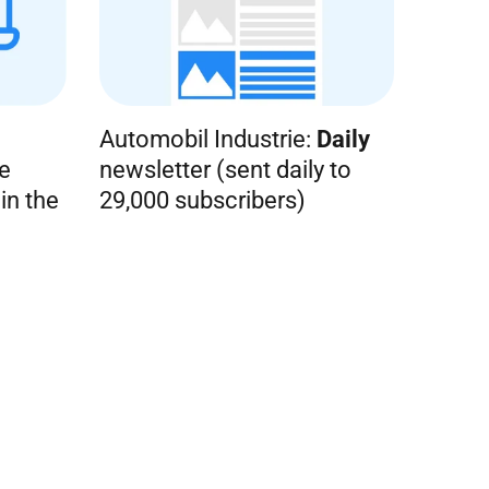
Automobil Industrie:
Daily
e
newsletter (sent daily to
in the
29,000 subscribers)