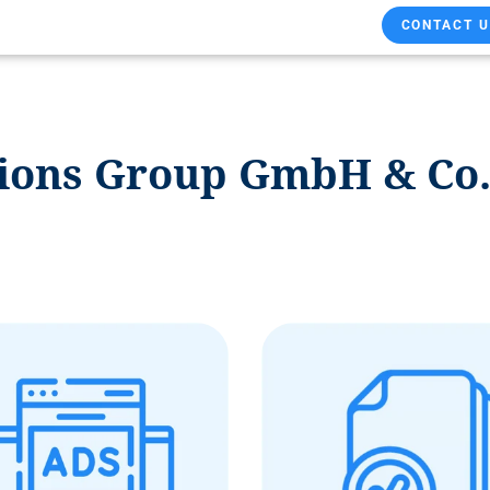
CONTACT U
ions Group GmbH & Co