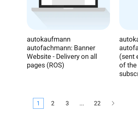
autokaufmann
autok
autofachmann: Banner
autof
Website - Delivery on all
(sent
pages (ROS)
of the
subscr
1
2
3
...
22