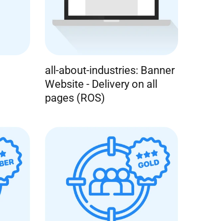
all-about-industries: Banner
Website - Delivery on all
pages (ROS)