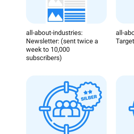
all-about-industries:
all-ab
Newsletter: (sent twice a
Target
week to 10,000
subscribers)