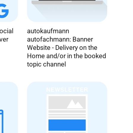
ocial
autokaufmann
ver
autofachmann: Banner
Website - Delivery on the
Home and/or in the booked
topic channel