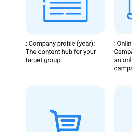
n
t
: Company profile (year):
: Onli
The content hub for your
Campa
target group
an onl
campa