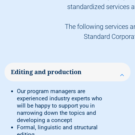
company libraries, our
Vogel
standardized services at
Professional Education online store
Delivery of deposit copies, e.g. to the
German Library and the Bavarian
The following services ar
State Library
Standard Corpora
Free delivery of your personal copies
to an address in Germany
Note:
You decide how many copies you
Editing and production
want to buy for your own use and how
many copies you want us to sell to
booksellers.
Our program managers are
experienced industry experts who
will be happy to support you in
narrowing down the topics and
developing a concept
Formal, linguistic and structural
editing