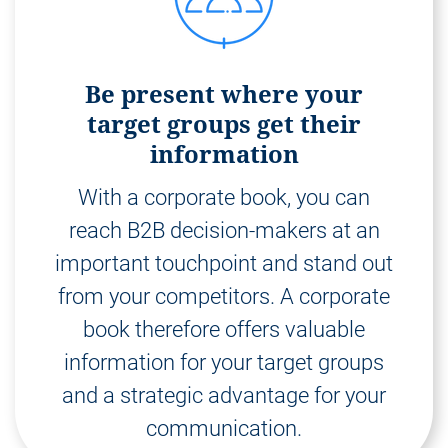
Be present where your
target groups get their
information
With a corporate book, you can
reach B2B decision-makers at an
important touchpoint and stand out
from your competitors. A corporate
book therefore offers valuable
information for your target groups
and a strategic advantage for your
communication.