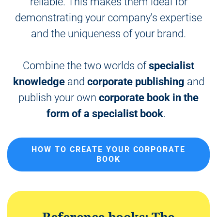
reliable. This makes them ideal for
n
t
demonstrating your company's expertise
and the uniqueness of your brand.
Combine the two worlds of
specialist
knowledge
and
corporate publishing
and
publish your own
corporate book in the
form of a specialist book
.
HOW TO CREATE YOUR CORPORATE
BOOK