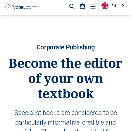
Search
Shopping cart
EN
D
i
r
e
c
Corporate Publishing
t
l
Become the editor
y
t
of your own
o
t
textbook
h
e
c
o
Specialist books are considered to be
n
t
particularly informative, credible and
e