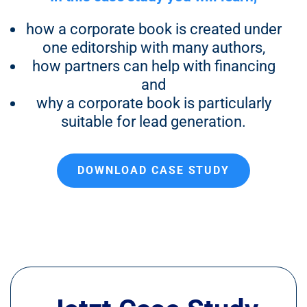
how a corporate book is created under
one editorship with many authors,
how partners can help with financing
and
why a corporate book is particularly
suitable for lead generation.
DOWNLOAD CASE STUDY