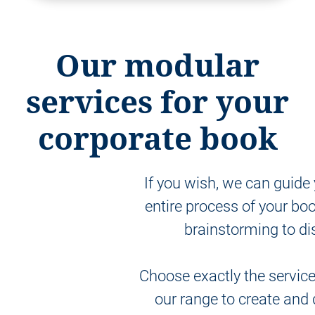
Our modular
services for your
corporate book
If you wish, we can guide
entire process of your boo
brainstorming to dis
Choose exactly the servic
our range to create and 