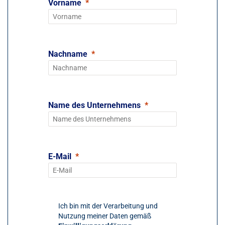
Vorname
Nachname
Name des Unternehmens
E-Mail
Ich bin mit der Verarbeitung und
Nutzung meiner Daten gemäß