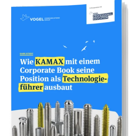
* One book page corresponds to approx.
2,000 characters including spaces. You will
receive a Word template from us for scope
control.
** In addition to the prices quoted, we
charge a distribution fee of 30% of the sales
revenue when selling through bookstores.
70% of the sales revenue is distributed to
you and helps you to refinance your book
project. We determine the retail price
together with you.