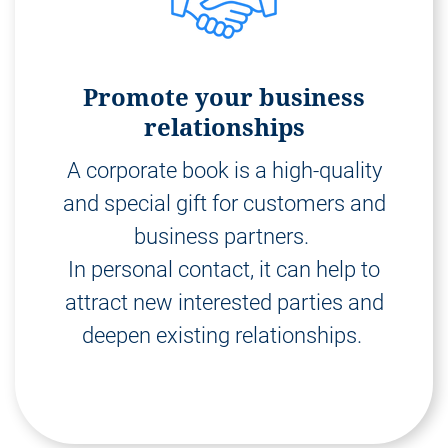
Promote your business
relationships
A corporate book is a high-quality
and special gift for customers and
business partners.
In personal contact, it can help to
attract new interested parties and
deepen existing relationships.