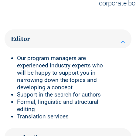
corporate bo
Editor
Our program managers are
experienced industry experts who
will be happy to support you in
narrowing down the topics and
developing a concept
Support in the search for authors
Formal, linguistic and structural
editing
Translation services