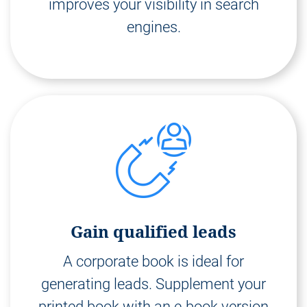
improves your visibility in search
engines.
Gain qualified leads
A corporate book is ideal for
generating leads. Supplement your
printed book with an e-book version