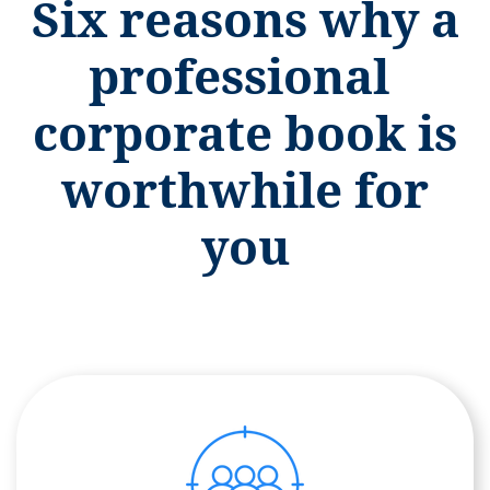
Six reasons why a
professional
corporate book is
worthwhile for
you