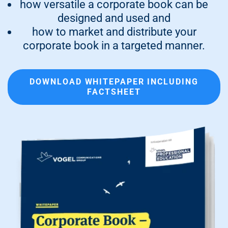
how versatile a corporate book can be
designed and used and
how to market and distribute your
corporate book in a targeted manner.
DOWNLOAD WHITEPAPER INCLUDING
FACTSHEET