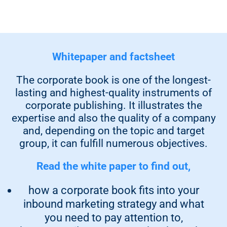
Whitepaper and factsheet
The corporate book is one of the longest-
lasting and highest-quality instruments of
corporate publishing. It illustrates the
expertise and also the quality of a company
and, depending on the topic and target
group, it can fulfill numerous objectives.
Read the white paper to find out,
how a corporate book fits into your
inbound marketing strategy and what
you need to pay attention to,