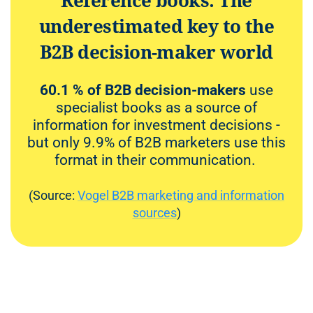
Reference books: The
underestimated key to the
B2B decision-maker world
60.1 % of B2B decision-makers
use
specialist books as a source of
information for investment decisions -
but only 9.9% of B2B marketers use this
format in their communication.
(Source:
Vogel B2B marketing and information
sources
)