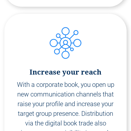
Increase your reach
With a corporate book, you open up
new communication channels that
raise your profile and increase your
target group presence. Distribution
via the digital book trade also