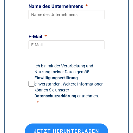
Name des Unternehmens
E-Mail
Ich bin mit der Verarbeitung und
Nutzung meiner Daten gemäß
Einwilligungserklärung
einverstanden. Weitere Informationen
können Sie unserer
Datenschutzerklärung
entnehmen.
JETZT HERUNTERLADEN