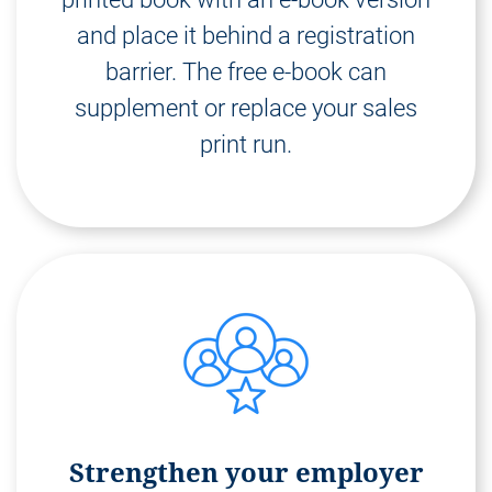
and place it behind a registration
barrier. The free e-book can
supplement or replace your sales
print run.
Strengthen your employer