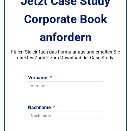
Jetzt Case Study
Corporate Book
anfordern
Füllen Sie einfach das Formular aus und erhalten Sie
direkten Zugriff zum Download der Case Study.
Vorname
Nachname