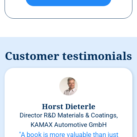
Customer testimonials
Horst Dieterle
Director R&D Materials & Coatings,
KAMAX Automotive GmbH
"A book is more valuable than just