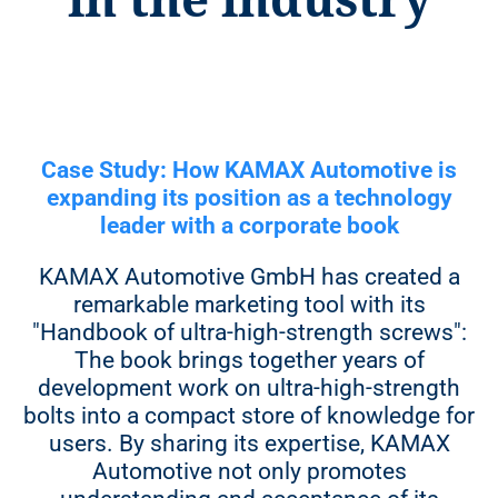
level quality management
208 pages
Note:
You decide how many copies you
want to buy for your own use and how
400 copies
many copies you want us to sell to
booksellers.
Case Study: How KAMAX Automotive is
13.900 €**
expanding its position as a technology
leader with a corporate book
15.300 €
KAMAX Automotive GmbH has created a
16.700 €
remarkable marketing tool with its
18.900 €
"Handbook of ultra-high-strength screws":
The book brings together years of
development work on ultra-high-strength
bolts into a compact store of knowledge for
700 copies
users. By sharing its expertise, KAMAX
Automotive not only promotes
14.300 €