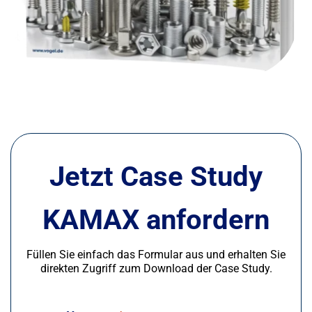
Jetzt Case Study
KAMAX anfordern
Füllen Sie einfach das Formular aus und erhalten Sie
direkten Zugriff zum Download der Case Study.