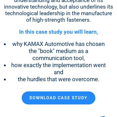
understanding and acceptance of its
innovative technology, but also underlines its
15.700 €
technological leadership in the manufacture
17.200 €
of high-strength fasteners.
19.400 €
In this case study you will learn,
why KAMAX Automotive has chosen
the "book" medium as a
1,000 copies
communication tool,
how exactly the implementation went
14.600 €
and
16.100 €
the hurdles that were overcome.
17.600 €
DOWNLOAD CASE STUDY
19.900 €