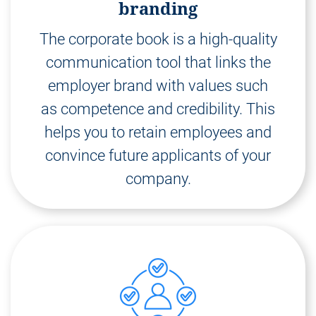
branding
The corporate book is a high-quality
communication tool that links the
employer brand with values such
as competence and credibility. This
helps you to retain employees and
convince future applicants of your
company.