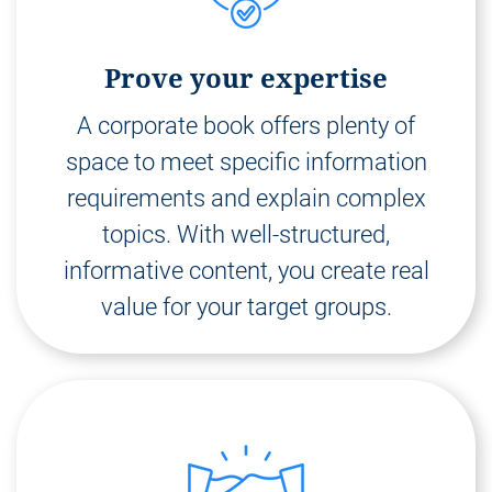
Prove your expertise
A corporate book offers plenty of
space to meet specific information
requirements and explain complex
topics. With well-structured,
informative content, you create real
value for your target groups.