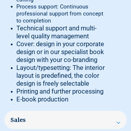
Process support: Continuous
professional support from concept
to completion
Technical support and multi-
level quality management
Cover: design in your corporate
design or in our specialist book
design with your co-branding
Layout/typesetting: The interior
layout is predefined, the color
design is freely selectable
Printing and further processing
E-book production
Sales