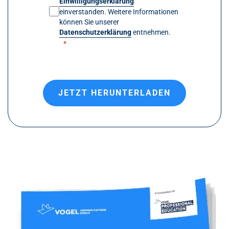
Einwilligungserklärung
einverstanden. Weitere Informationen
können Sie unserer
Datenschutzerklärung
entnehmen.
JETZT HERUNTERLADEN