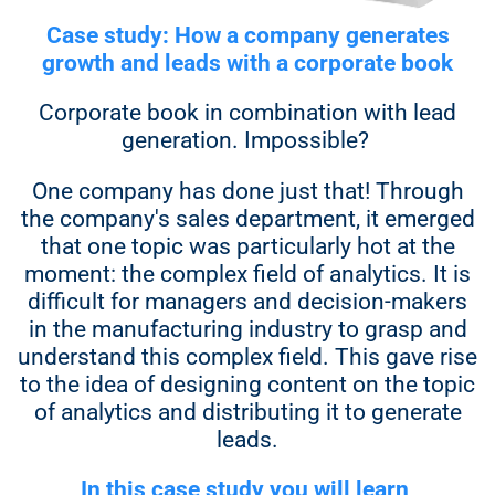
Case study: How a company generates
growth and leads with a corporate book
Corporate book in combination with lead
generation. Impossible?
One company has done just that! Through
the company's sales department, it emerged
that one topic was particularly hot at the
moment: the complex field of analytics. It is
difficult for managers and decision-makers
in the manufacturing industry to grasp and
understand this complex field. This gave rise
to the idea of designing content on the topic
of analytics and distributing it to generate
leads.
In this case study you will learn,