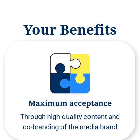
Your Benefits
Maximum acceptance
Through high-quality content and
co-branding of the media brand