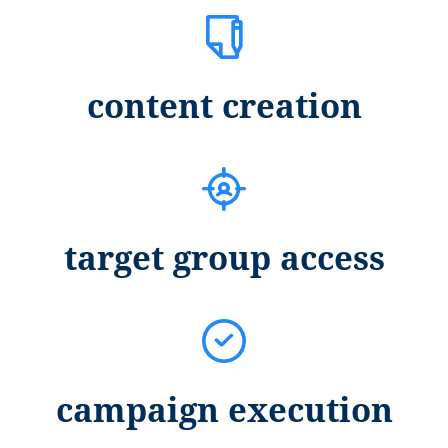
content creation
target group access
campaign execution