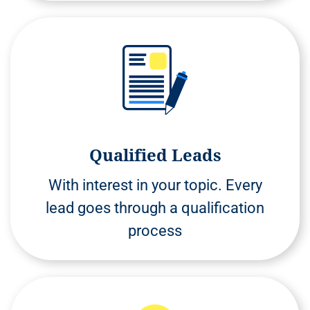
Qualified Leads
With interest in your topic. Every
lead goes through a qualification
process