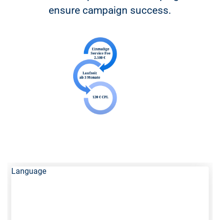
ensure campaign success.