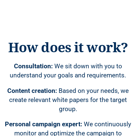
How does it work?
Consultation:
We sit down with you to
understand your goals and requirements.
Content creation:
Based on your needs, we
create relevant white papers for the target
group.
Personal campaign expert:
We continuously
monitor and optimize the campaign to