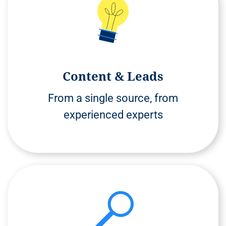
Content & Leads
From a single source, from
experienced experts