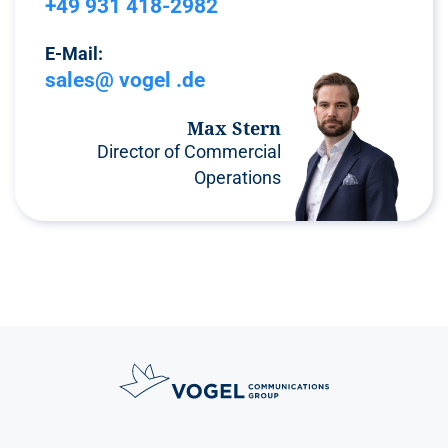
+49 931 418-2982
E-Mail:
sales@ vogel .de
Max Stern
Director of Commercial
Operations