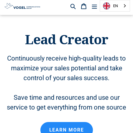
Search
Shopping cart
EN
D
i
r
Lead Creator
e
c
t
l
Continuously receive high-quality leads to
y
maximize your sales potential and take
t
o
control of your sales success.
t
h
e
Save time and resources and use our
c
service to get everything from one source
o
n
t
e
LEARN MORE