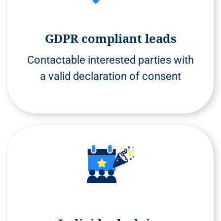
GDPR compliant leads
Contactable interested parties with
a valid declaration of consent