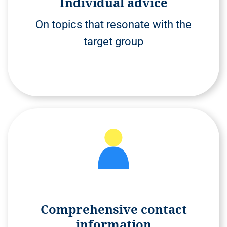
Individual advice
On topics that resonate with the
target group
Comprehensive contact
information