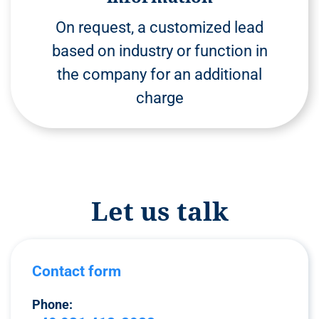
On request, a customized lead
based on industry or function in
the company for an additional
charge
Let us talk
Contact form
Phone: