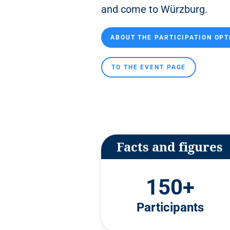
n
and come to Würzburg.
t
ABOUT THE PARTICIPATION OPT
TO THE EVENT PAGE
Facts and figures
150+
Participants