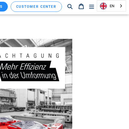
Search
Shopping cart
EN
S
CUSTOMER CENTER