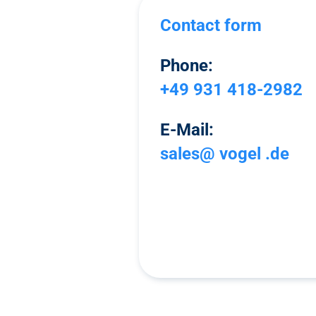
Contact form
Phone:
+49 931 418-2982
E-Mail:
sales@ vogel .de