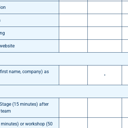
ion
n
ing
 website
, first name, company) as
•
 Stage (15 minutes) after
l team
0 minutes) or workshop (50