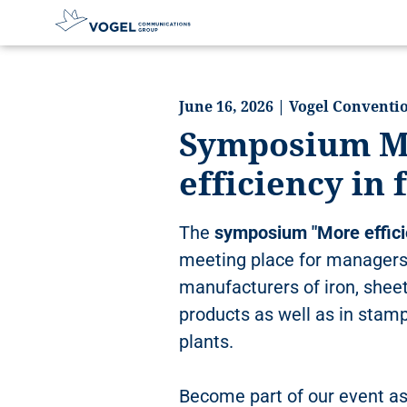
D
i
r
June 16, 2026 | Vogel Convent
e
Symposium M
c
t
efficiency in
l
y
t
The
symposium "More effici
o
t
meeting place for managers
h
manufacturers of iron, shee
e
products as well as in stam
c
o
plants.
n
t
Become part of our event as
e