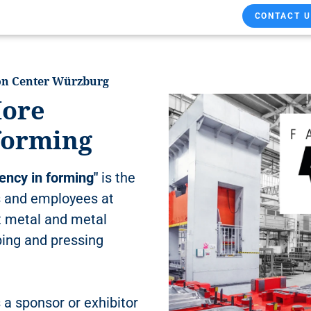
CONTACT U
ion Center Würzburg
ore
 forming
ency in forming"
is the
 and employees at
t metal and metal
ping and pressing
 a sponsor or exhibitor