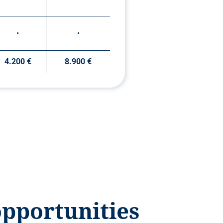
•
•
4.200 €
8.900 €
opportunities