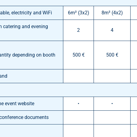
able, electricity and WiFi
6m² (3x2)
8m² (4x2)
th catering and evening
2
4
antity depending on booth
500 €
500 €
tand
he event website
•
•
e conference documents