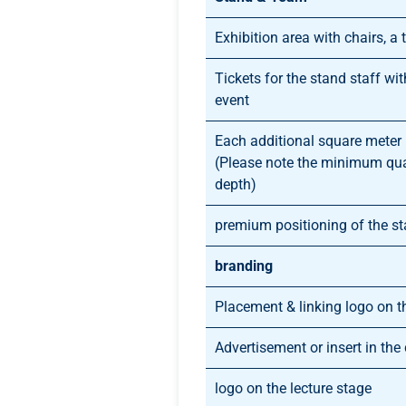
Exhibition area with chairs, a t
Tickets for the stand staff wi
event
Each additional square meter
(Please note the minimum qu
depth)
premium positioning of the s
branding
Placement & linking logo on t
Advertisement or insert in th
logo on the lecture stage