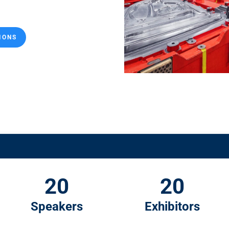
IONS
20
20
Speakers
Exhibitors