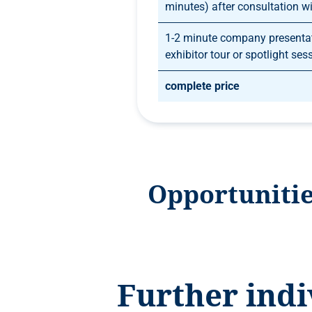
minutes) after consultation wi
1-2 minute company presentat
exhibitor tour or spotlight ses
complete price
Opportunitie
Further indi