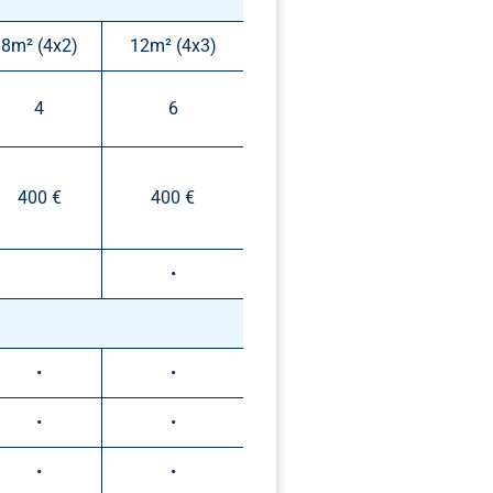
8m² (4x2)
12m² (4x3)
4
6
400 €
400 €
•
•
•
•
•
•
•