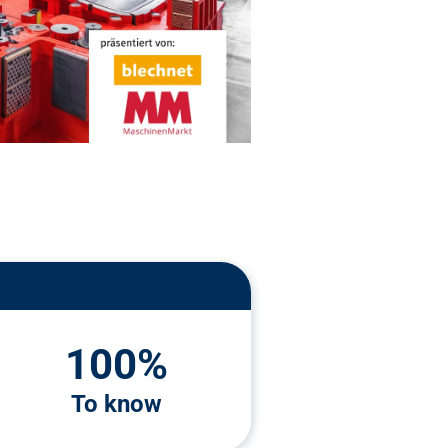
100%
To know