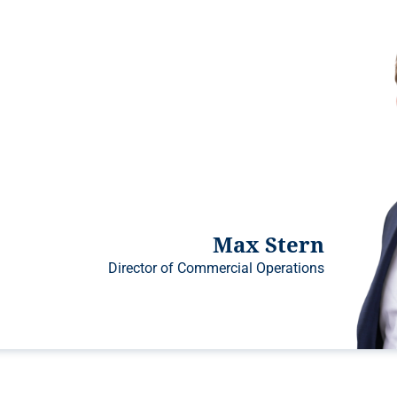
Max Stern
Director of Commercial Operations