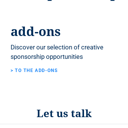
add-ons
Discover our selection of creative
sponsorship opportunities
> TO THE ADD-ONS
Let us talk