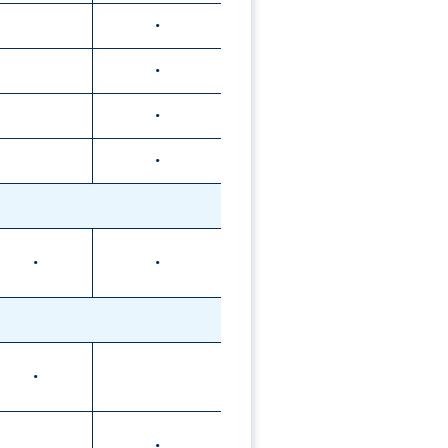
•
•
•
•
•
•
•
•