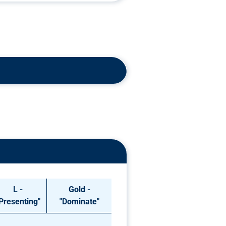
L -
Gold -
Presenting"
"Dominate"