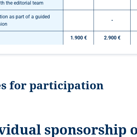
th the editorial team
ion as part of a guided
•
sion
1.900 €
2.900 €
s for participation
vidual sponsorship 