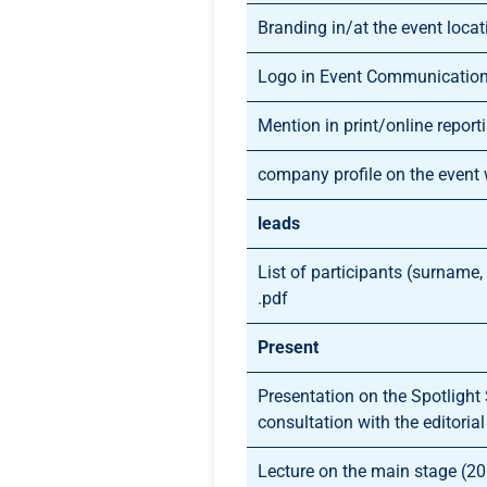
Branding in/at the event locat
Logo in Event Communicatio
Mention in print/online report
company profile on the event
leads
List of participants (surname
.pdf
Present
Presentation on the Spotlight
consultation with the editoria
Lecture on the main stage (2