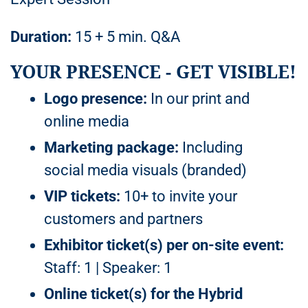
Duration:
15 + 5 min. Q&A
YOUR PRESENCE - GET VISIBLE!
Logo presence:
In our print and
online media
Marketing package:
Including
social media visuals (branded)
VIP tickets:
10+ to invite your
customers and partners
Exhibitor ticket(s) per on-site event:
Staff: 1 | Speaker: 1
Online ticket(s) for the Hybrid