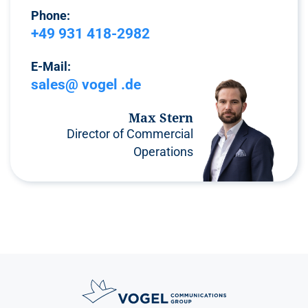
Phone:
+49 931 418-2982
E-Mail:
sales@ vogel .de
Max Stern
Director of Commercial
Operations