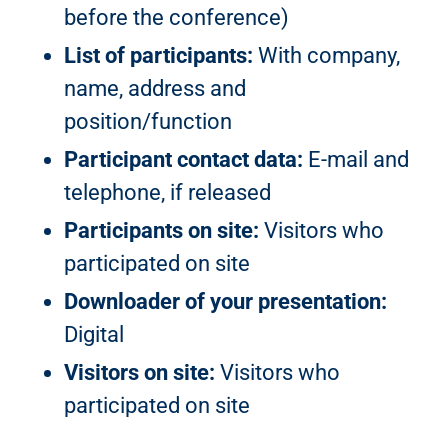
before the conference)
List of participants:
With company,
name, address and
position/function
Participant contact data:
E-mail and
telephone, if released
Participants on site:
Visitors who
participated on site
Downloader of your presentation:
Digital
Visitors on site:
Visitors who
participated on site