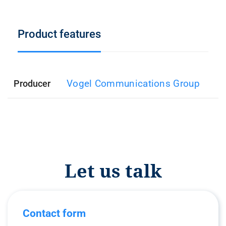
Product features
Vogel Communications Group
Producer
Let us talk
Contact form