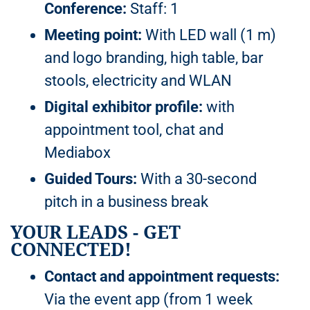
Conference:
Staff: 1
Meeting point:
With LED wall (1 m)
and logo branding, high table, bar
stools, electricity and WLAN
Digital exhibitor profile:
with
appointment tool, chat and
Mediabox
Guided Tours:
With a 30-second
pitch in a business break
YOUR LEADS - GET
CONNECTED!
Contact and appointment requests:
Via the event app (from 1 week