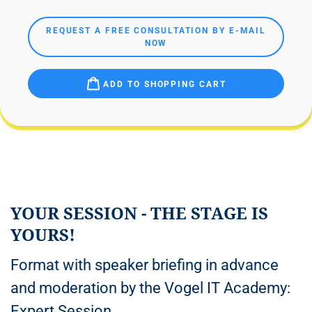
REQUEST A FREE CONSULTATION BY E-MAIL
NOW
ADD TO SHOPPING CART
YOUR SESSION - THE STAGE IS
YOURS!
Format with speaker briefing in advance
and moderation by the Vogel IT Academy:
Expert Session