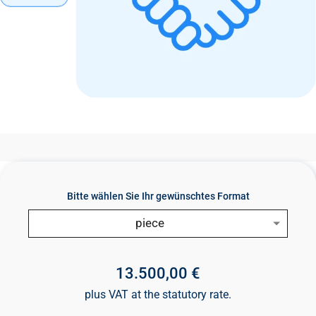
n
t
Bitte wählen Sie Ihr gewünschtes Format
piece
13.500,00 €
plus VAT at the statutory rate.