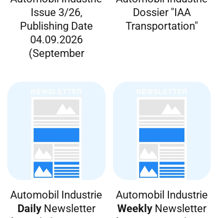
Issue 3/26,
Dossier "IAA
Publishing Date
Transportation"
04.09.2026
(September
Automobil Industrie
Automobil Industrie
Daily
Newsletter
Weekly
Newsletter