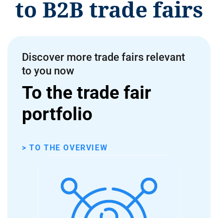
to B2B trade fairs
Discover more trade fairs relevant
to you now
To the trade fair
portfolio
> TO THE OVERVIEW