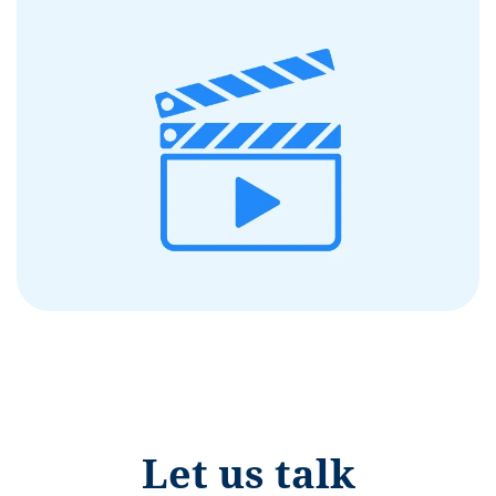
Let us talk