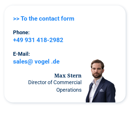
>> To the contact form
Phone:
+49 931 418-2982
E-Mail:
sales@ vogel .de
Max Stern
Director of Commercial
Operations