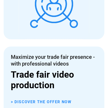
Maximize your trade fair presence -
with professional videos
Trade fair video
production
> DISCOVER THE OFFER NOW