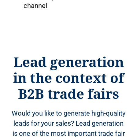
channel
Lead generation
in the context of
B2B trade fairs
Would you like to generate high-quality
leads for your sales? Lead generation
is one of the most important trade fair