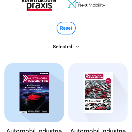
Reset
Selected
Automobil Industrie
Automobil Industrie