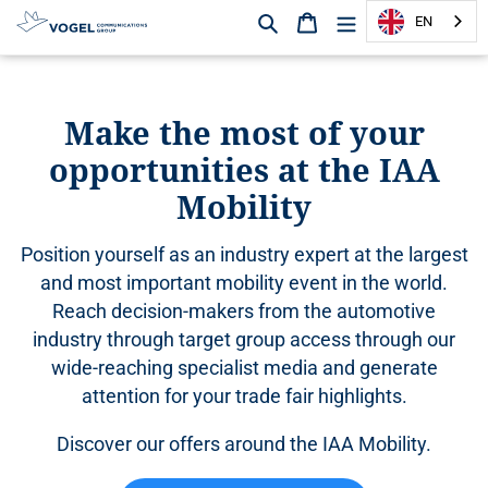
Search
Shopping cart
EN
D
i
r
Make the most of your
e
opportunities at the IAA
c
t
Mobility
l
y
Position yourself as an industry expert at the largest
t
o
and most important mobility event in the world.
t
Reach decision-makers from the automotive
h
industry through target group access through our
e
wide-reaching specialist media and generate
c
attention for your trade fair highlights.
o
n
Discover our offers around the IAA Mobility.
t
e