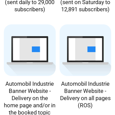
(sent daily to 29,000
(sent on Saturday to
subscribers)
12,891 subscribers)
Automobil Industrie
Automobil Industrie
Banner Website -
Banner Website -
Delivery on the
Delivery on all pages
home page and/or in
(ROS)
the booked topic