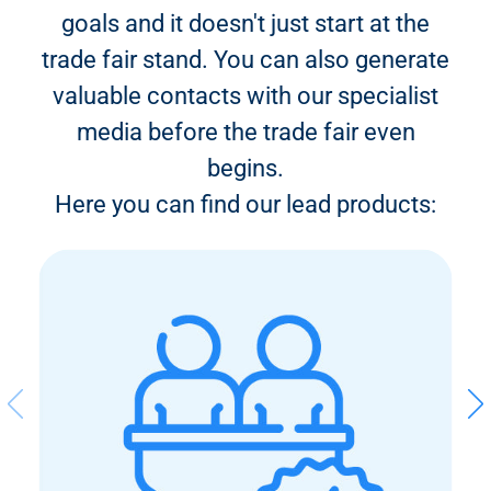
goals and it doesn't just start at the
trade fair stand. You can also generate
valuable contacts with our specialist
media before the trade fair even
begins.
Here you can find our lead products: