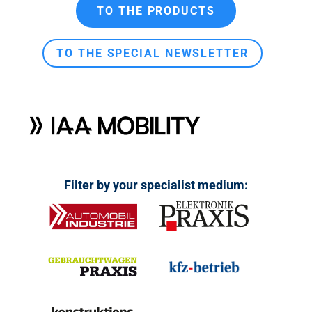
n
TO THE PRODUCTS
t
TO THE SPECIAL NEWSLETTER
Filter by your specialist medium: