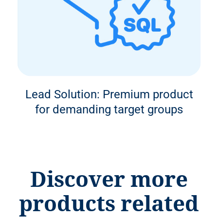
Lead Solution: Premium product
for demanding target groups
Discover more
products related