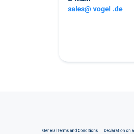
sales@ vogel .de
General Terms and Conditions
Declaration on a