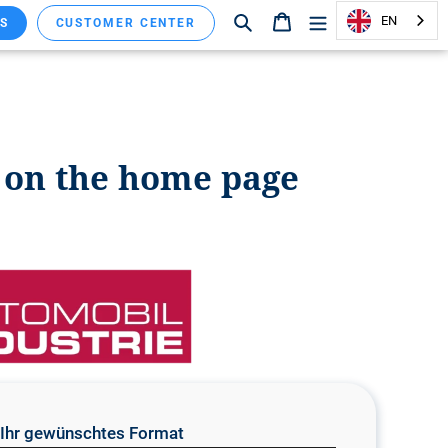
Search
Shopping cart
EN
S
CUSTOMER CENTER
y on the home page
e Ihr gewünschtes Format