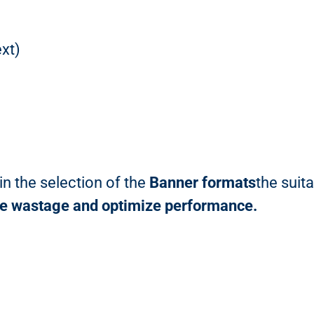
xt)
n the selection of the
Banner formats
the suit
ce wastage and optimize performance.