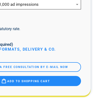
1,000 ad impressions
atutory rate.
quired)
FORMATS, DELIVERY & CO.
A FREE CONSULTATION BY E-MAIL NOW
ADD TO SHOPPING CART