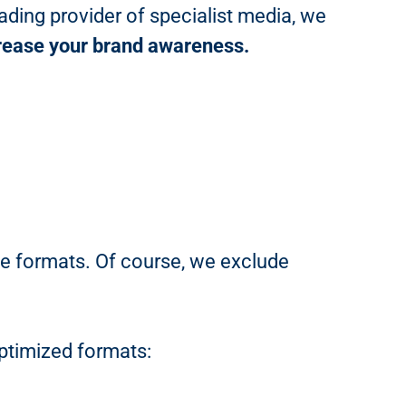
ading provider of specialist media, we
ncrease your brand awareness.
le formats. Of course, we exclude
ptimized formats: