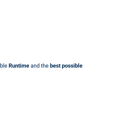
able
Runtime
and the
best possible