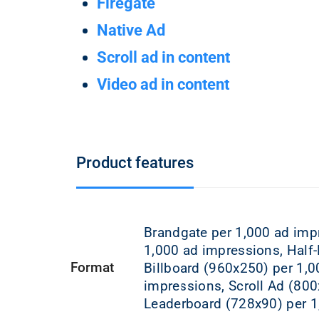
Firegate
Native Ad
Scroll ad in content
Video ad in content
Product features
Brandgate per 1,000 ad imp
1,000 ad impressions, Half
Format
Billboard (960x250) per 1,0
impressions, Scroll Ad (80
Leaderboard (728x90) per 1