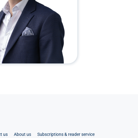
t us
About us
Subscriptions & reader service