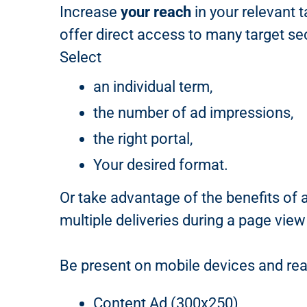
Increase
your reach
in your relevant 
offer direct access to many target se
Select
an individual term,
the number of ad impressions,
the right portal,
Your desired format.
Or take advantage of the benefits of 
multiple deliveries during a page view
Be present on mobile devices and rea
Content Ad (300x250)