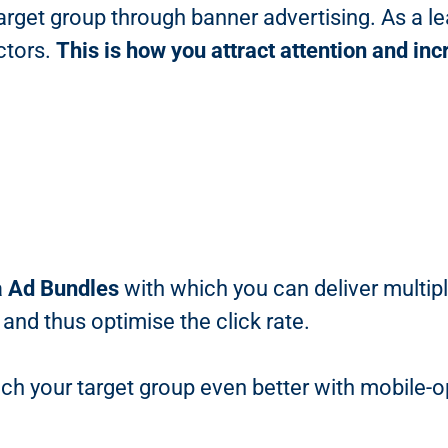
target group through banner advertising. As a le
ctors.
This is how you attract attention and i
a
Ad Bundles
with which you can deliver multip
 and thus optimise the click rate.
ch your target group even better with mobile-o