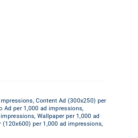
 impressions, Content Ad (300x250) per
o Ad per 1,000 ad impressions,
 impressions, Wallpaper per 1,000 ad
r (120x600) per 1,000 ad impressions,