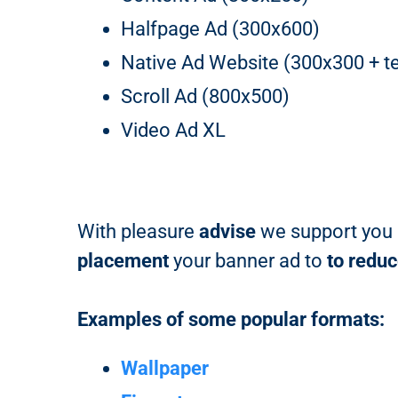
Halfpage Ad (300x600)
Native Ad Website (300x300 + te
Scroll Ad (800x500)
Video Ad XL
With pleasure
advise
we support you i
placement
your banner ad to
to redu
Examples of some popular formats:
Wallpaper