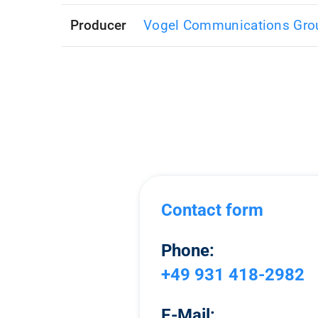
Producer
Vogel Communications Gro
Contact form
Phone:
+49 931 418-2982
E-Mail: