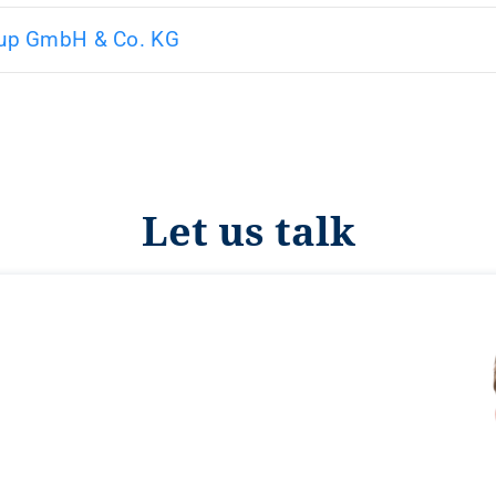
up GmbH & Co. KG
Let us talk