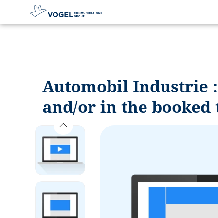
D
i
r
e
c
Automobil Industrie 
t
l
and/or in the booked 
y
t
o
t
h
e
c
o
n
t
e