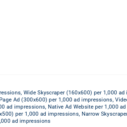
ressions, Wide Skyscraper (160x600) per 1,000 ad
-Page Ad (300x600) per 1,000 ad impressions, Vide
00 ad impressions, Native Ad Website per 1,000 ad
0x500) per 1,000 ad impressions, Narrow Skyscrape
,000 ad impressions