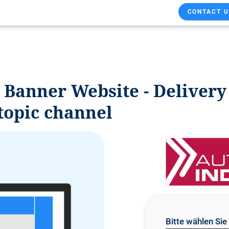
CONTACT U
: Banner Website - Deliver
topic channel
Bitte wählen Si