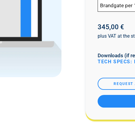
Brandgate per 
345,00 €
plus VAT at the st
Downloads (if re
TECH SPECS: 
REQUEST 