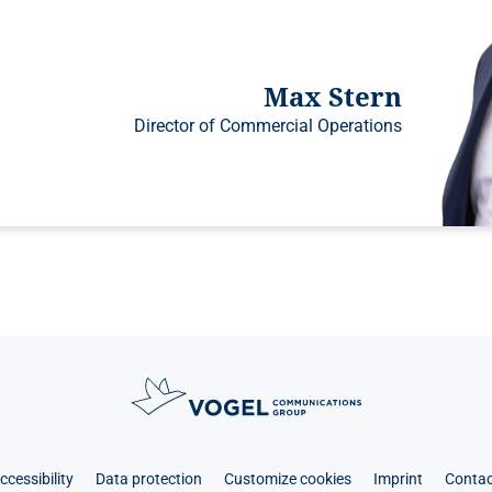
Max Stern
Director of Commercial Operations
ccessibility
Data protection
Customize cookies
Imprint
Contac