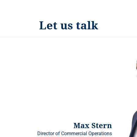
Let us talk
Max Stern
Director of Commercial Operations