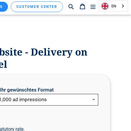
Search
Shopping cart
EN
S
CUSTOMER CENTER
ite - Delivery on
el
e Ihr gewünschtes Format
1,000 ad impressions
atutory rate.