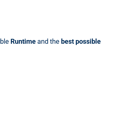
able
Runtime
and the
best possible