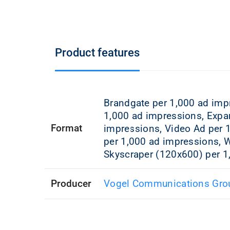
Product features
Brandgate per 1,000 ad imp
1,000 ad impressions, Expa
Format
impressions, Video Ad per 
per 1,000 ad impressions, W
Skyscraper (120x600) per 1
Producer
Vogel Communications Gro