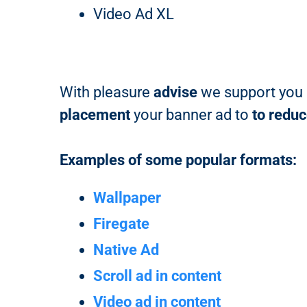
Video Ad XL
With pleasure
advise
we support you i
placement
your banner ad to
to redu
Examples of some popular formats:
Wallpaper
Firegate
Native Ad
Scroll ad in content
Video ad in content