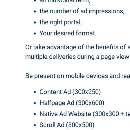
an individual term,
the number of ad impressions,
the right portal,
Your desired format.
Or take advantage of the benefits of 
multiple deliveries during a page view
Be present on mobile devices and rea
Content Ad (300x250)
Halfpage Ad (300x600)
Native Ad Website (300x300 + te
Scroll Ad (800x500)