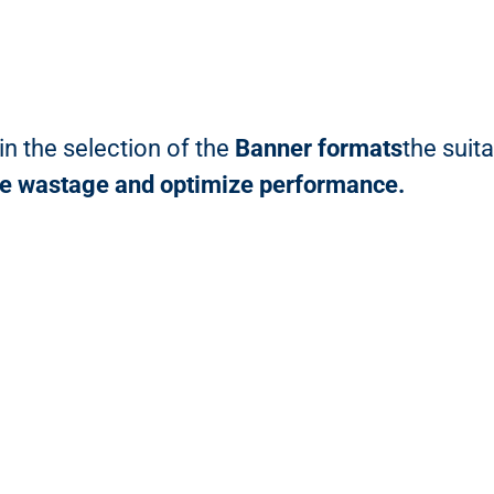
n the selection of the
Banner formats
the suit
ce wastage and optimize performance.