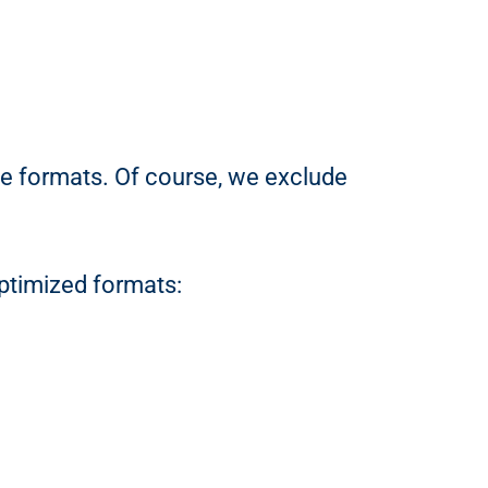
le formats. Of course, we exclude
ptimized formats: