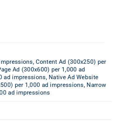
 impressions, Content Ad (300x250) per
Page Ad (300x600) per 1,000 ad
0 ad impressions, Native Ad Website
x500) per 1,000 ad impressions, Narrow
000 ad impressions