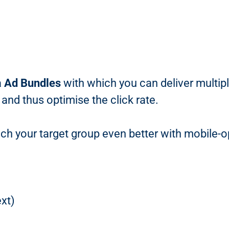
a
Ad Bundles
with which you can deliver multip
 and thus optimise the click rate.
ch your target group even better with mobile-o
xt)