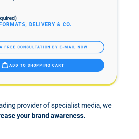
quired)
FORMATS, DELIVERY & CO.
A FREE CONSULTATION BY E-MAIL NOW
ADD TO SHOPPING CART
ading provider of specialist media, we
ncrease your brand awareness.