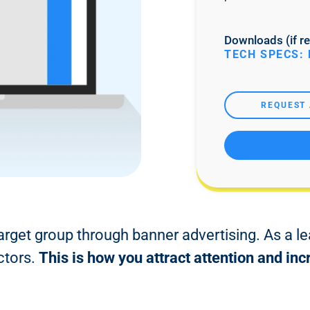
Downloads (if re
TECH SPECS: 
REQUEST 
target group through banner advertising. As a le
ctors.
This is how you attract attention and i