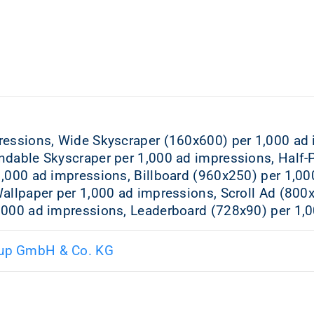
ressions, Wide Skyscraper (160x600) per 1,000 ad
ndable Skyscraper per 1,000 ad impressions, Half-
1,000 ad impressions, Billboard (960x250) per 1,00
allpaper per 1,000 ad impressions, Scroll Ad (800
,000 ad impressions, Leaderboard (728x90) per 1,
up GmbH & Co. KG