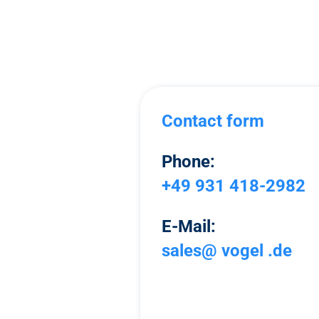
Contact form
Phone:
+49 931 418-2982
E-Mail:
sales@ vogel .de