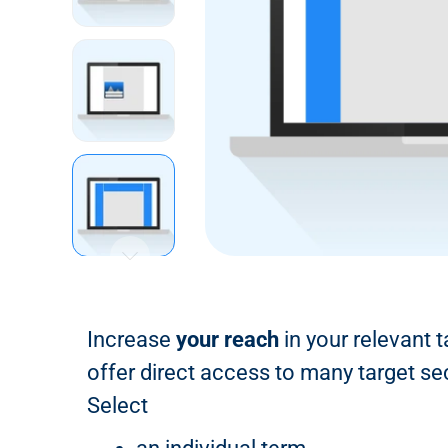
n
t
Increase
your reach
in your relevant 
offer direct access to many target se
Select