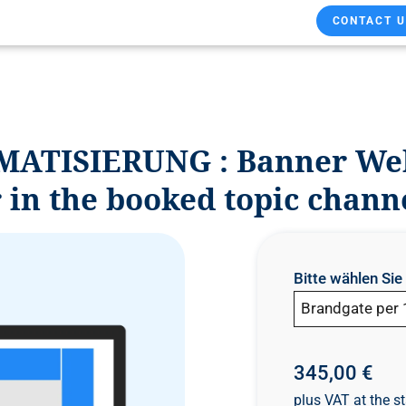
CONTACT U
MATISIERUNG : Banner Webs
 in the booked topic chann
Bitte wählen Si
Brandgate per 
345,00 €
plus VAT at the st