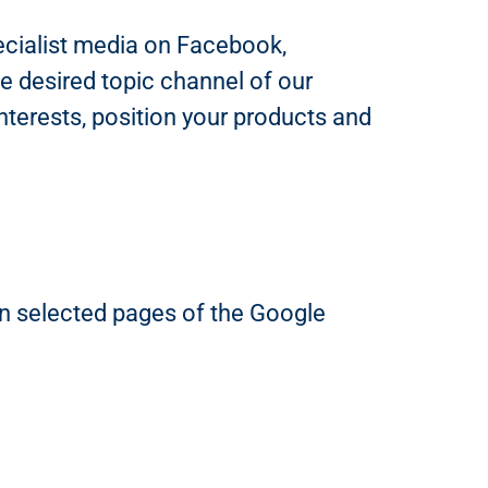
pecialist media on Facebook,
e desired topic channel of our
nterests, position your products and
 on selected pages of the Google