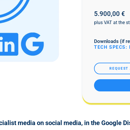
5.900,00 €
plus VAT at the st
Downloads (if re
TECH SPECS: 
REQUEST 
cialist media on social media, in the Google D