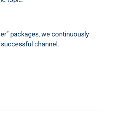
ver” packages, we continuously
 successful channel.