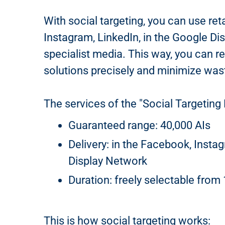
With social targeting, you can use ret
Instagram, LinkedIn, in the Google Di
specialist media. This way, you can r
solutions precisely and minimize was
The services of the "Social Targeting 
Guaranteed range: 40,000 AIs
Delivery: in the Facebook, Insta
Display Network
Duration: freely selectable from
This is how social targeting works: