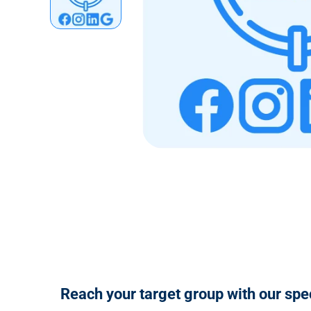
n
t
Reach your target group with our spe