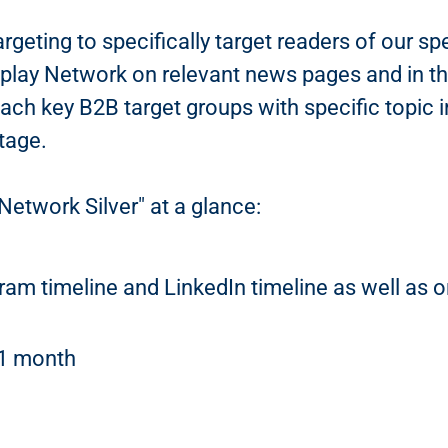
argeting to specifically target readers of our s
splay Network on relevant news pages and in th
each key B2B target groups with specific topic i
tage.
Network Silver" at a glance:
gram timeline and LinkedIn timeline as well as
 1 month