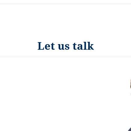
Let us talk