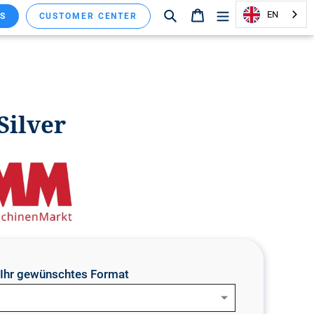
Search
Shopping cart
EN
S
CUSTOMER CENTER
Silver
e Ihr gewünschtes Format