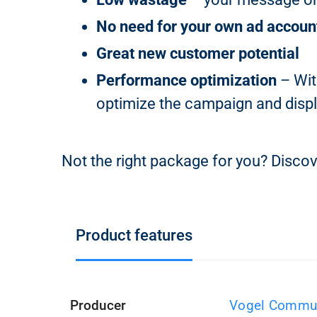
No need for your own ad accoun
Great new customer potential
Performance optimization
– Wit
optimize the campaign and displ
Not the right package for you? Discov
Product features
Producer
Vogel Commun