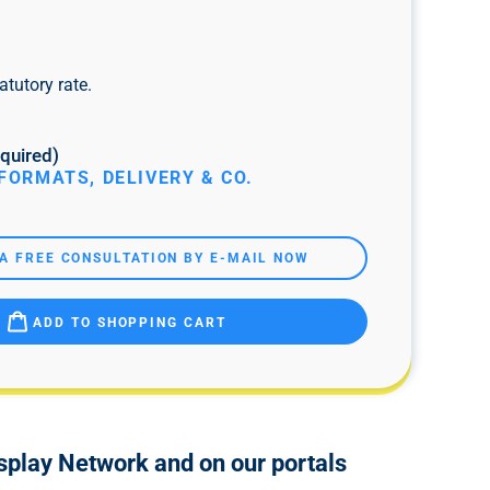
atutory rate.
quired)
FORMATS, DELIVERY & CO.
A FREE CONSULTATION BY E-MAIL NOW
ADD TO SHOPPING CART
isplay Network and on our portals