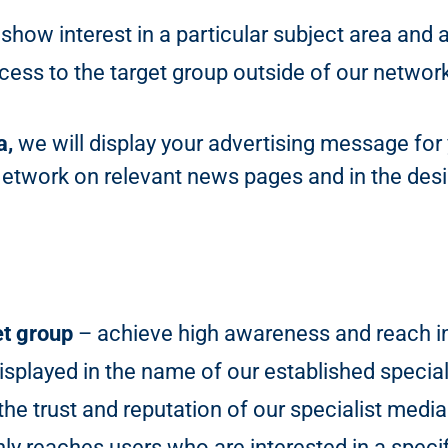
show interest in a particular subject area and 
ess to the target group outside of our networ
a,
we will display your advertising message for
Network on relevant news pages and in the desir
et group
– achieve high awareness and reach in 
isplayed in the name of our established special
he trust and reputation of our specialist media
y reaches users who are interested in a specif