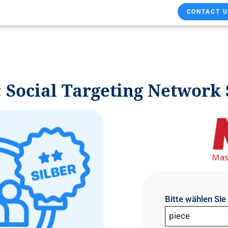
CONTACT U
Social Targeting Network 
Bitte wählen Si
piece