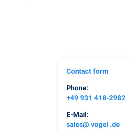
Contact form
Phone:
+49 931 418-2982
E-Mail:
sales@ vogel .de