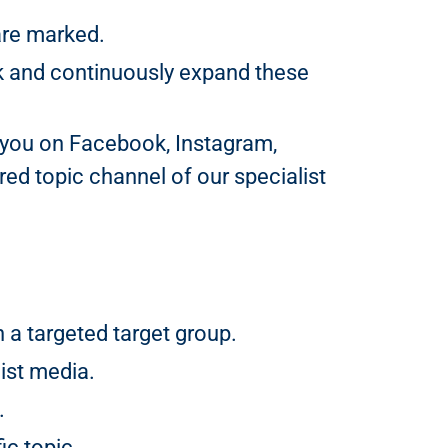
are marked.
k and continuously expand these
 you on Facebook, Instagram,
ed topic channel of our specialist
a targeted target group.
ist media.
.
ic topic.