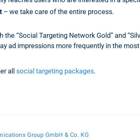
t
– we take care of the entire process.
h the “Social Targeting Network Gold” and “Sil
ay ad impressions more frequently in the most
er all
social targeting packages
.
ications Group GmbH & Co. KG