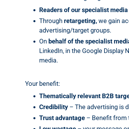
Readers of our specialist media
Through
retargeting,
we gain acc
advertising/target groups.
On
behalf of the specialist medi
LinkedIn, in the Google Display 
media.
Your benefit:
Thematically relevant B2B targ
Credibility
– The advertising is d
Trust advantage
– Benefit from t
Low wastage
– your message onl