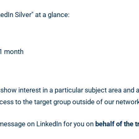
edIn Silver" at a glance:
 1 month
show interest in a particular subject area and 
ess to the target group outside of our networ
g message on LinkedIn for you on
behalf of the 