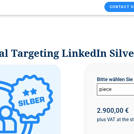
CONTACT U
l Targeting LinkedIn Silve
Bitte wählen Si
piece
2.900,00 €
plus VAT at the st