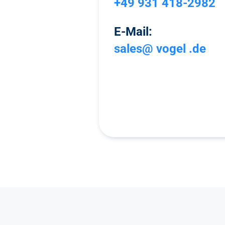
+49 931 418-2982
E-Mail:
sales@ vogel .de