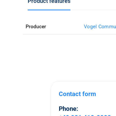
Product features
Producer
Vogel Commun
Contact form
Phone: