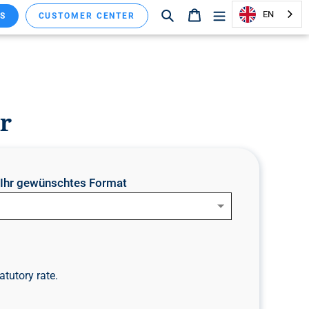
Search
Shopping cart
EN
S
CUSTOMER CENTER
r
e Ihr gewünschtes Format
atutory rate.