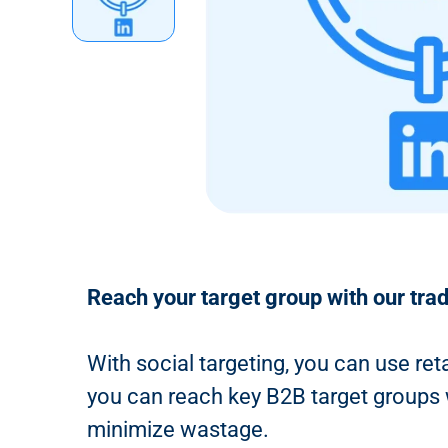
n
t
Reach your target group with our tra
With social targeting, you can use ret
you can reach key B2B target groups wi
minimize wastage.