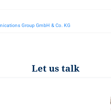
ications Group GmbH & Co. KG
Let us talk