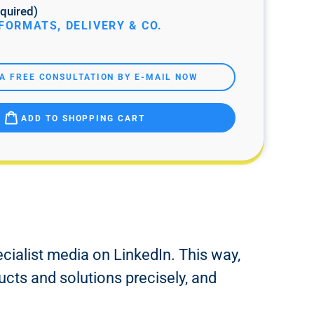
quired)
FORMATS, DELIVERY & CO.
A FREE CONSULTATION BY E-MAIL NOW
ADD TO SHOPPING CART
ecialist media on LinkedIn. This way,
ucts and solutions precisely, and