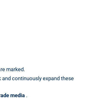
are marked.
k and continuously expand these
trade media
.