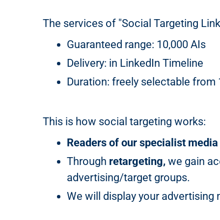
The services of "Social Targeting Link
Guaranteed range: 10,000 AIs
Delivery: in LinkedIn Timeline
Duration: freely selectable from
This is how social targeting works:
Readers of our specialist media
Through
retargeting,
we gain acc
advertising/target groups.
We will display your advertisin