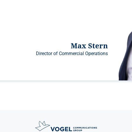
Max Stern
Director of Commercial Operations