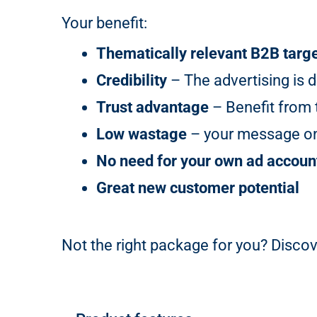
Your benefit:
Thematically relevant B2B targ
Credibility
– The advertising is d
Trust advantage
– Benefit from t
Low wastage
– your message onl
No need for your own ad accoun
Great new customer potential
Not the right package for you? Discov