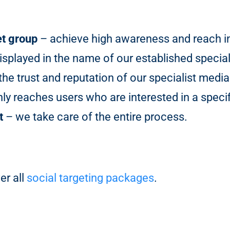
et group
– achieve high awareness and reach in 
isplayed in the name of our established special
he trust and reputation of our specialist media
y reaches users who are interested in a specif
t
– we take care of the entire process.
er all
social targeting packages
.