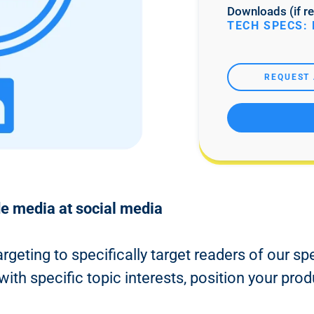
Downloads (if re
TECH SPECS: 
REQUEST 
de media at social media
argeting to specifically target readers of our sp
th specific topic interests, position your prod