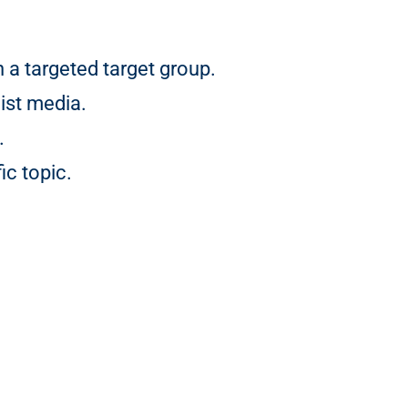
a targeted target group.
ist media.
.
ic topic.