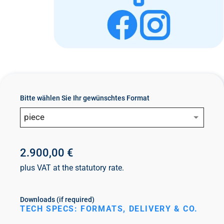
n
t
Bitte wählen Sie Ihr gewünschtes Format
piece
2.900,00 €
plus VAT at the statutory rate.
Downloads (if required)
TECH SPECS: FORMATS, DELIVERY & CO.