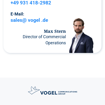
+49 931 418-2982
E-Mail:
sales@ vogel .de
Max Stern
Director of Commercial
Operations