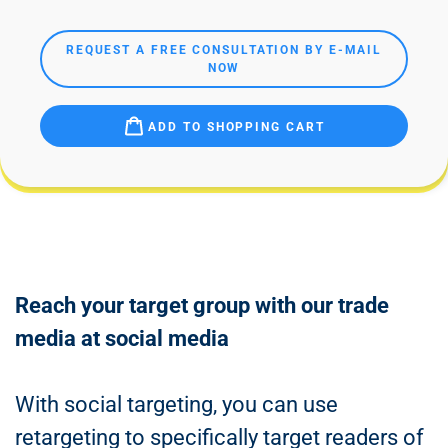
REQUEST A FREE CONSULTATION BY E-MAIL
NOW
ADD TO SHOPPING CART
Reach your target group with our trade
media at social media
With social targeting, you can use
retargeting to specifically target readers of