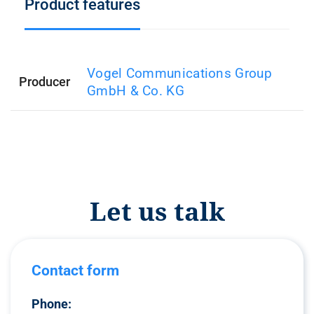
Product features
Vogel Communications Group
Producer
GmbH & Co. KG
Let us talk
Contact form
Phone: