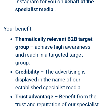
Instagram for you on
behalf of the
specialist media
.
Your benefit:
Thematically relevant B2B target
group
– achieve high awareness
and reach in a targeted target
group.
Credibility
– The advertising is
displayed in the name of our
established specialist media.
Trust advantage
– Benefit from the
trust and reputation of our specialist