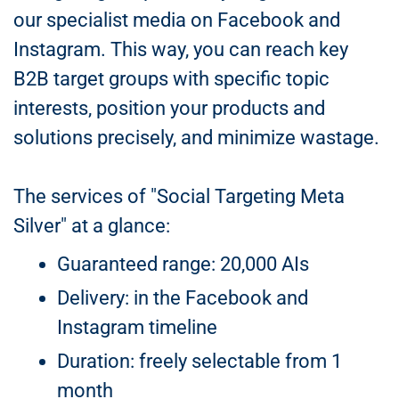
our specialist media on Facebook and
Instagram. This way, you can reach key
B2B target groups with specific topic
interests, position your products and
solutions precisely, and minimize wastage.
The services of "Social Targeting Meta
Silver" at a glance:
Guaranteed range: 20,000 AIs
Delivery: in the Facebook and
Instagram timeline
Duration: freely selectable from 1
month