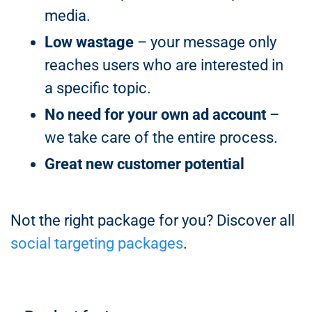
media.
Low wastage
– your message only
reaches users who are interested in
a specific topic.
No need for your own ad account
–
we take care of the entire process.
Great new customer potential
Not the right package for you? Discover all
social targeting packages
.