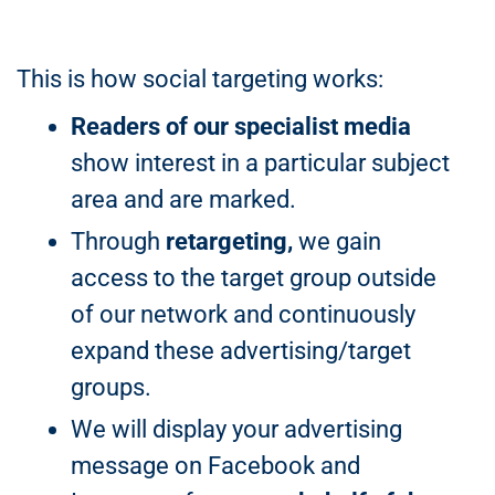
This is how social targeting works:
Readers of our specialist media
show interest in a particular subject
area and are marked.
Through
retargeting,
we gain
access to the target group outside
of our network and continuously
expand these advertising/target
groups.
We will display your advertising
message on Facebook and