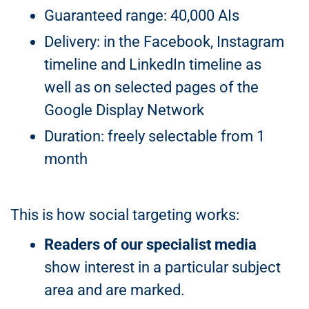
Guaranteed range: 40,000 AIs
Delivery: in the Facebook, Instagram
timeline and LinkedIn timeline as
well as on selected pages of the
Google Display Network
Duration: freely selectable from 1
month
This is how social targeting works:
Readers of our specialist media
show interest in a particular subject
area and are marked.