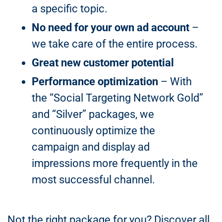
a specific topic.
No need for your own ad account
–
we take care of the entire process.
Great new customer potential
Performance optimization
– With
the “Social Targeting Network Gold”
and “Silver” packages, we
continuously optimize the
campaign and display ad
impressions more frequently in the
most successful channel.
Not the right package for you? Discover all