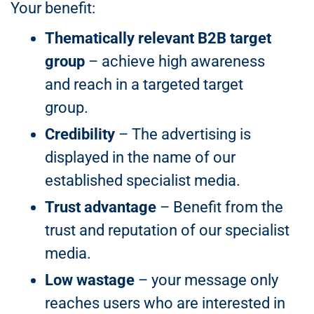
Your benefit:
Thematically relevant B2B target
group
– achieve high awareness
and reach in a targeted target
group.
Credibility
– The advertising is
displayed in the name of our
established specialist media.
Trust advantage
– Benefit from the
trust and reputation of our specialist
media.
Low wastage
– your message only
reaches users who are interested in