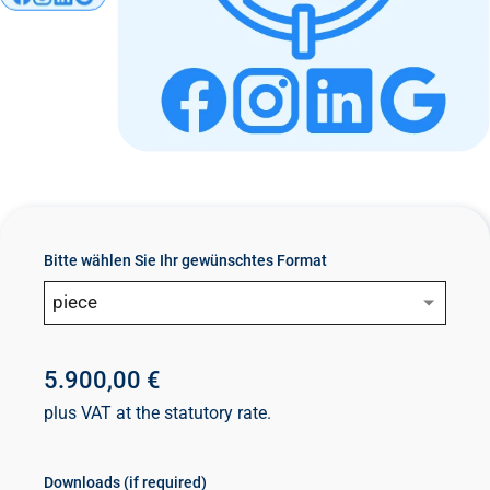
n
t
Bitte wählen Sie Ihr gewünschtes Format
piece
5.900,00 €
plus VAT at the statutory rate.
Downloads (if required)