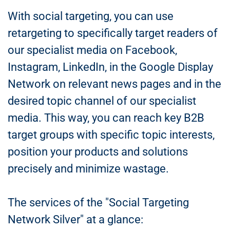
With social targeting, you can use
retargeting to specifically target readers of
our specialist media on Facebook,
Instagram, LinkedIn, in the Google Display
Network on relevant news pages and in the
desired topic channel of our specialist
media. This way, you can reach key B2B
target groups with specific topic interests,
position your products and solutions
precisely and minimize wastage.
The services of the "Social Targeting
Network Silver" at a glance: