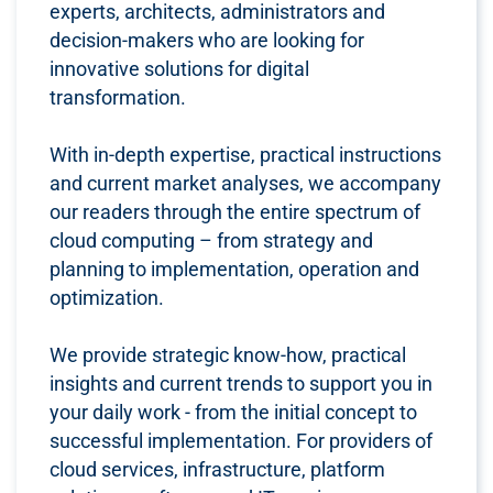
experts, architects, administrators and
decision-makers who are looking for
innovative solutions for digital
transformation.
With in-depth expertise, practical instructions
and current market analyses, we accompany
our readers through the entire spectrum of
cloud computing – from strategy and
planning to implementation, operation and
optimization.
We provide strategic know-how, practical
insights and current trends to support you in
your daily work - from the initial concept to
successful implementation. For providers of
cloud services, infrastructure, platform