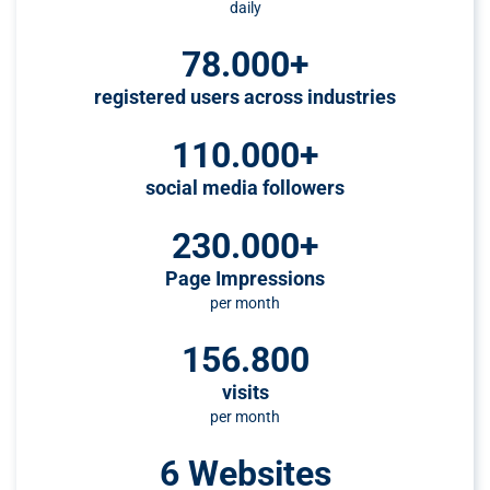
daily
78.000+
registered users across industries
110.000+
social media followers
230.000+
Page Impressions
per month
156.800
visits
per month
6 Websites