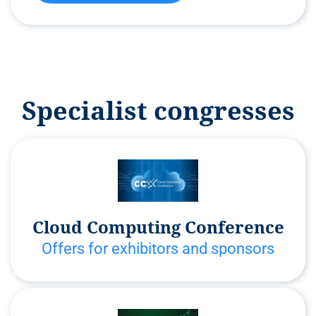
Specialist congresses
Cloud Computing Conference
Offers for exhibitors and sponsors