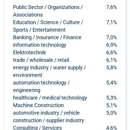
Public Sector / Organizations /
7,6%
Associations
Education / Science / Culture /
7,1%
Sports / Entertainment
Banking / Insurance / Finance
7,0%
information technology
6,9%
Elektrotechnik
6,6%
trade / wholesale / retail
6,1%
energy industry / water supply /
5,8%
environment
automation technology /
5,4%
engineering
healthcare / medical technology
5,3%
Machine Construction
5,1%
automotive industry / vehicle
5,0%
construction / supplier industry
Consulting / Services
4,6%