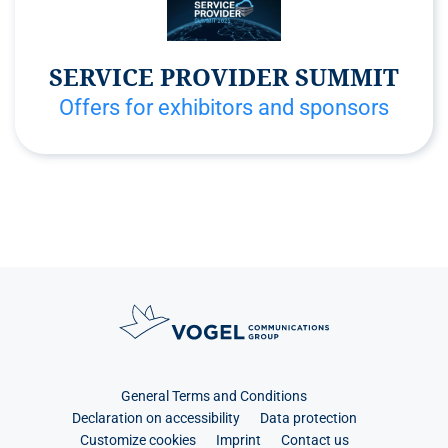
SERVICE PROVIDER SUMMIT
Offers for exhibitors and sponsors
General Terms and Conditions
Declaration on accessibility
Data protection
Customize cookies
Imprint
Contact us