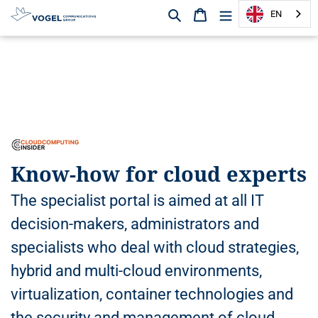
Search
Shopping cart
EN
D
i
r
e
c
t
l
y
Know-how for cloud experts
t
o
The specialist portal is aimed at all IT
t
h
decision-makers, administrators and
e
specialists who deal with cloud strategies,
c
o
hybrid and multi-cloud environments,
n
virtualization, container technologies and
t
e
the security and management of cloud