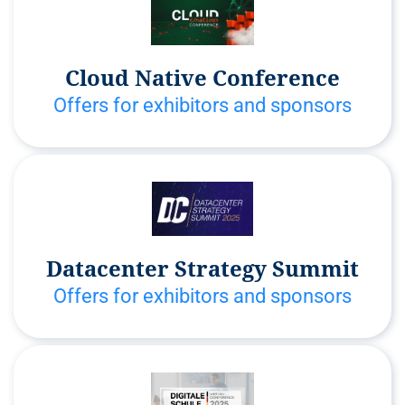
Cloud Native Conference
Offers for exhibitors and sponsors
Datacenter Strategy Summit
Offers for exhibitors and sponsors