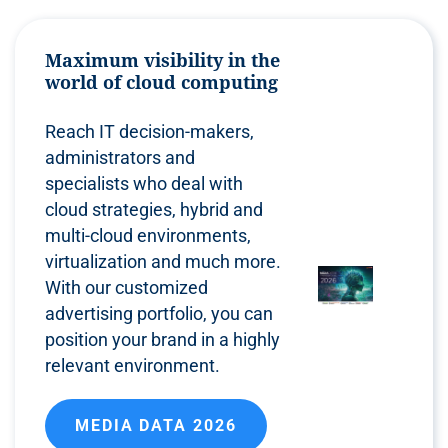
Maximum visibility in the
world of cloud computing
Reach IT decision-makers,
administrators and
specialists who deal with
cloud strategies, hybrid and
multi-cloud environments,
virtualization and much more.
With our customized
advertising portfolio, you can
position your brand in a highly
relevant environment.
MEDIA DATA 2026