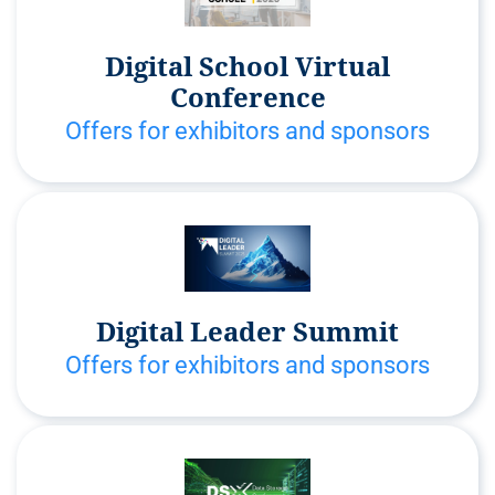
Digital School Virtual
Conference
Offers for exhibitors and sponsors
Digital Leader Summit
Offers for exhibitors and sponsors