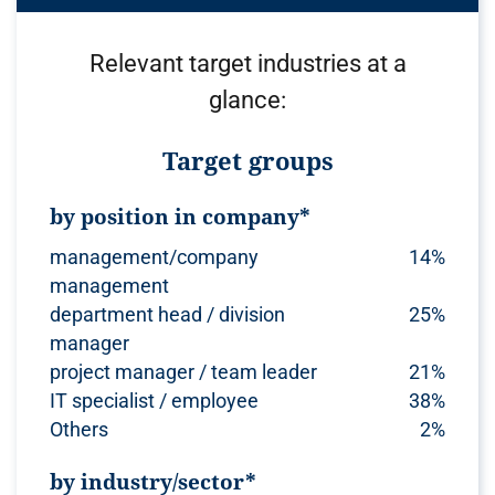
Relevant target industries at a
glance:
Target groups
by position in company*
management/company
14%
management
department head / division
25%
manager
project manager / team leader
21%
IT specialist / employee
38%
Others
2%
by industry/sector*