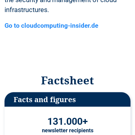
n
infrastructures.
t
Go to cloudcomputing-insider.de
Factsheet
Facts and figures
131.000+
newsletter recipients