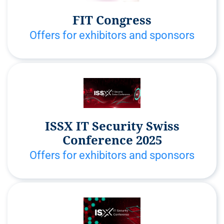
FIT Congress
Offers for exhibitors and sponsors
ISSX IT Security Swiss
Conference 2025
Offers for exhibitors and sponsors