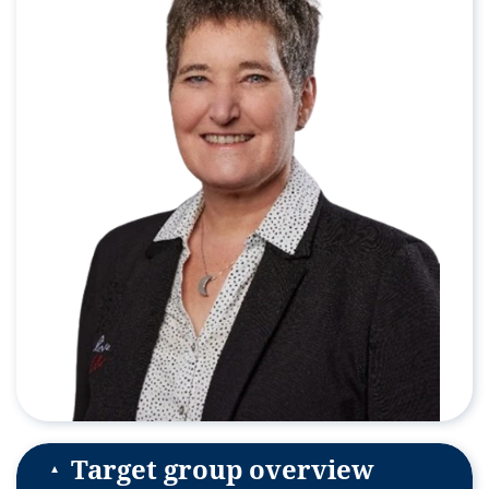
Target group overview