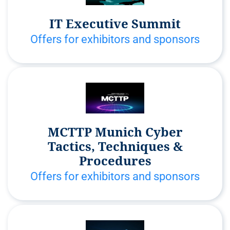
IT Executive Summit
Offers for exhibitors and sponsors
MCTTP Munich Cyber
Tactics, Techniques &
Procedures
Offers for exhibitors and sponsors