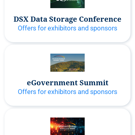
DSX Data Storage Conference
Offers for exhibitors and sponsors
eGovernment Summit
Offers for exhibitors and sponsors