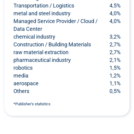
Transportation / Logistics
4,5%
metal and steel industry
4,0%
Managed Service Provider / Cloud /
4,0%
Data Center
chemical industry
3,2%
Construction / Building Materials
2,7%
raw material extraction
2,7%
pharmaceutical industry
2,1%
robotics
1,5%
media
1,2%
aerospace
1,1%
Others
0,5%
*Publisher‘s statistics