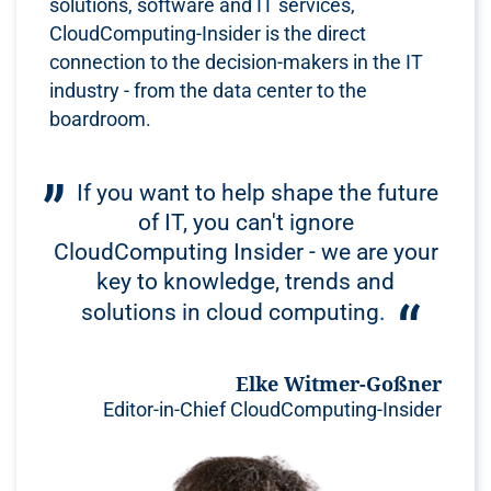
solutions, software and IT services,
CloudComputing-Insider is the direct
connection to the decision-makers in the IT
industry - from the data center to the
boardroom.
If you want to help shape the future
of IT, you can't ignore
CloudComputing Insider - we are your
key to knowledge, trends and
solutions in cloud computing.
Elke Witmer-Goßner
Editor-in-Chief CloudComputing-Insider