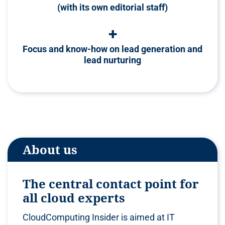
(with its own editorial staff)
+
Focus and know-how on lead generation and
lead nurturing
About us
The central contact point for
all cloud experts
CloudComputing Insider is aimed at IT