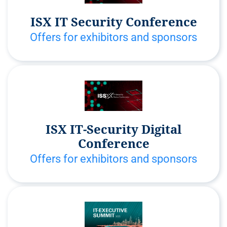
ISX IT Security Conference
Offers for exhibitors and sponsors
ISX IT-Security Digital
Conference
Offers for exhibitors and sponsors