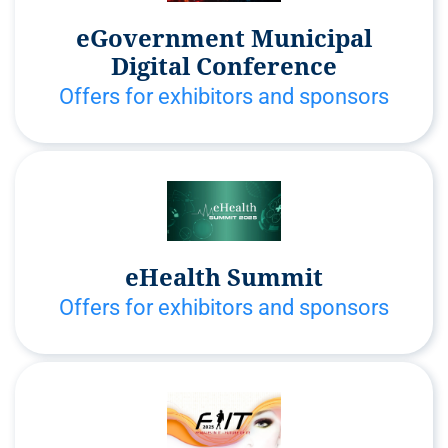
eGovernment Municipal
Digital Conference
Offers for exhibitors and sponsors
eHealth Summit
Offers for exhibitors and sponsors