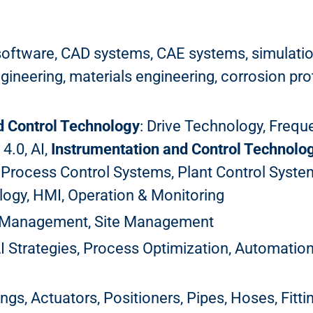
software, CAD systems, CAE systems, simulation
neering, materials engineering, corrosion prote
d Control Technology
: Drive Technology, Freq
 4.0, AI,
Instrumentation and Control Technolo
 Process Control Systems, Plant Control Syst
ogy, HMI, Operation & Monitoring
k Management, Site Management
AI Strategies, Process Optimization, Automatio
ings, Actuators, Positioners, Pipes, Hoses, Fitt