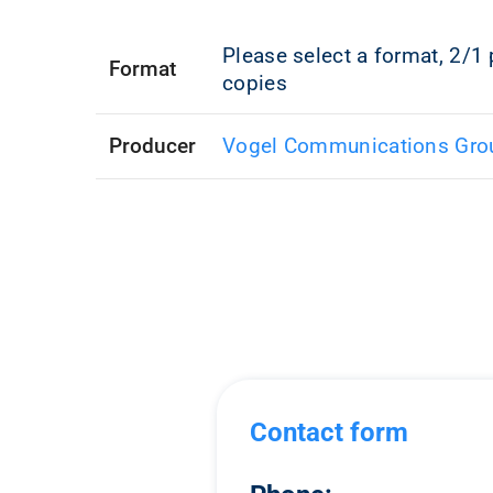
Please select a format, 2/1 
Format
copies
Producer
Vogel Communications Gro
Contact form