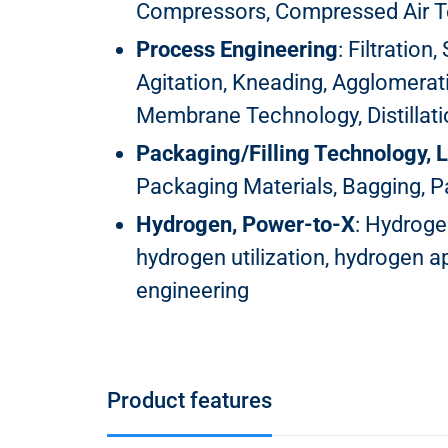
Compressors, Compressed Air 
Process Engineering
: Filtration
Agitation, Kneading, Agglomerati
Membrane Technology, Distillation
Packaging/Filling Technology, L
Packaging Materials, Bagging, Pa
Hydrogen, Power-to-X
: Hydroge
hydrogen utilization, hydrogen 
engineering
Product features