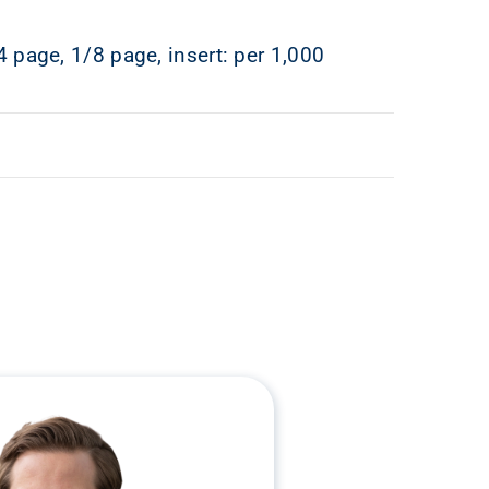
4 page, 1/8 page, insert: per 1,000