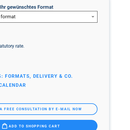
e Ihr gewünschtes Format
 format
atutory rate.
: FORMATS, DELIVERY & CO.
 CALENDAR
A FREE CONSULTATION BY E-MAIL NOW
ADD TO SHOPPING CART