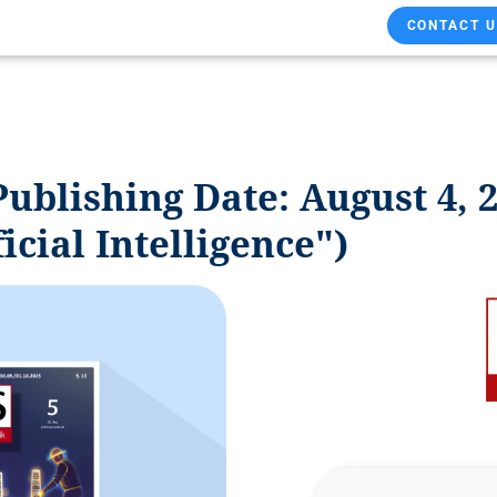
CONTACT U
ublishing Date: August 4, 2
ficial Intelligence")