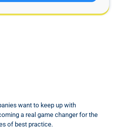
panies want to keep up with
 becoming a real game changer for the
s of best practice.