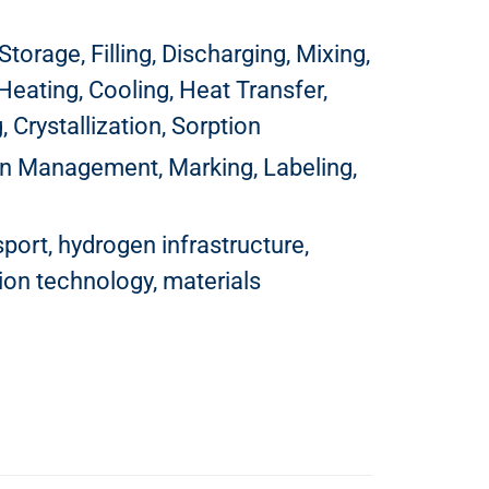
torage, Filling, Discharging, Mixing,
Heating, Cooling, Heat Transfer,
 Crystallization, Sorption
hain Management, Marking, Labeling,
port, hydrogen infrastructure,
ion technology, materials