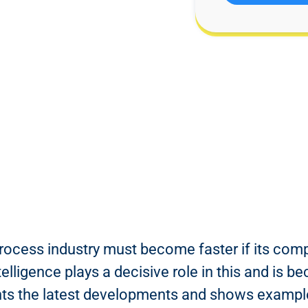
ocess industry must become faster if its com
ntelligence plays a decisive role in this and is
ghts the latest developments and shows example