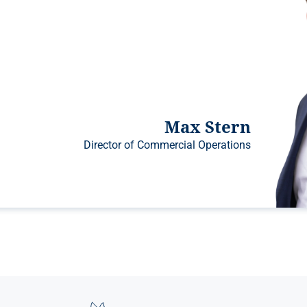
Max Stern
Director of Commercial Operations