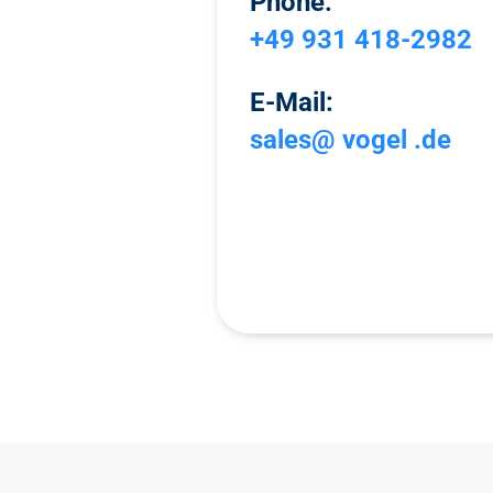
Phone:
+49 931 418-2982
E-Mail:
sales@ vogel .de