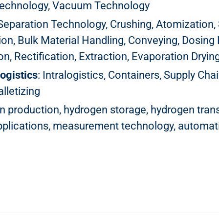
Technology, Vacuum Technology
, Separation Technology, Crushing, Atomization, S
on, Bulk Material Handling, Conveying, Dosing 
, Rectification, Extraction, Evaporation Drying,
ogistics
: Intralogistics, Containers, Supply C
lletizing
n production, hydrogen storage, hydrogen trans
applications, measurement technology, automat