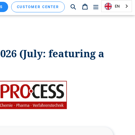
Search
Shopping cart
EN
S
CUSTOMER CENTER
026 (July: featuring a