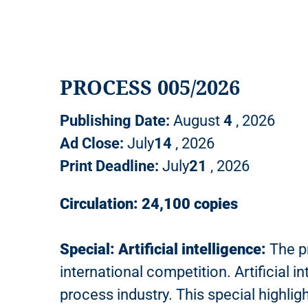
PROCESS 005/2026
Publishing Date:
August
4
, 2026
Ad Close:
July
14
, 2026
Print Deadline:
July
21
, 2026
Circulation: 24,100 copies
Special: Artificial intelligence:
The pr
international competition. Artificial i
process industry. This special highli