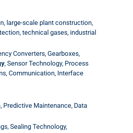
, large-scale plant construction,
ction, technical gases, industrial
uency Converters, Gearboxes,
gy
, Sensor Technology, Process
ems, Communication, Interface
n, Predictive Maintenance, Data
ings, Sealing Technology,