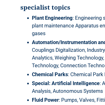
specialist topics
Plant Engineering
: Engineering 
plant maintenance Apparatus engi
gases
Automation/Instrumentation an
Couplings Digitalization, Industry
Analytics, Weighing Technology,
Technology, Connection Technol
Chemical Parks
: Chemical Par
Special: Artificial Intelligence
: 
Analysis, Autonomous Systems
Fluid Power
: Pumps, Valves, Fitt