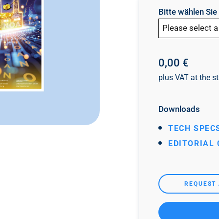
Bitte wählen Si
Please select a
0,00 €
plus VAT at the st
Downloads
TECH SPECS
EDITORIAL
REQUEST 