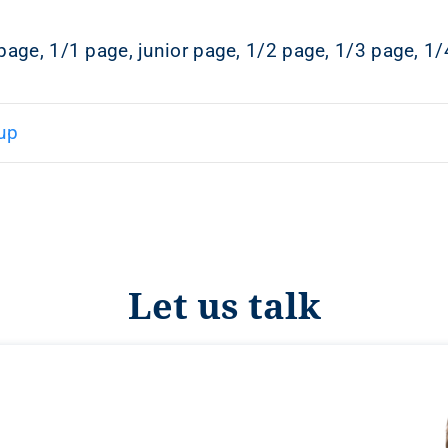
page, 1/1 page, junior page, 1/2 page, 1/3 page, 1/
up
Let us talk