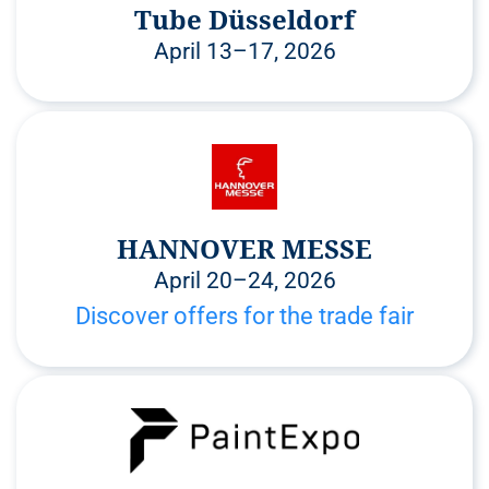
Tube Düsseldorf
April 13–17, 2026
HANNOVER MESSE
April 20–24, 2026
Discover offers for the trade fair