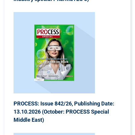
PROCESS: Issue 842/26, Publishing Date:
13.10.2026 (October: PROCESS Special
Middle East)