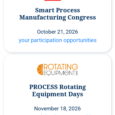
Smart Process
Manufacturing Congress
October 21, 2026
your participation opportunities
PROCESS Rotating
Equipment Days
November 18, 2026