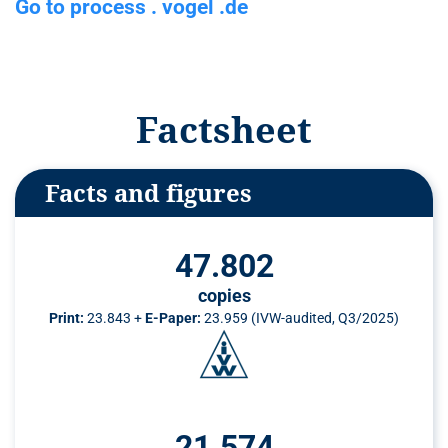
Go to process . vogel .de
n
t
Factsheet
Facts and figures
47.802
copies
Print:
23.843 +
E-Paper:
23.959 (IVW-audited, Q3/2025)
21.574