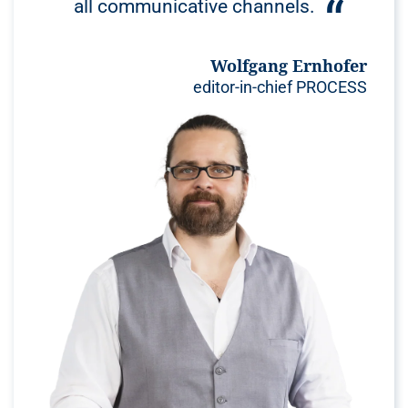
all communicative channels.
Wolfgang Ernhofer
editor-in-chief PROCESS