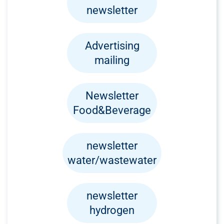
newsletter
Advertising
mailing
Newsletter
Food&Beverage
newsletter
water/wastewater
newsletter
hydrogen