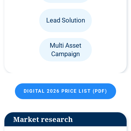
Lead Solution
Multi Asset
Campaign
DIGITAL 2026 PRICE LIST (PDF)
Market research