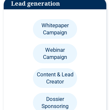
Lead generation
Whitepaper
Campaign
Webinar
Campaign
Content & Lead
Creator
Dossier
Sponsoring