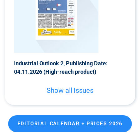
Industrial Outlook 2, Publishing Date:
04.11.2026 (High-reach product)
Show all Issues
EDITORIAL CALENDAR + PRICES 2026