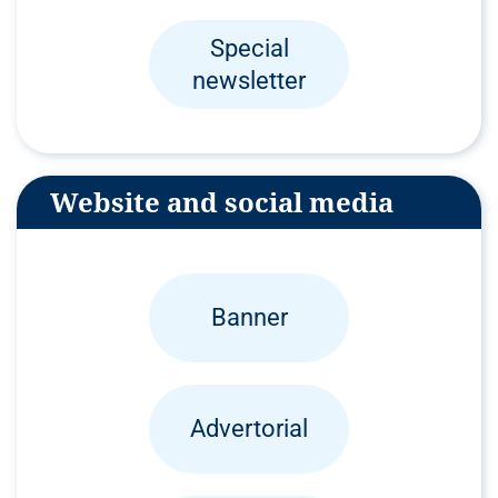
Special
newsletter
Website and social media
Banner
Advertorial