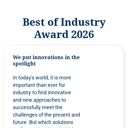
Best of Industry
Award 2026
We put innovations in the
spotlight
In today's world, it is more
important than ever for
industry to find innovative
and new approaches to
successfully meet the
challenges of the present and
future. But which solutions