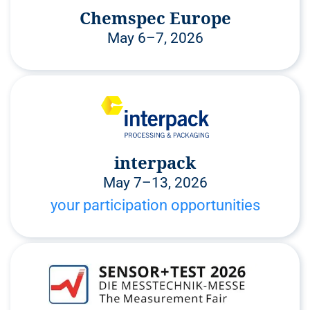
Chemspec Europe
May 6–7, 2026
interpack
May 7–13, 2026
your participation opportunities