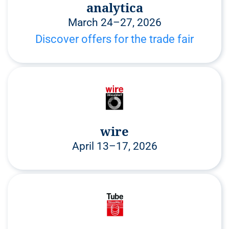
analytica
March 24–27, 2026
Discover offers for the trade fair
wire
April 13–17, 2026