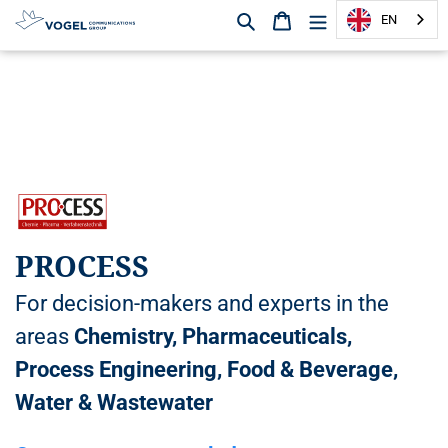
Search
Shopping cart
EN
D
i
r
e
c
t
l
y
t
PROCESS
o
t
For decision-makers and experts in the
h
e
areas
Chemistry, Pharmaceuticals,
c
Process Engineering, Food & Beverage,
o
n
Water & Wastewater
t
e