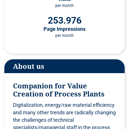
per month
253.976
Page Impressions
per month
About us
Companion for Value
Creation of Process Plants
Digitalization, energy/raw material efficiency
and many other trends are radically changing
the challenges of technical
specialists/managerial staff in the process