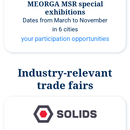
MEORGA MSR special
exhibitions
Dates from March to November
in 6 cities
your participation opportunities
Industry-relevant
trade fairs