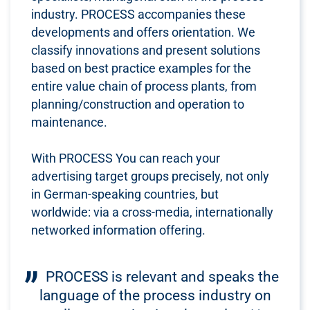
industry. PROCESS accompanies these
developments and offers orientation. We
classify innovations and present solutions
based on best practice examples for the
entire value chain of process plants, from
planning/construction and operation to
maintenance.
With PROCESS You can reach your
advertising target groups precisely, not only
in German-speaking countries, but
worldwide: via a cross-media, internationally
networked information offering.
PROCESS is relevant and speaks the
language of the process industry on