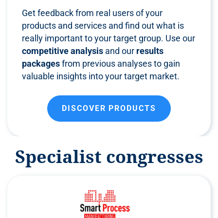
Get feedback from real users of your
products and services and find out what is
really important to your target group. Use our
competitive analysis
and our
results
packages
from previous analyses to gain
valuable insights into your target market.
DISCOVER PRODUCTS
Specialist congresses