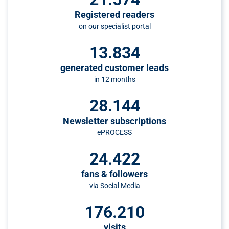
Registered readers
on our specialist portal
13.834
generated customer leads
in 12 months
28.144
Newsletter subscriptions
ePROCESS
24.422
fans & followers
via Social Media
176.210
visits