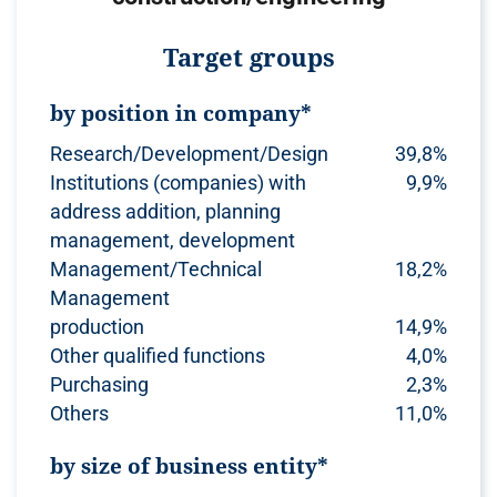
Target groups
by position in company*
Research/Development/Design
39,8%
Institutions (companies) with
9,9%
address addition, planning
management, development
Management/Technical
18,2%
Management
production
14,9%
Other qualified functions
4,0%
Purchasing
2,3%
Others
11,0%
by size of business entity*