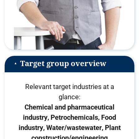
Target group overview
Relevant target industries at a
glance:
Chemical and pharmaceutical
industry
Petrochemicals
Food
industry
Water/wastewater
Plant
construction/engineering