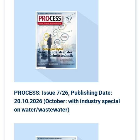
PROCESS: Issue 7/26, Publishing Date:
20.10.2026 (October: with industry special
on water/wastewater)