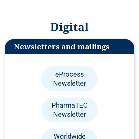
Digital
Newsletters and mailings
eProcess
Newsletter
PharmaTEC
Newsletter
Worldwide