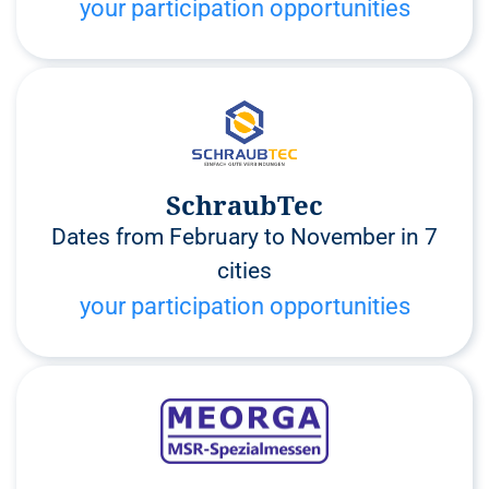
your participation opportunities
SchraubTec
Dates from February to November in 7
cities
your participation opportunities