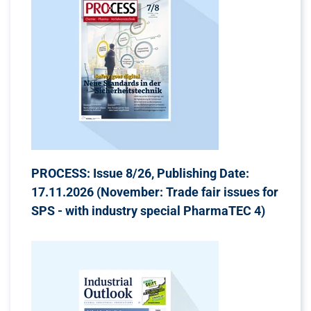
PROCESS: Issue 8/26, Publishing Date:
17.11.2026 (November: Trade fair issues for
SPS - with industry special PharmaTEC 4)