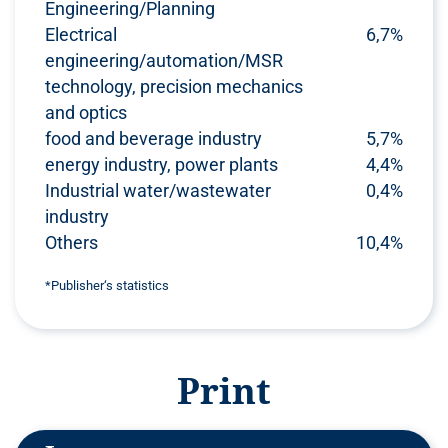
Engineering/Planning
Electrical
6,7%
engineering/automation/MSR
technology, precision mechanics
and optics
food and beverage industry
5,7%
energy industry, power plants
4,4%
Industrial water/wastewater
0,4%
industry
Others
10,4%
*Publisher‘s statistics
Print