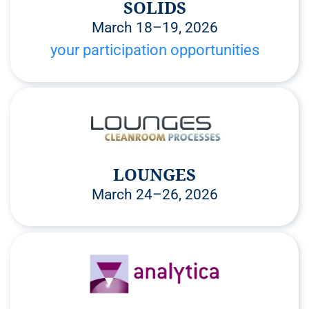
SOLIDS
March 18–19, 2026
your participation opportunities
LOUNGES
March 24–26, 2026