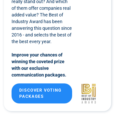
really stand out? And which
of them offer companies real
added value? The Best of
Industry Award has been
answering this question since
2016 - and selects the best of
the best every year.
Improve your chances of
winning the coveted prize
with our exclusive
communication packages.
DISCOVER VOTING
PACKAGES