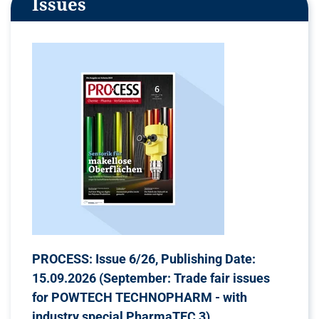
Issues
PROCESS: Issue 6/26, Publishing Date:
15.09.2026 (September: Trade fair issues
for POWTECH TECHNOPHARM - with
industry special PharmaTEC 3)