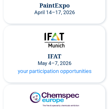
PaintExpo
April 14–17, 2026
IFAT
May 4–7, 2026
your participation opportunities