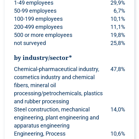
1-49 employees
29,9%
50-99 employees
6,7%
100-199 employees
10,1%
200-499 employees
11,1%
500 or more employees
19,8%
not surveyed
25,8%
by industry/sector*
Chemical-pharmaceutical industry,
47,8%
cosmetics industry and chemical
fibers, mineral oil
processing/petrochemicals, plastics
and rubber processing
Steel construction, mechanical
14,0%
engineering, plant engineering and
apparatus engineering
Engineering, Process
10,6%