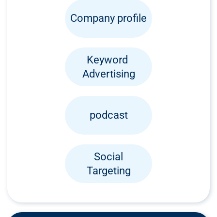
Company profile
Keyword
Advertising
podcast
Social
Targeting