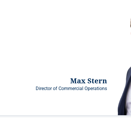
Max Stern
Director of Commercial Operations