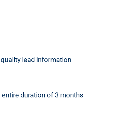
quality lead information
entire duration of 3 months