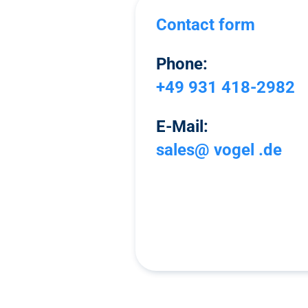
Contact form
Phone:
+49 931 418-2982
E-Mail:
sales@ vogel .de