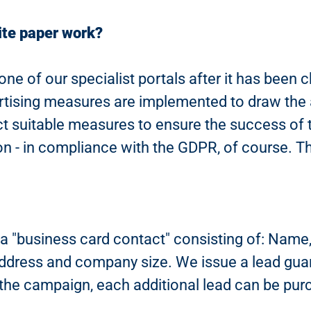
ite paper work?
one of our specialist portals after it has been
ising measures are implemented to draw the at
ect suitable measures to ensure the success of
ion - in compliance with the GDPR, of course. The
 "business card contact" consisting of: Name, c
 address and company size. We issue a lead gua
n the campaign, each additional lead can be pur