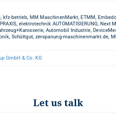
d, kfz-betrieb, MM MaschinenMarkt, ETMM, Embedd
PRAXIS, elektrotechnik AUTOMATISIERUNG, Next Mobi
rzeug+Karosserie, Automobil Industrie, DeviceMe
onik, Schüttgut, zerspanung-maschinenmarkt.de, MM
up GmbH & Co. KG
Let us talk