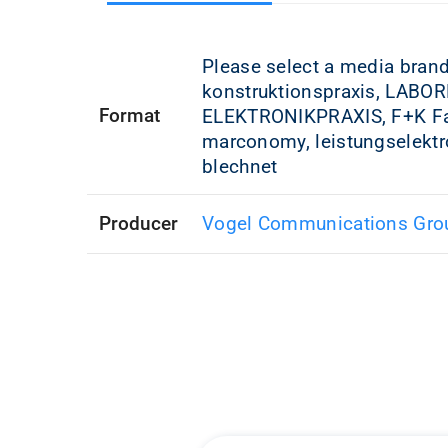
Please select a media bran
konstruktionspraxis, LABOR
Format
ELEKTRONIKPRAXIS, F+K Fah
marconomy, leistungselektr
blechnet
Producer
Vogel Communications Gro