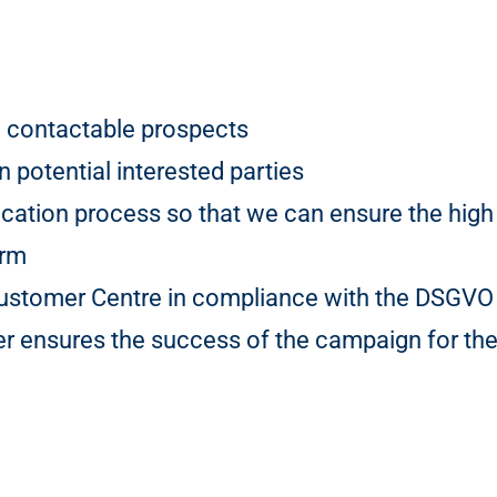
 contactable prospects
 potential interested parties
ication process so that we can ensure the high 
orm
 Customer Centre in compliance with the DSGVO
 ensures the success of the campaign for the 