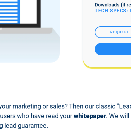
Downloads (if re
TECH SPECS: 
REQUEST 
your marketing or sales? Then our classic "Lead
ur users who have read your
whitepaper
. We will
g lead guarantee.