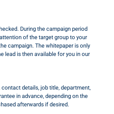
 checked. During the campaign period
tention of the target group to your
 the campaign. The whitepaper is only
 lead is then available for you in our
ontact details, job title, department,
rantee in advance, depending on the
chased afterwards if desired.