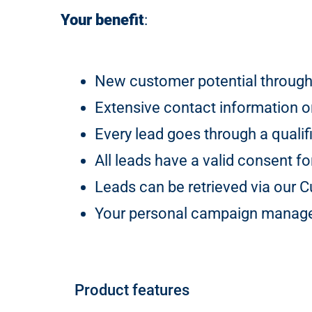
Your benefit
:
New customer potential through
Extensive contact information on
Every lead goes through a qualif
All leads have a valid consent f
Leads can be retrieved via our
Your personal campaign manager
Product features