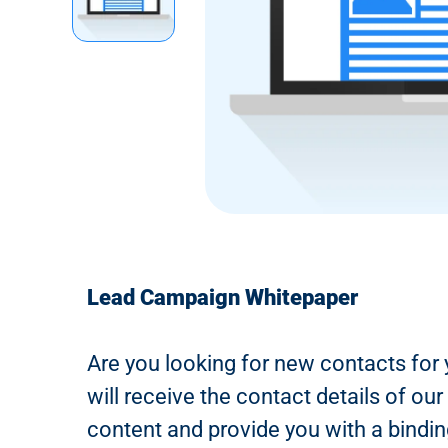
n
t
Lead Campaign Whitepaper
Are you looking for new contacts for 
will receive the contact details of o
content and provide you with a bindin