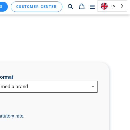
Search
Shopping cart
EN
S
CUSTOMER CENTER
format
a media brand
atutory rate.