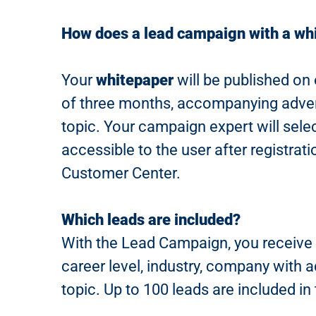
How does a lead campaign with a wh
Your
whitepaper
will be published on 
of three months, accompanying advert
topic. Your campaign expert will sel
accessible to the user after registrat
Customer Center.
Which leads are included?
With the Lead Campaign, you receive a
career level, industry, company with
topic. Up to 100 leads are included i