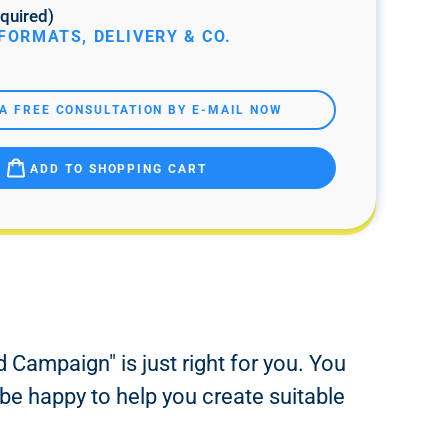
quired)
FORMATS, DELIVERY & CO.
A FREE CONSULTATION BY E-MAIL NOW
ADD TO SHOPPING CART
 Campaign" is just right for you. You
 be happy to help you create suitable