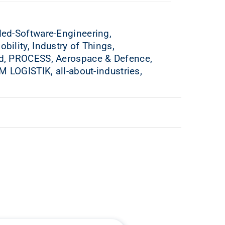
ed-Software-Engineering,
lity, Industry of Things,
d, PROCESS, Aerospace & Defence,
 LOGISTIK, all-about-industries,