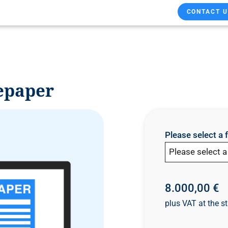
CONTACT U
epaper
Please select a 
Please select 
8.000,00 €
plus VAT at the st