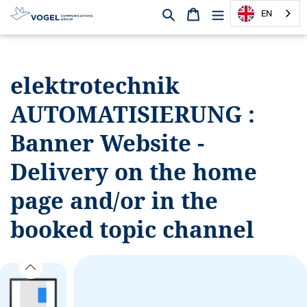
Search
Shopping cart
EN
D
i
r
elektrotechnik
e
c
AUTOMATISIERUNG :
t
l
Banner Website -
y
t
Delivery on the home
o
page and/or in the
t
h
booked topic channel
e
c
o
n
t
e