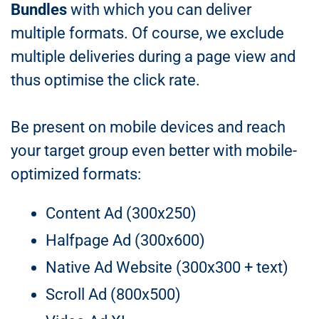
Bundles
with which you can deliver
multiple formats. Of course, we exclude
multiple deliveries during a page view and
thus optimise the click rate.
Be present on mobile devices and reach
your target group even better with mobile-
optimized formats:
Content Ad (300x250)
Halfpage Ad (300x600)
Native Ad Website (300x300 + text)
Scroll Ad (800x500)