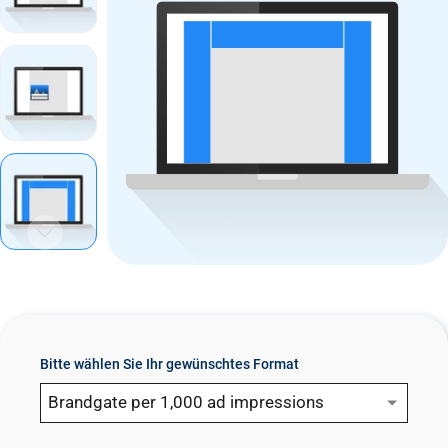
n
t
Bitte wählen Sie Ihr gewünschtes Format
Brandgate per 1,000 ad impressions