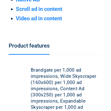
Scroll ad in content
Video ad in content
Product features
Brandgate per 1,000 ad
impressions, Wide Skyscraper
(160x600) per 1,000 ad
impressions, Content Ad
(300x250) per 1,000 ad
impressions, Expandable
Skyscraper per 1,000 ad