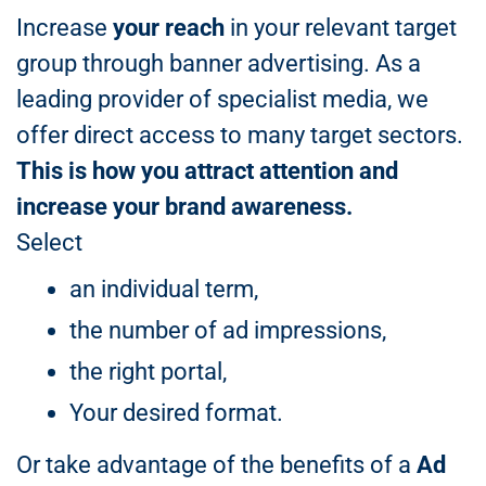
Increase
your reach
in your relevant target
group through banner advertising. As a
leading provider of specialist media, we
offer direct access to many target sectors.
This is how you attract attention and
increase your brand awareness.
Select
an individual term,
the number of ad impressions,
the right portal,
Your desired format.
Or take advantage of the benefits of a
Ad