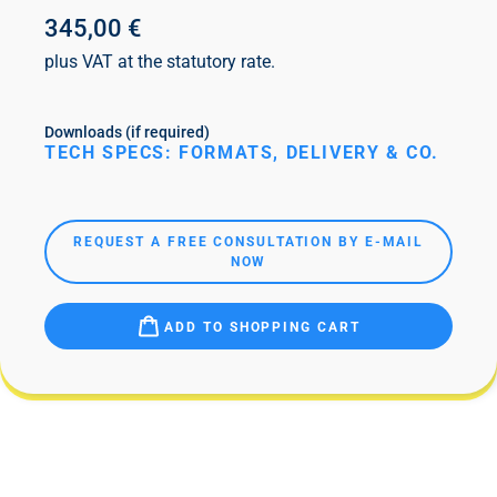
345,00 €
plus VAT at the statutory rate.
Downloads (if required)
TECH SPECS: FORMATS, DELIVERY & CO.
REQUEST A FREE CONSULTATION BY E-MAIL
NOW
ADD TO SHOPPING CART