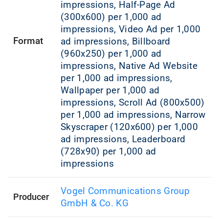
impressions, Half-Page Ad
(300x600) per 1,000 ad
impressions, Video Ad per 1,000
Format
ad impressions, Billboard
(960x250) per 1,000 ad
impressions, Native Ad Website
per 1,000 ad impressions,
Wallpaper per 1,000 ad
impressions, Scroll Ad (800x500)
per 1,000 ad impressions, Narrow
Skyscraper (120x600) per 1,000
ad impressions, Leaderboard
(728x90) per 1,000 ad
impressions
Vogel Communications Group
Producer
GmbH & Co. KG