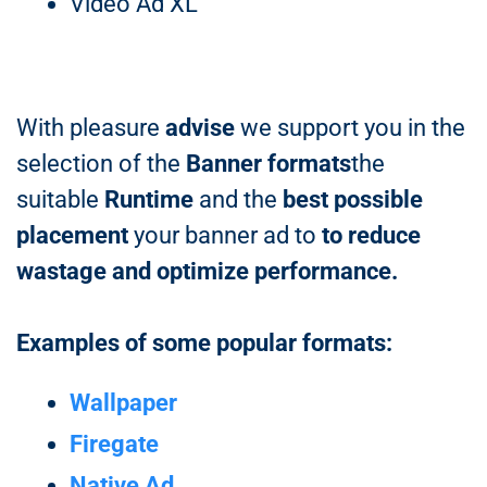
Video Ad XL
With pleasure
advise
we support you in the
selection of the
Banner formats
the
suitable
Runtime
and the
best possible
placement
your banner ad to
to reduce
wastage and optimize performance.
Examples of some popular formats:
Wallpaper
Firegate
Native Ad