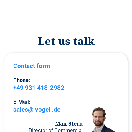
Let us talk
Contact form
Phone:
+49 931 418-2982
E-Mail:
sales@ vogel .de
Max Stern
Director of Commercial