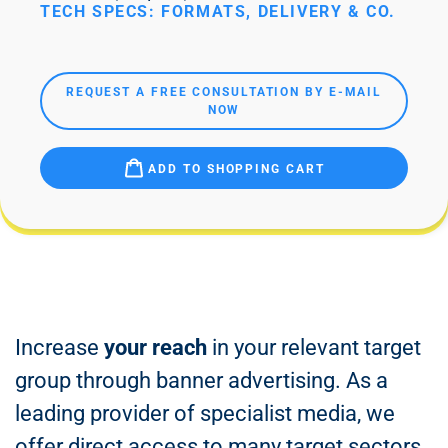
TECH SPECS: FORMATS, DELIVERY & CO.
REQUEST A FREE CONSULTATION BY E-MAIL
NOW
ADD TO SHOPPING CART
Increase
your reach
in your relevant target
group through banner advertising. As a
leading provider of specialist media, we
offer direct access to many target sectors.