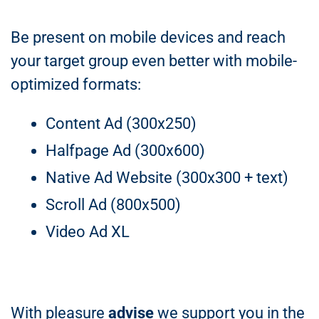
Be present on mobile devices and reach
your target group even better with mobile-
optimized formats:
Content Ad (300x250)
Halfpage Ad (300x600)
Native Ad Website (300x300 + text)
Scroll Ad (800x500)
Video Ad XL
With pleasure
advise
we support you in the