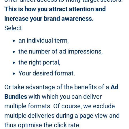
This is how you attract attention and
increase your brand awareness.
Select
an individual term,
the number of ad impressions,
the right portal,
Your desired format.
Or take advantage of the benefits of a
Ad
Bundles
with which you can deliver
multiple formats. Of course, we exclude
multiple deliveries during a page view and
thus optimise the click rate.