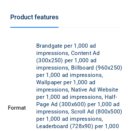
Product features
Brandgate per 1,000 ad
impressions, Content Ad
(300x250) per 1,000 ad
impressions, Billboard (960x250)
per 1,000 ad impressions,
Wallpaper per 1,000 ad
impressions, Native Ad Website
per 1,000 ad impressions, Half-
Page Ad (300x600) per 1,000 ad
Format
impressions, Scroll Ad (800x500)
per 1,000 ad impressions,
Leaderboard (728x90) per 1,000