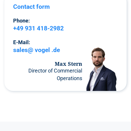
Contact form
Phone:
+49 931 418-2982
E-Mail:
sales@ vogel .de
Max Stern
Director of Commercial
Operations