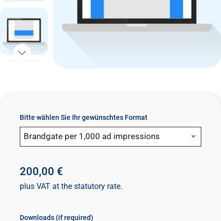
n
t
Bitte wählen Sie Ihr gewünschtes Format
Brandgate per 1,000 ad impressions
200,00 €
plus VAT at the statutory rate.
Downloads (if required)