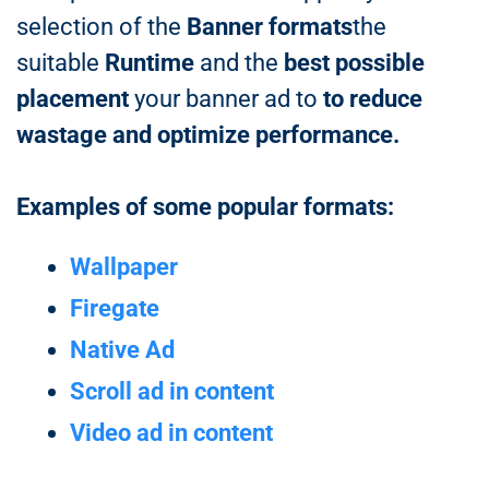
selection of the
Banner formats
the
suitable
Runtime
and the
best possible
placement
your banner ad to
to reduce
wastage and optimize performance.
Examples of some popular formats:
Wallpaper
Firegate
Native Ad
Scroll ad in content
Video ad in content