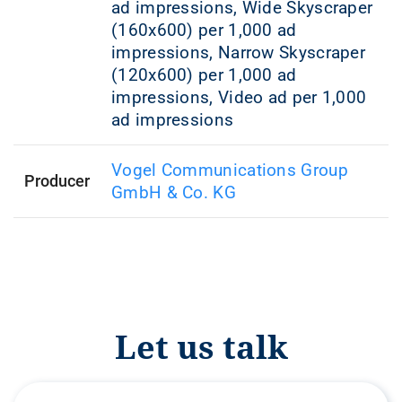
ad impressions, Wide Skyscraper
(160x600) per 1,000 ad
impressions, Narrow Skyscraper
(120x600) per 1,000 ad
impressions, Video ad per 1,000
ad impressions
Vogel Communications Group
Producer
GmbH & Co. KG
Let us talk