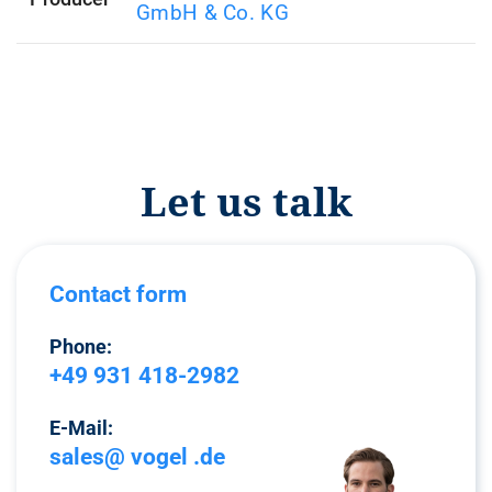
GmbH & Co. KG
Let us talk
Contact form
Phone:
+49 931 418-2982
E-Mail:
sales@ vogel .de