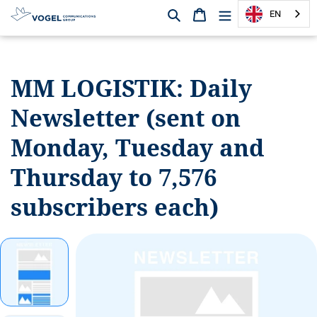
Search
Shopping cart
EN
D
i
r
MM LOGISTIK:
Daily
e
c
Newsletter (sent on
t
l
Monday, Tuesday and
y
t
Thursday to 7,576
o
subscribers each)
t
h
e
c
o
n
t
e