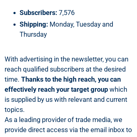
Subscribers:
7,576
Shipping:
Monday, Tuesday and
Thursday
With advertising in the newsletter, you can
reach qualified subscribers at the desired
time.
Thanks to the high reach, you can
effectively reach your target group
which
is supplied by us with relevant and current
topics.
As a leading provider of trade media, we
provide direct access via the email inbox to