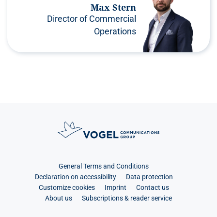
Max Stern
Director of Commercial
Operations
General Terms and Conditions
Declaration on accessibility
Data protection
Customize cookies
Imprint
Contact us
About us
Subscriptions & reader service