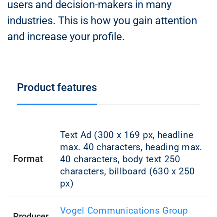
users and decision-makers in many
industries. This is how you gain attention
and increase your profile.
Product features
Text Ad (300 x 169 px, headline
max. 40 characters, heading max.
Format
40 characters, body text 250
characters, billboard (630 x 250
px)
Vogel Communications Group
Producer