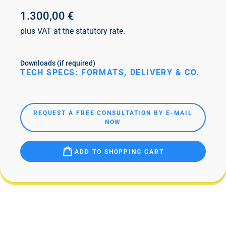
1.300,00 €
plus VAT at the statutory rate.
Downloads (if required)
TECH SPECS: FORMATS, DELIVERY & CO.
REQUEST A FREE CONSULTATION BY E-MAIL
NOW
ADD TO SHOPPING CART