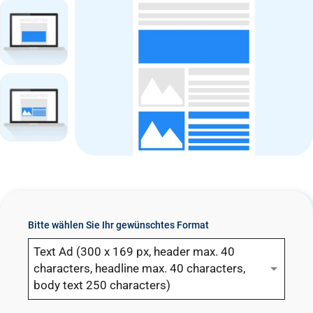
n
t
Bitte wählen Sie Ihr gewünschtes Format
Text Ad (300 x 169 px, header max. 40
characters, headline max. 40 characters,
body text 250 characters)