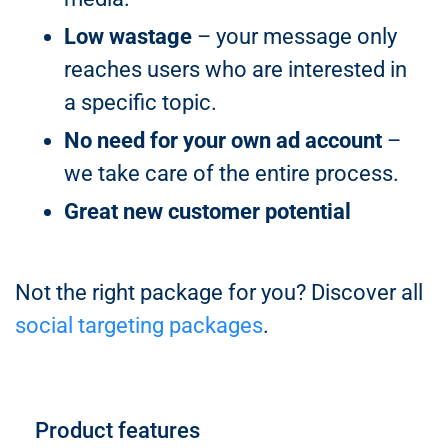
Low wastage
– your message only
reaches users who are interested in
a specific topic.
No need for your own ad account
–
we take care of the entire process.
Great new customer potential
Not the right package for you? Discover all
social targeting packages
.
Product features