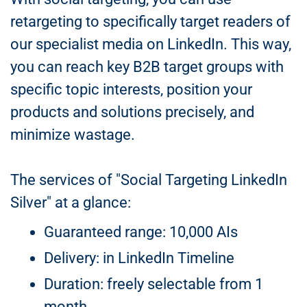
retargeting to specifically target readers of
our specialist media on LinkedIn. This way,
you can reach key B2B target groups with
specific topic interests, position your
products and solutions precisely, and
minimize wastage.
The services of "Social Targeting LinkedIn
Silver" at a glance:
Guaranteed range: 10,000 AIs
Delivery: in LinkedIn Timeline
Duration: freely selectable from 1
month