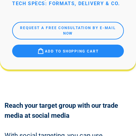
TECH SPECS: FORMATS, DELIVERY & CO.
REQUEST A FREE CONSULTATION BY E-MAIL
NOW
ADD TO SHOPPING CART
Reach your target group with our trade
media at social media
With social targeting, you can use