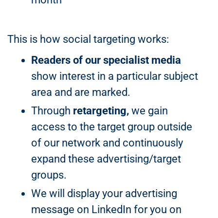
This is how social targeting works:
Readers of our specialist media
show interest in a particular subject
area and are marked.
Through
retargeting,
we gain
access to the target group outside
of our network and continuously
expand these advertising/target
groups.
We will display your advertising
message on LinkedIn for you on