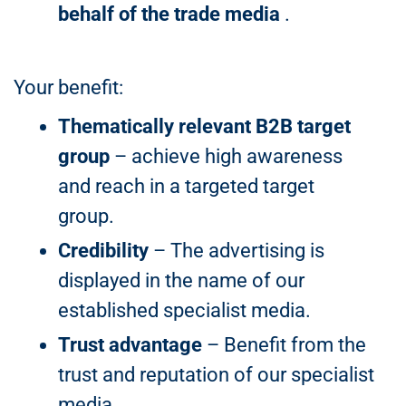
behalf of the trade media
.
Your benefit:
Thematically relevant B2B target
group
– achieve high awareness
and reach in a targeted target
group.
Credibility
– The advertising is
displayed in the name of our
established specialist media.
Trust advantage
– Benefit from the
trust and reputation of our specialist
media.