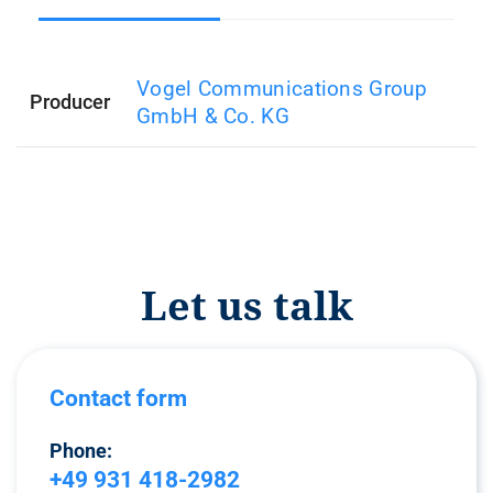
Vogel Communications Group
Producer
GmbH & Co. KG
Let us talk
Contact form
Phone:
+49 931 418-2982