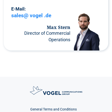
E-Mail:
sales@ vogel .de
Max Stern
Director of Commercial
Operations
General Terms and Conditions