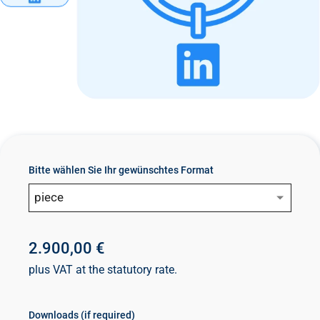
n
t
Bitte wählen Sie Ihr gewünschtes Format
piece
2.900,00 €
plus VAT at the statutory rate.
Downloads (if required)