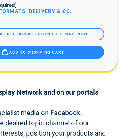
quired)
FORMATS, DELIVERY & CO.
A FREE CONSULTATION BY E-MAIL NOW
ADD TO SHOPPING CART
isplay Network and on our portals
pecialist media on Facebook,
e desired topic channel of our
nterests, position your products and