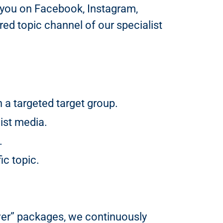
 you on Facebook, Instagram,
ed topic channel of our specialist
a targeted target group.
ist media.
.
ic topic.
ver” packages, we continuously