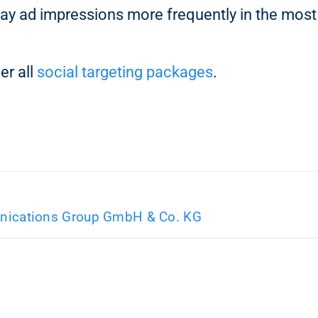
ay ad impressions more frequently in the most
er all
social targeting packages
.
ications Group GmbH & Co. KG