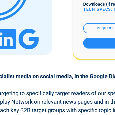
Downloads (if re
TECH SPECS: 
REQUEST 
cialist media on social media, in the Google D
argeting to specifically target readers of our s
splay Network on relevant news pages and in th
each key B2B target groups with specific topic i