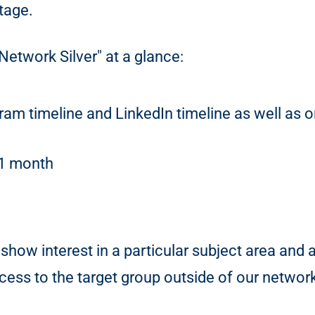
tage.
Network Silver" at a glance:
gram timeline and LinkedIn timeline as well as
 1 month
show interest in a particular subject area and 
ess to the target group outside of our networ