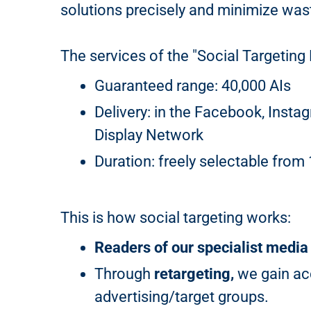
solutions precisely and minimize was
The services of the "Social Targeting 
Guaranteed range: 40,000 AIs
Delivery: in the Facebook, Insta
Display Network
Duration: freely selectable from
This is how social targeting works:
Readers of our specialist media
Through
retargeting,
we gain acc
advertising/target groups.