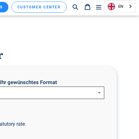
Search
Shopping cart
EN
S
CUSTOMER CENTER
r
e Ihr gewünschtes Format
atutory rate.