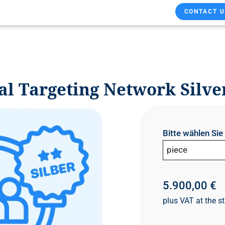
CONTACT U
l Targeting Network Silve
Bitte wählen Si
piece
5.900,00 €
plus VAT at the st