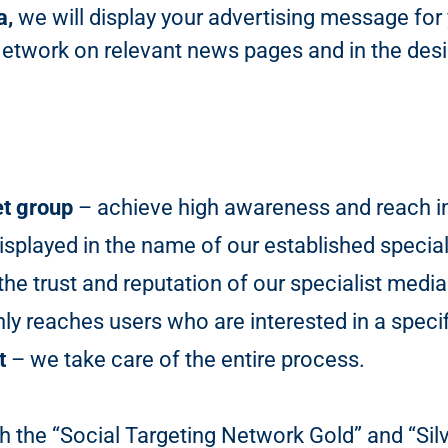
a,
we will display your advertising message for
Network on relevant news pages and in the desir
et group
– achieve high awareness and reach in 
isplayed in the name of our established special
he trust and reputation of our specialist media
y reaches users who are interested in a specif
t
– we take care of the entire process.
h the “Social Targeting Network Gold” and “Sil