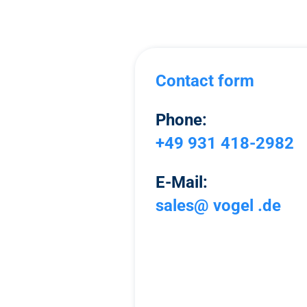
Contact form
Phone:
+49 931 418-2982
E-Mail:
sales@ vogel .de