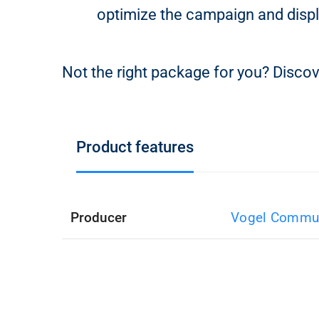
optimize the campaign and displ
Not the right package for you? Discov
Product features
Producer
Vogel Commun