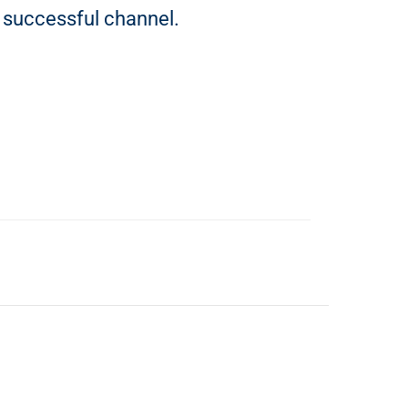
 successful channel.