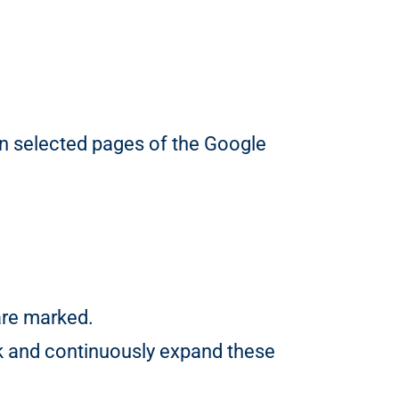
 on selected pages of the Google
are marked.
k and continuously expand these