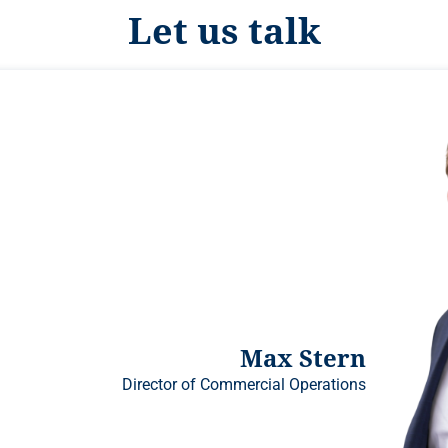
Let us talk
Max Stern
Director of Commercial Operations