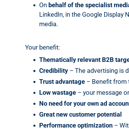
On
behalf of the specialist medi
LinkedIn, in the Google Display 
media.
Your benefit:
Thematically relevant B2B targ
Credibility
– The advertising is d
Trust advantage
– Benefit from t
Low wastage
– your message onl
No need for your own ad accoun
Great new customer potential
Performance optimization
– Wit