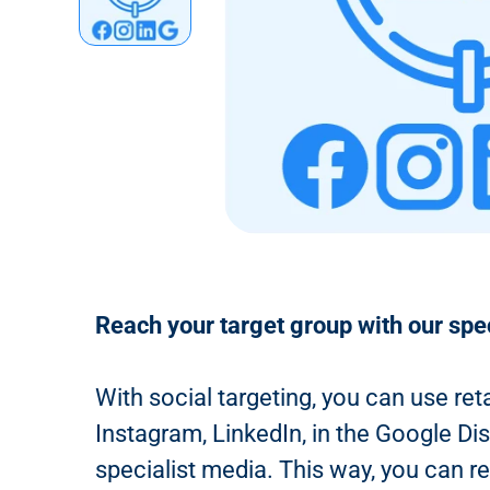
n
t
Reach your target group with our spe
With social targeting, you can use ret
Instagram, LinkedIn, in the Google Di
specialist media. This way, you can r