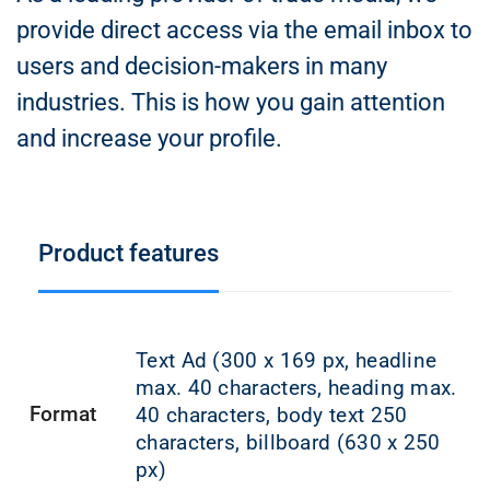
provide direct access via the email inbox to
users and decision-makers in many
industries. This is how you gain attention
and increase your profile.
Product features
Text Ad (300 x 169 px, headline
max. 40 characters, heading max.
Format
40 characters, body text 250
characters, billboard (630 x 250
px)