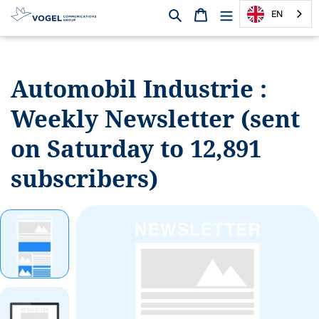
Search
Shopping cart
EN
D
i
r
Automobil Industrie :
e
c
Weekly
Newsletter (sent
t
l
on Saturday to 12,891
y
t
subscribers)
o
t
h
e
c
o
n
t
e