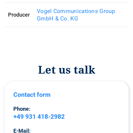
Vogel Communications Group
Producer
GmbH & Co. KG
Let us talk
Contact form
Phone:
+49 931 418-2982
E-Mail: