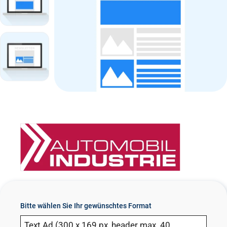
n
t
Bitte wählen Sie Ihr gewünschtes Format
Text Ad (300 x 169 px, header max. 40