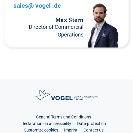
sales@ vogel .de
Max Stern
Director of Commercial
Operations
General Terms and Conditions
Declaration on accessibility
Data protection
Customize cookies
Imprint
Contact us