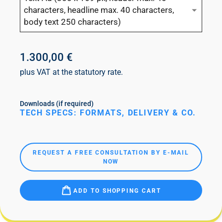
characters, headline max. 40 characters,
body text 250 characters)
1.300,00 €
plus VAT at the statutory rate.
Downloads (if required)
TECH SPECS: FORMATS, DELIVERY & CO.
REQUEST A FREE CONSULTATION BY E-MAIL
NOW
ADD TO SHOPPING CART