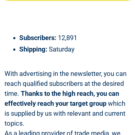
Subscribers:
12,891
Shipping:
Saturday
With advertising in the newsletter, you can
reach qualified subscribers at the desired
time.
Thanks to the high reach, you can
effectively reach your target group
which
is supplied by us with relevant and current
topics.
As a leading provider of trade media, we