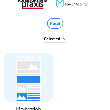
Reset
Selected
kfz-betrieb