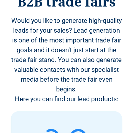
B2B trade fairs
Would you like to generate high-quality
leads for your sales? Lead generation
is one of the most important trade fair
goals and it doesn't just start at the
trade fair stand. You can also generate
valuable contacts with our specialist
media before the trade fair even
begins.
Here you can find our lead products: