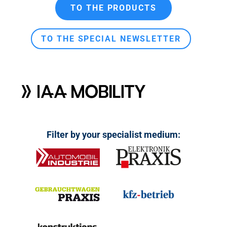
n
TO THE PRODUCTS
t
TO THE SPECIAL NEWSLETTER
Filter by your specialist medium: