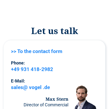
Let us talk
>> To the contact form
Phone:
+49 931 418-2982
E-Mail:
sales@ vogel .de
Max Stern
Director of Commercial