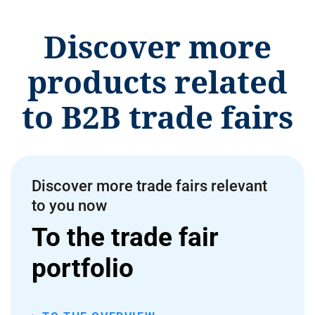
Discover more
products related
to B2B trade fairs
Discover more trade fairs relevant
to you now
To the trade fair
portfolio