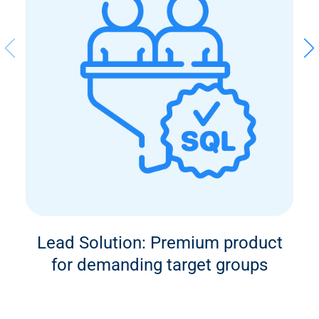
Lead Solution: Premium product
for demanding target groups