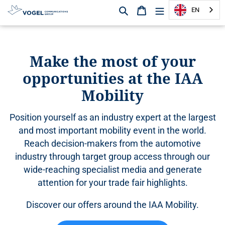
Search
Shopping cart
EN
D
i
r
Make the most of your
e
opportunities at the IAA
c
t
Mobility
l
y
Position yourself as an industry expert at the largest
t
o
and most important mobility event in the world.
t
Reach decision-makers from the automotive
h
industry through target group access through our
e
wide-reaching specialist media and generate
c
attention for your trade fair highlights.
o
n
Discover our offers around the IAA Mobility.
t
e