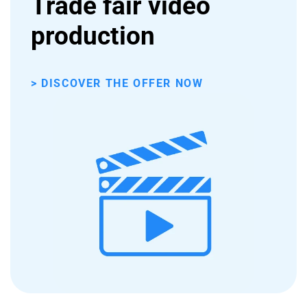
Trade fair video
production
> DISCOVER THE OFFER NOW