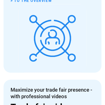
> TO THE OVERVIEW
Maximize your trade fair presence -
with professional videos