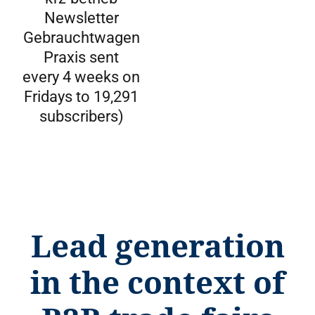
Newsletter
Gebrauchtwagen
Praxis sent
every 4 weeks on
Fridays to 19,291
subscribers)
Lead generation
in the context of