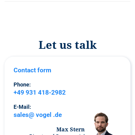
Let us talk
Contact form
Phone:
+49 931 418-2982
E-Mail:
sales@ vogel .de
Max Stern