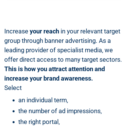
Increase
your reach
in your relevant target
group through banner advertising. As a
leading provider of specialist media, we
offer direct access to many target sectors.
This is how you attract attention and
increase your brand awareness.
Select
an individual term,
the number of ad impressions,
the right portal,