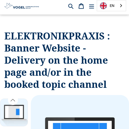
Search
Shopping cart
EN
D
i
r
ELEKTRONIKPRAXIS :
e
c
Banner Website -
t
l
Delivery on the home
y
t
page and/or in the
o
booked topic channel
t
h
e
c
o
n
t
e