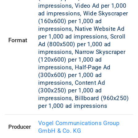
impressions, Video Ad per 1,000
ad impressions, Wide Skyscraper
(160x600) per 1,000 ad
impressions, Native Website Ad
per 1,000 ad impressions, Scroll
Format
Ad (800x500) per 1,000 ad
impressions, Narrow Skyscraper
(120x600) per 1,000 ad
impressions, Half-Page Ad
(300x600) per 1,000 ad
impressions, Content Ad
(300x250) per 1,000 ad
impressions, Billboard (960x250)
per 1,000 ad impressions
Vogel Communications Group
Producer
GmbH & Co. KG