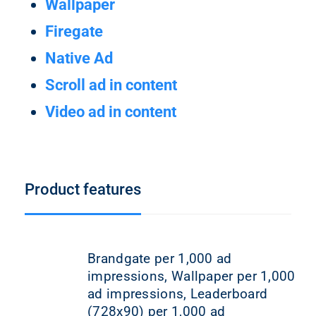
Wallpaper
Firegate
Native Ad
Scroll ad in content
Video ad in content
Product features
Brandgate per 1,000 ad
impressions, Wallpaper per 1,000
ad impressions, Leaderboard
(728x90) per 1,000 ad