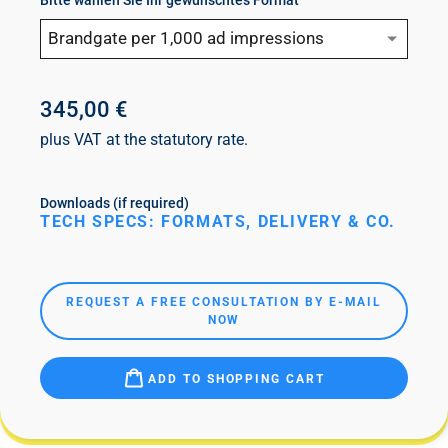
Bitte wählen Sie Ihr gewünschtes Format
Brandgate per 1,000 ad impressions
345,00 €
plus VAT at the statutory rate.
Downloads (if required)
TECH SPECS: FORMATS, DELIVERY & CO.
REQUEST A FREE CONSULTATION BY E-MAIL
NOW
ADD TO SHOPPING CART