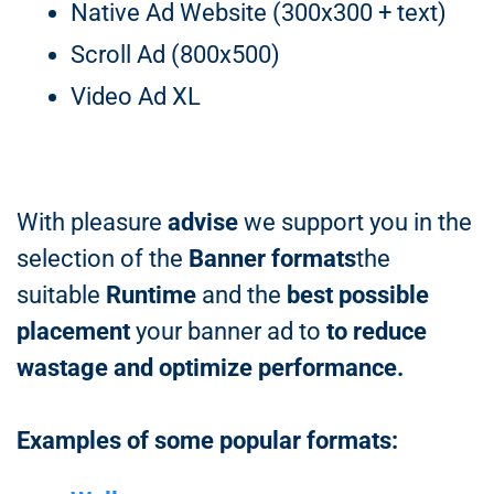
Native Ad Website (300x300 + text)
Scroll Ad (800x500)
Video Ad XL
With pleasure
advise
we support you in the
selection of the
Banner formats
the
suitable
Runtime
and the
best possible
placement
your banner ad to
to reduce
wastage and optimize performance.
Examples of some popular formats: