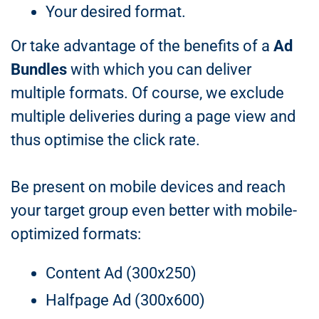
Your desired format.
Or take advantage of the benefits of a
Ad
Bundles
with which you can deliver
multiple formats. Of course, we exclude
multiple deliveries during a page view and
thus optimise the click rate.
Be present on mobile devices and reach
your target group even better with mobile-
optimized formats:
Content Ad (300x250)
Halfpage Ad (300x600)