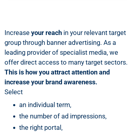
Increase
your reach
in your relevant target
group through banner advertising. As a
leading provider of specialist media, we
offer direct access to many target sectors.
This is how you attract attention and
increase your brand awareness.
Select
an individual term,
the number of ad impressions,
the right portal,