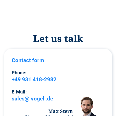
Let us talk
Contact form
Phone:
+49 931 418-2982
E-Mail:
sales@ vogel .de
Max Stern