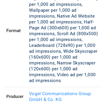
per 1,000 ad impressions,
Wallpaper per 1,000 ad
impressions, Native Ad Website
per 1,000 ad impressions, Half-
Page Ad (300x600) per 1,000 ad
Format
impressions, Scroll Ad (800x500)
per 1,000 ad impressions,
Leaderboard (728x90) per 1,000
ad impressions, Wide Skyscraper
(160x600) per 1,000 ad
impressions, Narrow Skyscraper
(120x600) per 1,000 ad
impressions, Video ad per 1,000
ad impressions
Vogel Communications Group
Producer
GmbH & Co. KG