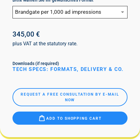
Bitte wählen Sie Ihr gewünschtes Format
Brandgate per 1,000 ad impressions
345,00 €
plus VAT at the statutory rate.
Downloads (if required)
TECH SPECS: FORMATS, DELIVERY & CO.
REQUEST A FREE CONSULTATION BY E-MAIL
NOW
ADD TO SHOPPING CART