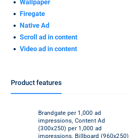
Wallpaper
Firegate
Native Ad
Scroll ad in content
Video ad in content
Product features
Brandgate per 1,000 ad
impressions, Content Ad
(300x250) per 1,000 ad
impressions, Billboard (960x250)