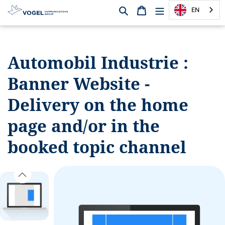
Search
Shopping cart
EN
D
i
r
Automobil Industrie :
e
c
Banner Website -
t
l
Delivery on the home
y
t
page and/or in the
o
booked topic channel
t
h
e
c
o
n
t
e