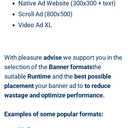
Native Ad Website (300x300 + text)
Scroll Ad (800x500)
Video Ad XL
With pleasure
advise
we support you in the
selection of the
Banner formats
the
suitable
Runtime
and the
best possible
placement
your banner ad to
to reduce
wastage and optimize performance.
Examples of some popular formats: