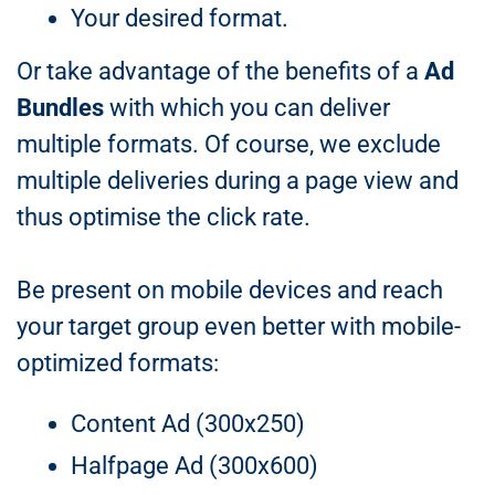
Your desired format.
Or take advantage of the benefits of a
Ad
Bundles
with which you can deliver
multiple formats. Of course, we exclude
multiple deliveries during a page view and
thus optimise the click rate.
Be present on mobile devices and reach
your target group even better with mobile-
optimized formats:
Content Ad (300x250)
Halfpage Ad (300x600)