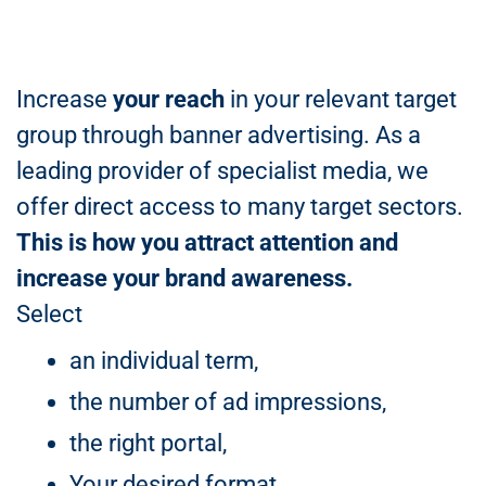
Increase
your reach
in your relevant target
group through banner advertising. As a
leading provider of specialist media, we
offer direct access to many target sectors.
This is how you attract attention and
increase your brand awareness.
Select
an individual term,
the number of ad impressions,
the right portal,
Your desired format.