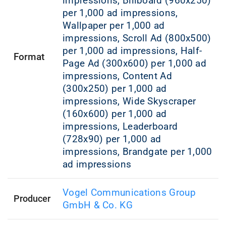
impressions, Billboard (960x250)
per 1,000 ad impressions,
Wallpaper per 1,000 ad
impressions, Scroll Ad (800x500)
per 1,000 ad impressions, Half-
Format
Page Ad (300x600) per 1,000 ad
impressions, Content Ad
(300x250) per 1,000 ad
impressions, Wide Skyscraper
(160x600) per 1,000 ad
impressions, Leaderboard
(728x90) per 1,000 ad
impressions, Brandgate per 1,000
ad impressions
Vogel Communications Group
Producer
GmbH & Co. KG