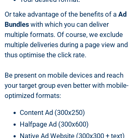
Or take advantage of the benefits of a
Ad
Bundles
with which you can deliver
multiple formats. Of course, we exclude
multiple deliveries during a page view and
thus optimise the click rate.
Be present on mobile devices and reach
your target group even better with mobile-
optimized formats:
Content Ad (300x250)
Halfpage Ad (300x600)
Native Ad Website (300x300 + text)