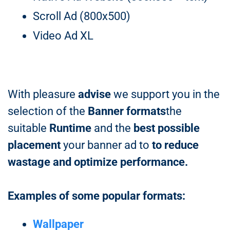
Scroll Ad (800x500)
Video Ad XL
With pleasure
advise
we support you in the
selection of the
Banner formats
the
suitable
Runtime
and the
best possible
placement
your banner ad to
to reduce
wastage and optimize performance.
Examples of some popular formats:
Wallpaper