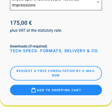
impressions
175,00 €
plus VAT at the statutory rate.
Downloads (if required)
TECH SPECS: FORMATS, DELIVERY & CO.
REQUEST A FREE CONSULTATION BY E-MAIL
NOW
ADD TO SHOPPING CART