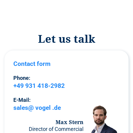
Let us talk
Contact form
Phone:
+49 931 418-2982
E-Mail:
sales@ vogel .de
Max Stern
Director of Commercial