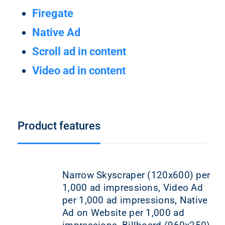
Firegate
Native Ad
Scroll ad in content
Video ad in content
Product features
Narrow Skyscraper (120x600) per
1,000 ad impressions, Video Ad
per 1,000 ad impressions, Native
Ad on Website per 1,000 ad