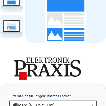
n
t
Bitte wählen Sie Ihr gewünschtes Format
Billboard (630 x 250 px)