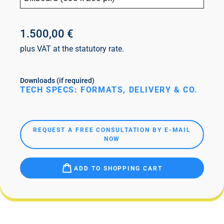
1.500,00 €
plus VAT at the statutory rate.
Downloads (if required)
TECH SPECS: FORMATS, DELIVERY & CO.
REQUEST A FREE CONSULTATION BY E-MAIL
NOW
ADD TO SHOPPING CART