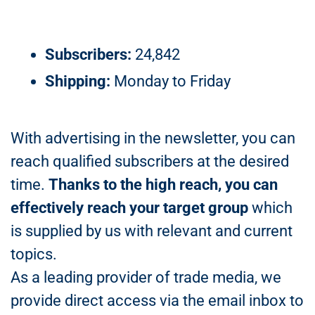
Subscribers:
24,842
Shipping:
Monday to Friday
With advertising in the newsletter, you can
reach qualified subscribers at the desired
time.
Thanks to the high reach, you can
effectively reach your target group
which
is supplied by us with relevant and current
topics.
As a leading provider of trade media, we
provide direct access via the email inbox to