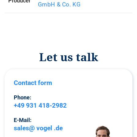
Producer
GmbH & Co. KG
Let us talk
Contact form
Phone:
+49 931 418-2982
E-Mail:
sales@ vogel .de