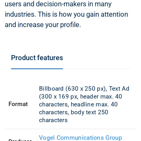
users and decision-makers in many
industries. This is how you gain attention
and increase your profile.
Product features
Billboard (630 x 250 px), Text Ad
(300 x 169 px, header max. 40
Format
characters, headline max. 40
characters, body text 250
characters
Vogel Communications Group