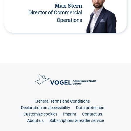
Max Stern
Director of Commercial
Operations
General Terms and Conditions
Declaration on accessibility
Data protection
Customize cookies
Imprint
Contact us
About us
Subscriptions & reader service