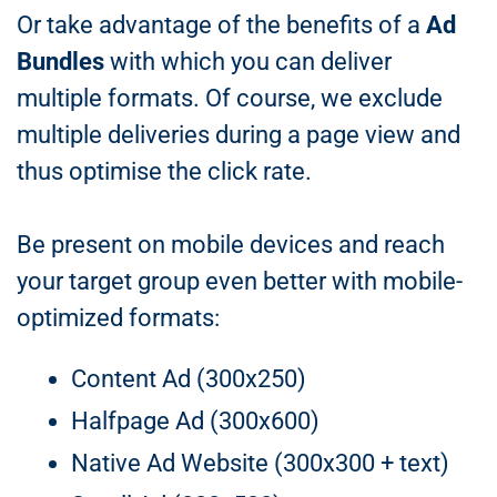
Or take advantage of the benefits of a
Ad
Bundles
with which you can deliver
multiple formats. Of course, we exclude
multiple deliveries during a page view and
thus optimise the click rate.
Be present on mobile devices and reach
your target group even better with mobile-
optimized formats:
Content Ad (300x250)
Halfpage Ad (300x600)
Native Ad Website (300x300 + text)