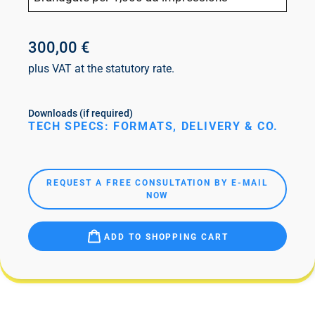
300,00 €
plus VAT at the statutory rate.
Downloads (if required)
TECH SPECS: FORMATS, DELIVERY & CO.
REQUEST A FREE CONSULTATION BY E-MAIL
NOW
ADD TO SHOPPING CART