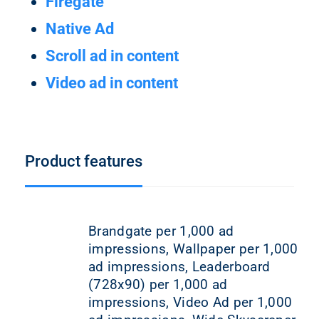
Firegate
Native Ad
Scroll ad in content
Video ad in content
Product features
Brandgate per 1,000 ad
impressions, Wallpaper per 1,000
ad impressions, Leaderboard
(728x90) per 1,000 ad
impressions, Video Ad per 1,000