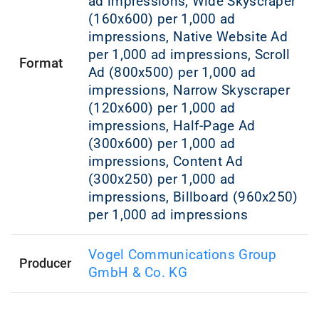
ad impressions, Wide Skyscraper
(160x600) per 1,000 ad
impressions, Native Website Ad
per 1,000 ad impressions, Scroll
Format
Ad (800x500) per 1,000 ad
impressions, Narrow Skyscraper
(120x600) per 1,000 ad
impressions, Half-Page Ad
(300x600) per 1,000 ad
impressions, Content Ad
(300x250) per 1,000 ad
impressions, Billboard (960x250)
per 1,000 ad impressions
Vogel Communications Group
Producer
GmbH & Co. KG