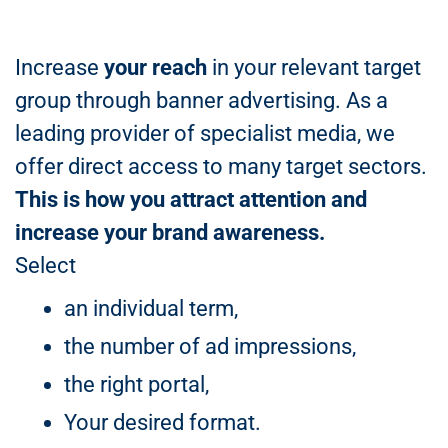
Increase
your reach
in your relevant target
group through banner advertising. As a
leading provider of specialist media, we
offer direct access to many target sectors.
This is how you attract attention and
increase your brand awareness.
Select
an individual term,
the number of ad impressions,
the right portal,
Your desired format.