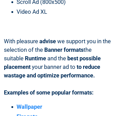
Scroll Ad (800x500)
Video Ad XL
With pleasure
advise
we support you in the
selection of the
Banner formats
the
suitable
Runtime
and the
best possible
placement
your banner ad to
to reduce
wastage and optimize performance.
Examples of some popular formats:
Wallpaper