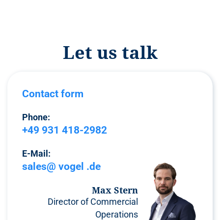
Let us talk
Contact form
Phone:
+49 931 418-2982
E-Mail:
sales@ vogel .de
Max Stern
Director of Commercial
Operations