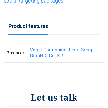
social targeting packages
.
Product features
Vogel Communications Group
Producer
GmbH & Co. KG
Let us talk