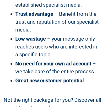
established specialist media.
Trust advantage
– Benefit from the
trust and reputation of our specialist
media.
Low wastage
– your message only
reaches users who are interested in
a specific topic.
No need for your own ad account
–
we take care of the entire process.
Great new customer potential
Not the right package for you? Discover all