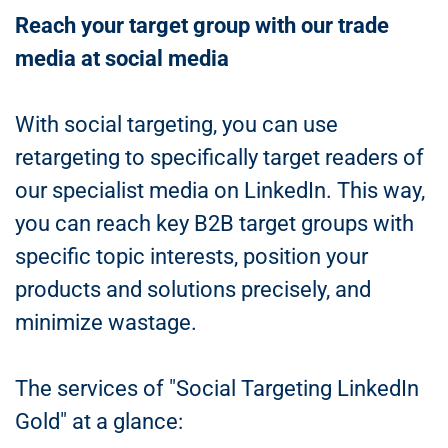
Reach your target group with our trade
media at social media
With social targeting, you can use
retargeting to specifically target readers of
our specialist media on LinkedIn. This way,
you can reach key B2B target groups with
specific topic interests, position your
products and solutions precisely, and
minimize wastage.
The services of "Social Targeting LinkedIn
Gold" at a glance: