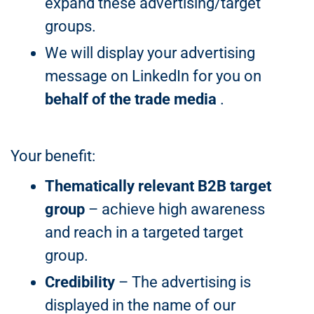
expand these advertising/target
groups.
We will display your advertising
message on LinkedIn for you on
behalf of the trade media
.
Your benefit:
Thematically relevant B2B target
group
– achieve high awareness
and reach in a targeted target
group.
Credibility
– The advertising is
displayed in the name of our