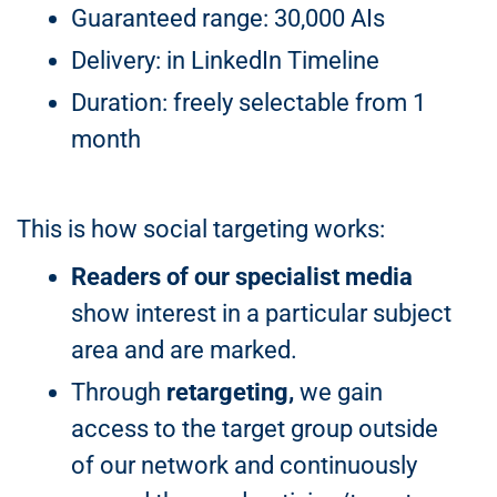
Guaranteed range: 30,000 AIs
Delivery: in LinkedIn Timeline
Duration: freely selectable from 1
month
This is how social targeting works:
Readers of our specialist media
show interest in a particular subject
area and are marked.
Through
retargeting,
we gain
access to the target group outside
of our network and continuously