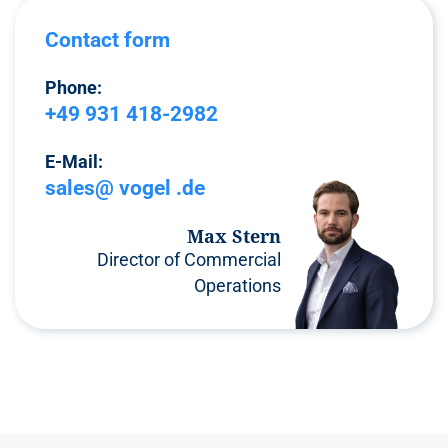
Contact form
Phone:
+49 931 418-2982
E-Mail:
sales@ vogel .de
Max Stern
Director of Commercial
Operations