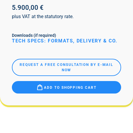
5.900,00 €
plus VAT at the statutory rate.
Downloads (if required)
TECH SPECS: FORMATS, DELIVERY & CO.
REQUEST A FREE CONSULTATION BY E-MAIL
NOW
ADD TO SHOPPING CART