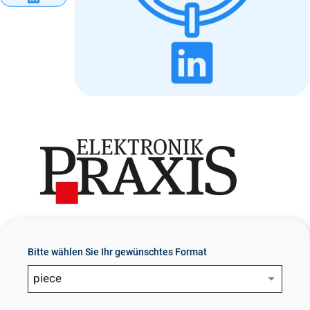
n
t
Bitte wählen Sie Ihr gewünschtes Format
piece