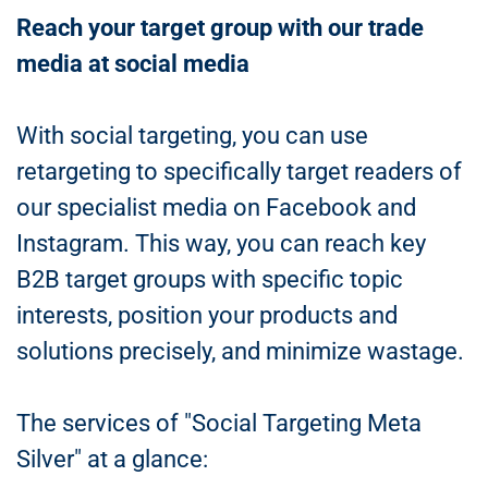
Reach your target group with our trade
media at social media
With social targeting, you can use
retargeting to specifically target readers of
our specialist media on Facebook and
Instagram. This way, you can reach key
B2B target groups with specific topic
interests, position your products and
solutions precisely, and minimize wastage.
The services of "Social Targeting Meta
Silver" at a glance: