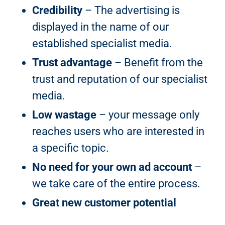
Credibility
– The advertising is
displayed in the name of our
established specialist media.
Trust advantage
– Benefit from the
trust and reputation of our specialist
media.
Low wastage
– your message only
reaches users who are interested in
a specific topic.
No need for your own ad account
–
we take care of the entire process.
Great new customer potential