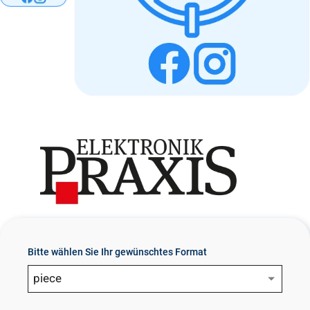
n
t
Bitte wählen Sie Ihr gewünschtes Format
piece