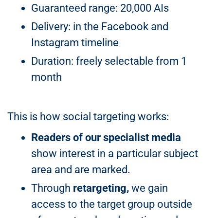
Guaranteed range: 20,000 AIs
Delivery: in the Facebook and
Instagram timeline
Duration: freely selectable from 1
month
This is how social targeting works:
Readers of our specialist media
show interest in a particular subject
area and are marked.
Through
retargeting,
we gain
access to the target group outside