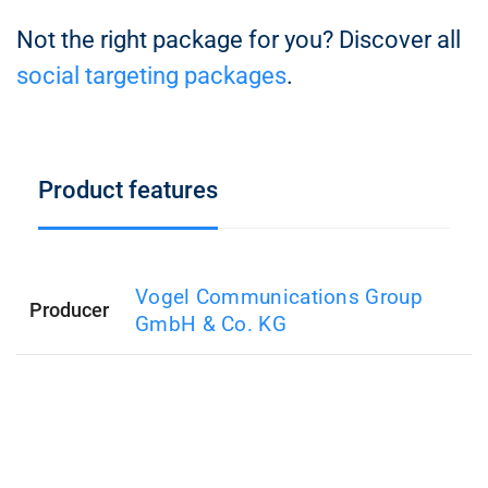
Not the right package for you? Discover all
social targeting packages
.
Product features
Vogel Communications Group
Producer
GmbH & Co. KG