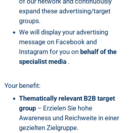
of our network and continuously
expand these advertising/target
groups.
We will display your advertising
message on Facebook and
Instagram for you on
behalf of the
specialist media
.
Your benefit:
Thematically relevant B2B target
group
– Erzielen Sie hohe
Awareness und Reichweite in einer
gezielten Zielgruppe.