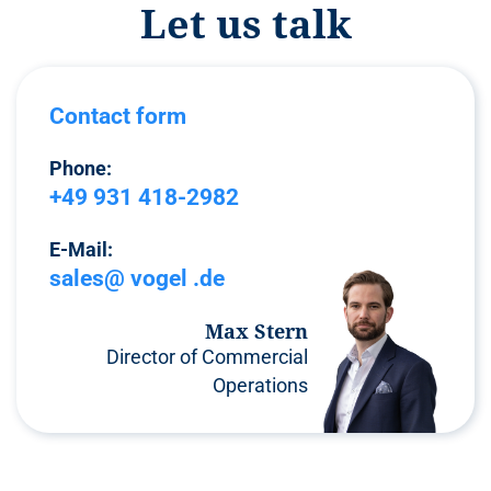
Let us talk
Contact form
Phone:
+49 931 418-2982
E-Mail:
sales@ vogel .de
Max Stern
Director of Commercial
Operations