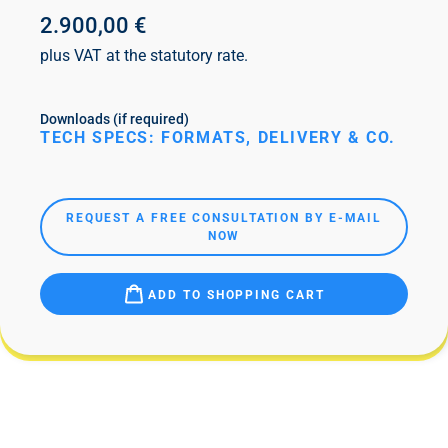
2.900,00 €
plus VAT at the statutory rate.
Downloads (if required)
TECH SPECS: FORMATS, DELIVERY & CO.
REQUEST A FREE CONSULTATION BY E-MAIL
NOW
ADD TO SHOPPING CART