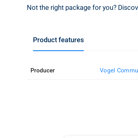
Not the right package for you? Discov
Product features
Producer
Vogel Commun