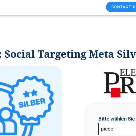
CONTACT U
ocial Targeting Meta Sil
Bitte wählen Si
piece