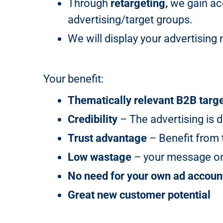
Through
retargeting,
we gain acc
advertising/target groups.
We will display your advertisi
Your benefit:
Thematically relevant B2B targ
Credibility
– The advertising is d
Trust advantage
– Benefit from t
Low wastage
– your message onl
No need for your own ad accoun
Great new customer potential