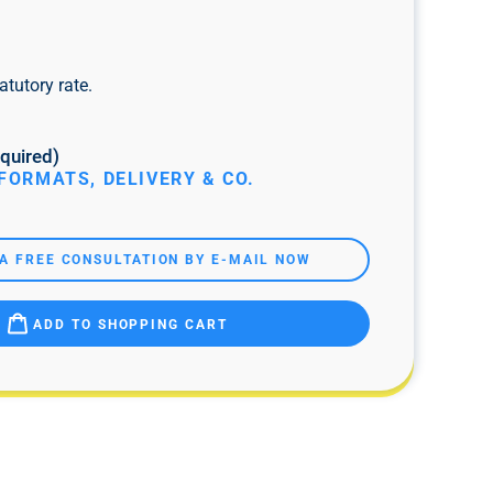
atutory rate.
quired)
FORMATS, DELIVERY & CO.
A FREE CONSULTATION BY E-MAIL NOW
ADD TO SHOPPING CART