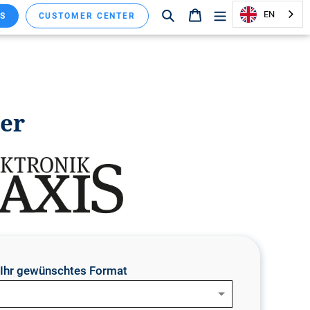
Search
Shopping cart
EN
S
CUSTOMER CENTER
ver
e Ihr gewünschtes Format