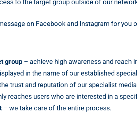
ess to the target group outside of our networ
ng message on Facebook and Instagram for you 
et group
– achieve high awareness and reach in 
isplayed in the name of our established special
he trust and reputation of our specialist media
y reaches users who are interested in a specif
t
– we take care of the entire process.