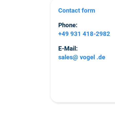
Contact form
Phone:
+49 931 418-2982
E-Mail:
sales@ vogel .de