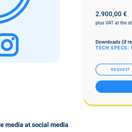
2.900,00 €
plus VAT at the st
Downloads (if re
TECH SPECS: 
REQUEST 
de media at social media