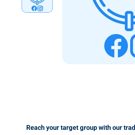
n
t
Reach your target group with our tra