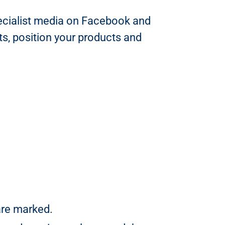
specialist media on Facebook and
ts, position your products and
are marked.