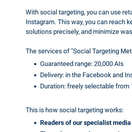
With social targeting, you can use ret
Instagram. This way, you can reach ke
solutions precisely, and minimize wa
The services of "Social Targeting Meta
Guaranteed range: 20,000 AIs
Delivery: in the Facebook and In
Duration: freely selectable from
This is how social targeting works:
Readers of our specialist media