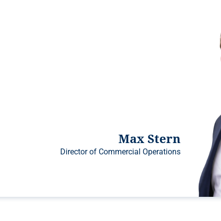
Max Stern
Director of Commercial Operations