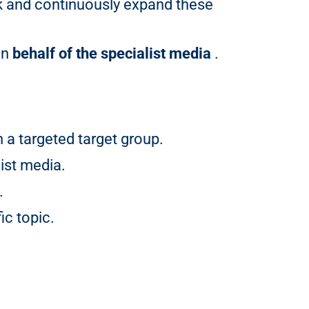
k and continuously expand these
on
behalf of the specialist media
.
a targeted target group.
ist media.
.
ic topic.