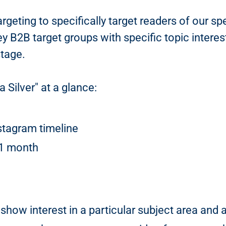
argeting to specifically target readers of our 
y B2B target groups with specific topic interes
stage.
 Silver" at a glance:
stagram timeline
 1 month
show interest in a particular subject area and 