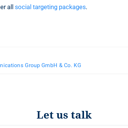
er all
social targeting packages
.
ications Group GmbH & Co. KG
Let us talk