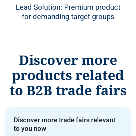
Lead Solution: Premium product
for demanding target groups
Discover more
products related
to B2B trade fairs
Discover more trade fairs relevant
to you now