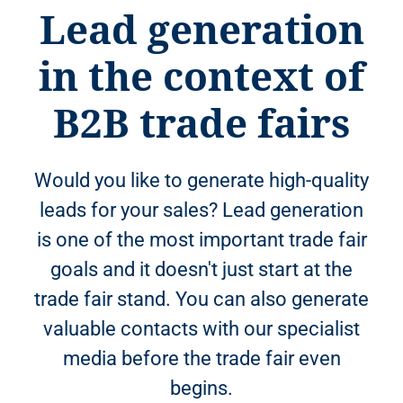
Lead generation
in the context of
B2B trade fairs
Would you like to generate high-quality
leads for your sales? Lead generation
is one of the most important trade fair
goals and it doesn't just start at the
trade fair stand. You can also generate
valuable contacts with our specialist
media before the trade fair even
begins.