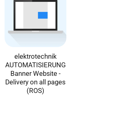
elektrotechnik
AUTOMATISIERUNG
Banner Website -
Delivery on all pages
(ROS)