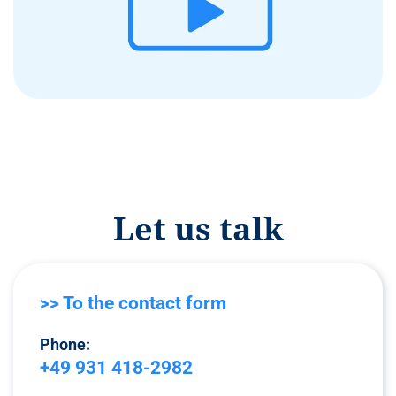
Let us talk
>> To the contact form
Phone:
+49 931 418-2982