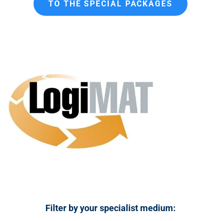
TO THE SPECIAL PACKAGES
n
t
Filter by your specialist medium: