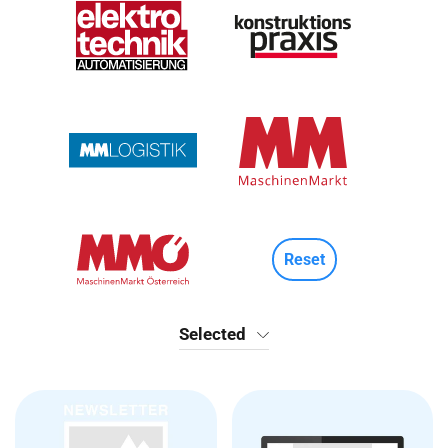
Reset
Selected