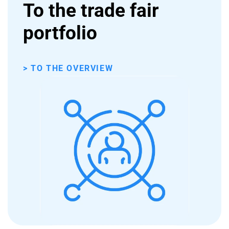
To the trade fair
portfolio
> TO THE OVERVIEW