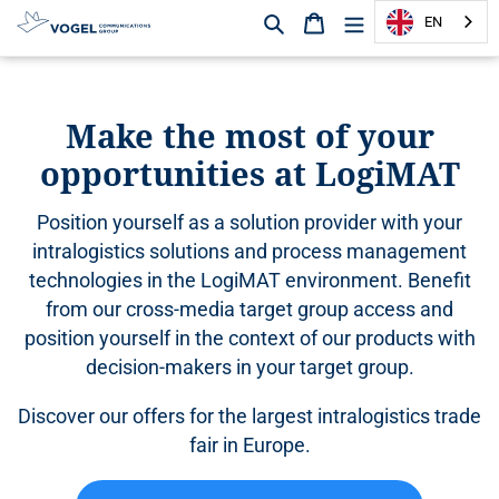
Search
Shopping cart
EN
D
i
r
Make the most of your
e
opportunities at LogiMAT
c
t
l
Position yourself as a solution provider with your
y
intralogistics solutions and process management
t
technologies in the LogiMAT environment. Benefit
o
from our cross-media target group access and
t
h
position yourself in the context of our products with
e
decision-makers in your target group.
c
o
Discover our offers for the largest intralogistics trade
n
fair in Europe.
t
e