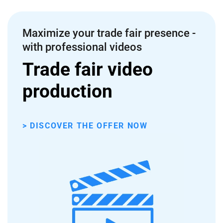
Maximize your trade fair presence -
with professional videos
Trade fair video
production
> DISCOVER THE OFFER NOW