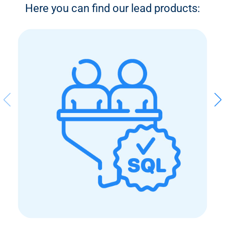
Here you can find our lead products: