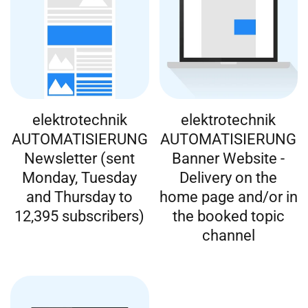
elektrotechnik
elektrotechnik
AUTOMATISIERUNG
AUTOMATISIERUNG
Newsletter (sent
Banner Website -
Monday, Tuesday
Delivery on the
and Thursday to
home page and/or in
12,395 subscribers)
the booked topic
channel