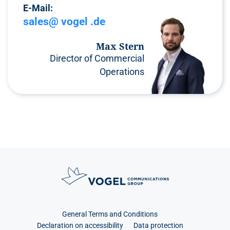
E-Mail:
sales@ vogel .de
Max Stern
Director of Commercial
Operations
General Terms and Conditions
Declaration on accessibility
Data protection