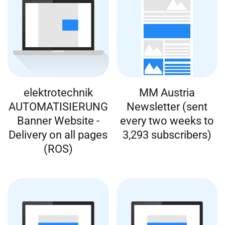
elektrotechnik
MM Austria
AUTOMATISIERUNG
Newsletter (sent
Banner Website -
every two weeks to
Delivery on all pages
3,293 subscribers)
(ROS)