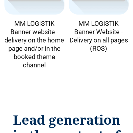
MM LOGISTIK
MM LOGISTIK
Banner website -
Banner Website -
delivery on the home
Delivery on all pages
page and/or in the
(ROS)
booked theme
channel
Lead generation