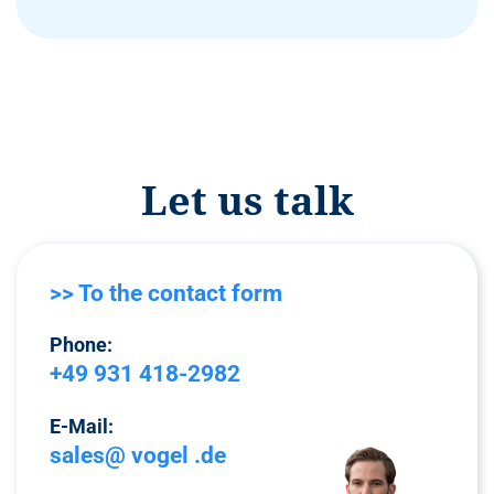
Let us talk
>> To the contact form
Phone:
+49 931 418-2982
E-Mail:
sales@ vogel .de