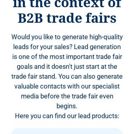
in the context of
B2B trade fairs
Would you like to generate high-quality
leads for your sales? Lead generation
is one of the most important trade fair
goals and it doesn't just start at the
trade fair stand. You can also generate
valuable contacts with our specialist
media before the trade fair even
begins.
Here you can find our lead products: