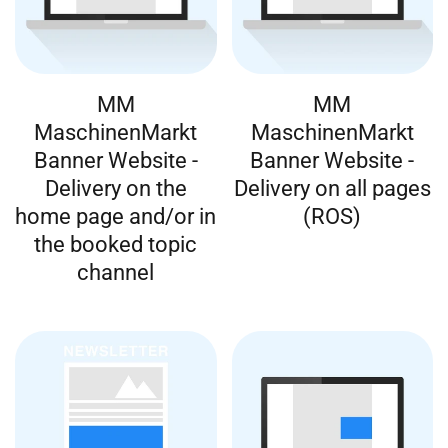
MM
MM
MaschinenMarkt
MaschinenMarkt
Banner Website -
Banner Website -
Delivery on the
Delivery on all pages
home page and/or in
(ROS)
the booked topic
channel