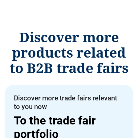
Discover more
products related
to B2B trade fairs
Discover more trade fairs relevant
to you now
To the trade fair
portfolio