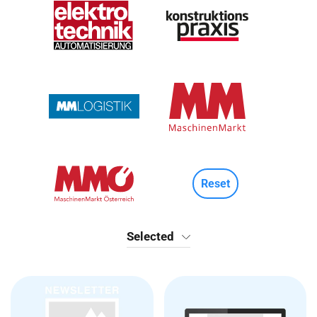
Reset
Selected