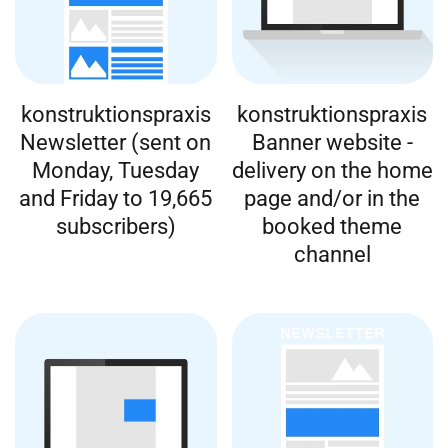
konstruktionspraxis
konstruktionspraxis
Newsletter (sent on
Banner website -
Monday, Tuesday
delivery on the home
and Friday to 19,665
page and/or in the
subscribers)
booked theme
channel