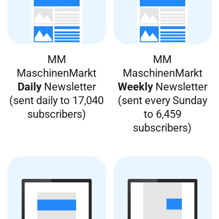
MM
MM
MaschinenMarkt
MaschinenMarkt
Daily
Newsletter
Weekly
Newsletter
(sent daily to 17,040
(sent every Sunday
subscribers)
to 6,459
subscribers)