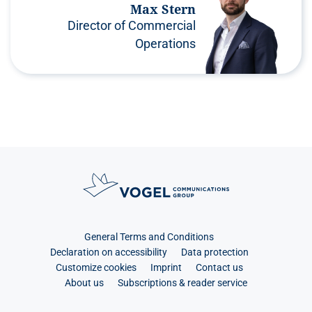
Max Stern
Director of Commercial
Operations
General Terms and Conditions
Declaration on accessibility
Data protection
Customize cookies
Imprint
Contact us
About us
Subscriptions & reader service