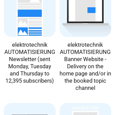
elektrotechnik
elektrotechnik
AUTOMATISIERUNG
AUTOMATISIERUNG
Newsletter (sent
Banner Website -
Monday, Tuesday
Delivery on the
and Thursday to
home page and/or in
12,395 subscribers)
the booked topic
channel