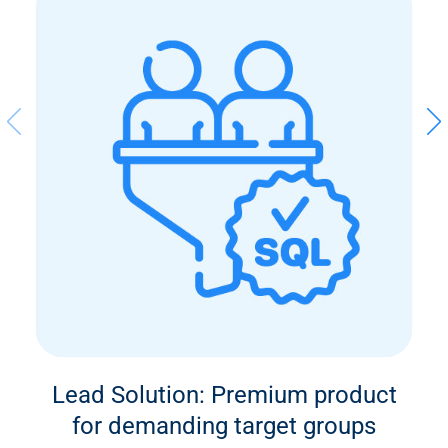
Lead Solution: Premium product
for demanding target groups