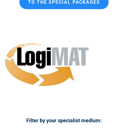
TO THE SPECIAL PACKAGES
n
t
Filter by your specialist medium: