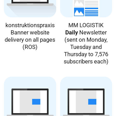
konstruktionspraxis
MM LOGISTIK
Banner website
Daily
Newsletter
delivery on all pages
(sent on Monday,
(ROS)
Tuesday and
Thursday to 7,576
subscribers each)