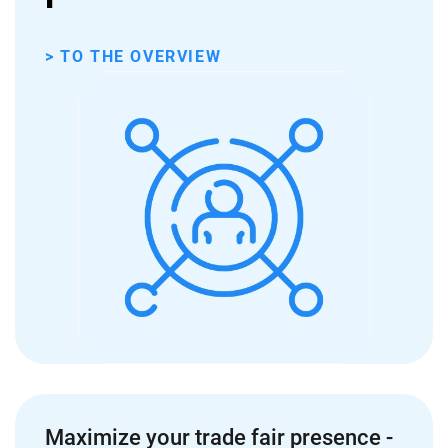
> TO THE OVERVIEW
Maximize your trade fair presence -