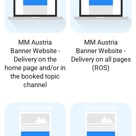
MM Austria
MM Austria
Banner Website -
Banner Website -
Delivery on the
Delivery on all pages
home page and/or in
(ROS)
the booked topic
channel