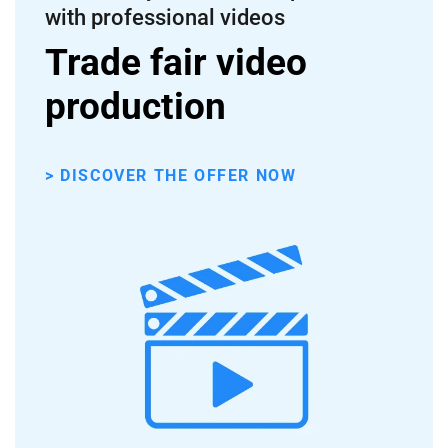
with professional videos
Trade fair video
production
> DISCOVER THE OFFER NOW