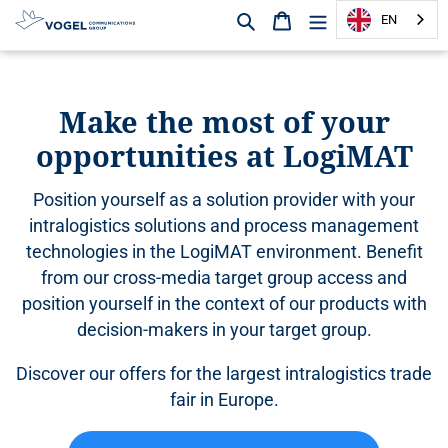
Search
Shopping cart
EN
D
i
r
Make the most of your
e
opportunities at LogiMAT
c
t
l
Position yourself as a solution provider with your
y
intralogistics solutions and process management
t
technologies in the LogiMAT environment. Benefit
o
from our cross-media target group access and
t
h
position yourself in the context of our products with
e
decision-makers in your target group.
c
o
Discover our offers for the largest intralogistics trade
n
fair in Europe.
t
e