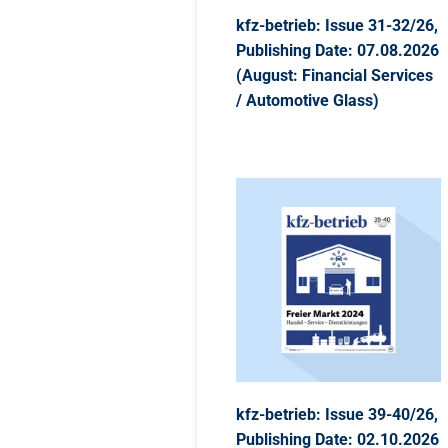
kfz-betrieb: Issue 31-32/26,
Publishing Date: 07.08.2026
(August: Financial Services
/ Automotive Glass)
kfz-betrieb: Issue 39-40/26,
Publishing Date: 02.10.2026