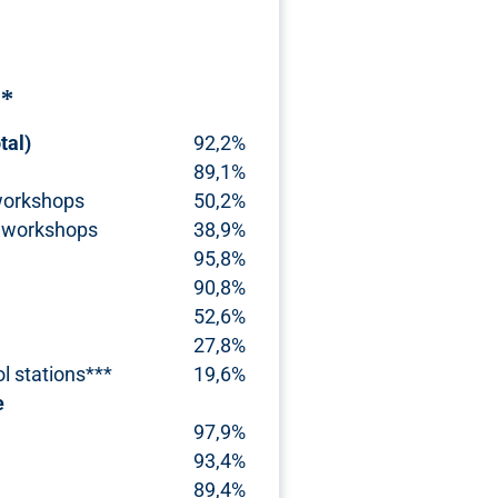
r*
tal)
92,2%
89,1%
workshops
50,2%
 workshops
38,9%
95,8%
90,8%
52,6%
27,8%
ol stations***
19,6%
e
97,9%
93,4%
89,4%