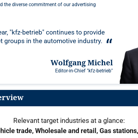
ar, "kfz-betrieb" continues to provide
et groups in the automotive industry.
Wolfgang Michel
Editor-in-Chief "kfz-betrieb"
erview
Relevant target industries at a glance:
hicle trade
Wholesale and retail
Gas stations