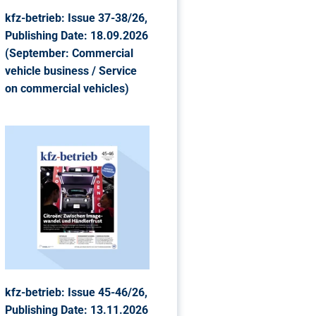
kfz-betrieb: Issue 37-38/26,
Publishing Date: 18.09.2026
(September: Commercial
vehicle business / Service
on commercial vehicles)
kfz-betrieb: Issue 45-46/26,
Publishing Date: 13.11.2026