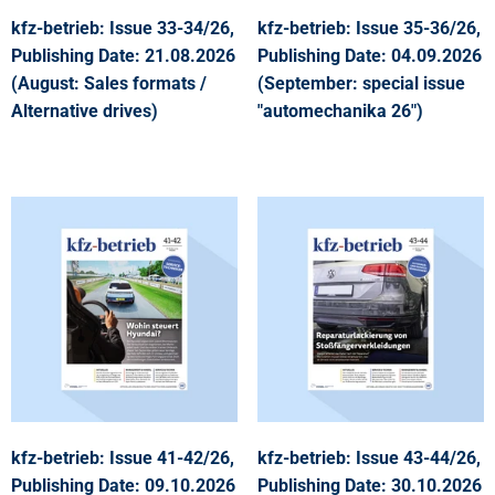
kfz-betrieb: Issue 33-34/26,
kfz-betrieb: Issue 35-36/26,
Publishing Date: 21.08.2026
Publishing Date: 04.09.2026
(August: Sales formats /
(September: special issue
Alternative drives)
"automechanika 26")
kfz-betrieb: Issue 41-42/26,
kfz-betrieb: Issue 43-44/26,
Publishing Date: 09.10.2026
Publishing Date: 30.10.2026