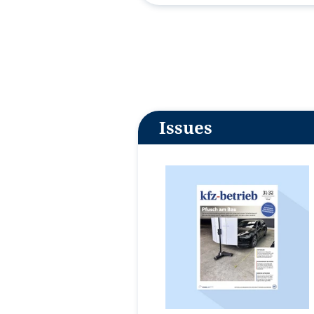
Issues