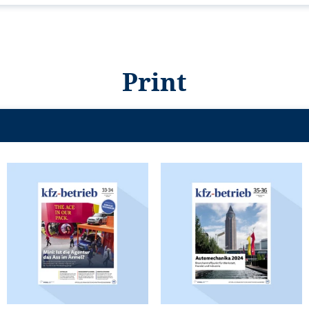
Print