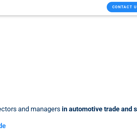
CONTACT U
rectors and managers
in automotive trade and 
.de