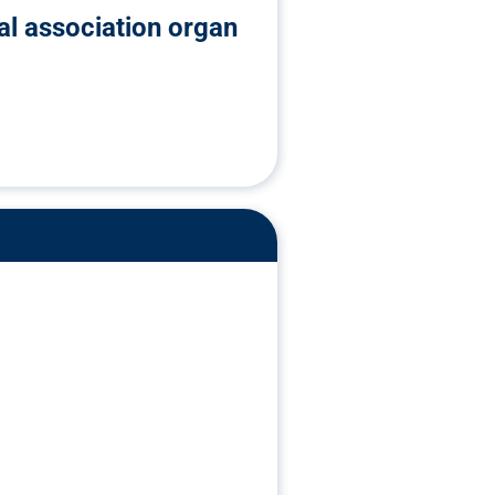
ial association organ