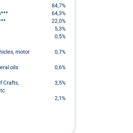
84,7%
s***
64,3%
***
22,0%
5,3%
0,5%
hicles, motor
0,7%
ral oils
0,6%
 Crafts,
3,5%
tc.
2,1%