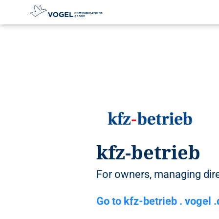
D
i
r
e
c
t
l
y
t
o
t
kfz-betrieb
h
e
c
For owners, managing di
o
n
Go to kfz-betrieb . vogel 
t
e