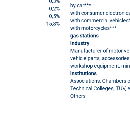
0,3%
by car***
0,2%
with consumer electronic
0,5%
with commercial vehicles
15,8%
with motorcycles***
gas stations
industry
Manufacturer of motor ve
vehicle parts, accessories
workshop equipment, mine
institutions
Associations, Chambers of
Technical Colleges, TÜV, e
Others