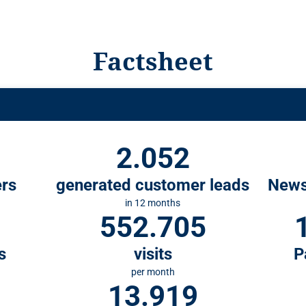
Factsheet
2.052
ers
generated customer leads
News
in 12 months
552.705
s
visits
P
per month
13.919