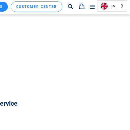
Search
Shopping cart
EN
S
CUSTOMER CENTER
service