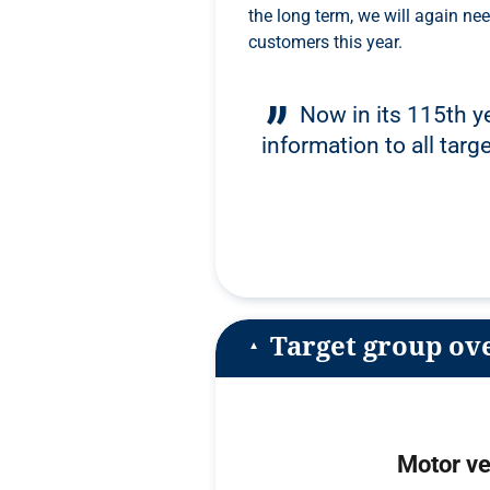
the long term, we will again need the diverse commitment of our advertising
customers this year.
Now in its 115th ye
information to all targ
Target group ov
Motor ve