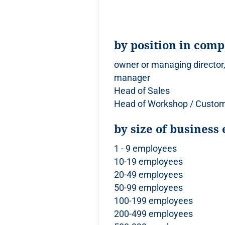
by position in com
owner or managing director,
manager
Head of Sales
Head of Workshop / Custom
by size of business 
1 - 9 employees
10-19 employees
20-49 employees
50-99 employees
100-199 employees
200-499 employees