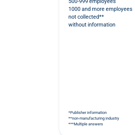
500-999 employees
1000 and more employees
not collected**
without information
*Publisher information
**non-manufacturing industry
***Multiple answers