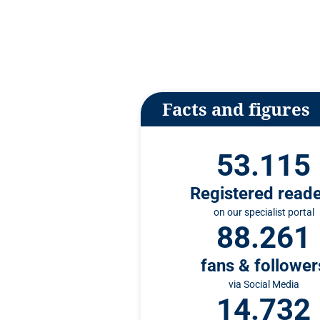
n
t
Facts and figures
53.115
Registered read
on our specialist portal
88.261
fans & follower
via Social Media
14.732