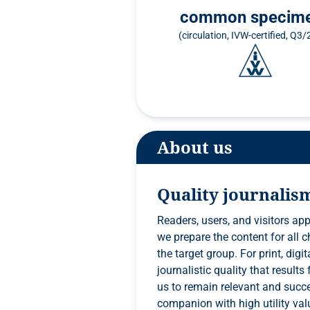
common specim
(circulation, IVW-certified, Q3
About us
Quality journalis
Readers, users, and visitors app
we prepare the content for all channels competently and in a way that is tailored to
the target group. For print, digital, events, and everything else that lies ahead, only
journalistic quality that results from a high level of editorial competence will enable
us to remain relevant and successful. In order to remain a specialist media
companion with high utility valu