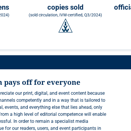
ens
copies sold
offic
/2024)
(sold circulation, IVW-certified, Q3/2024)
m pays off for everyone
reciate our print, digital, and event content because
e for our readers, users, and event participants in