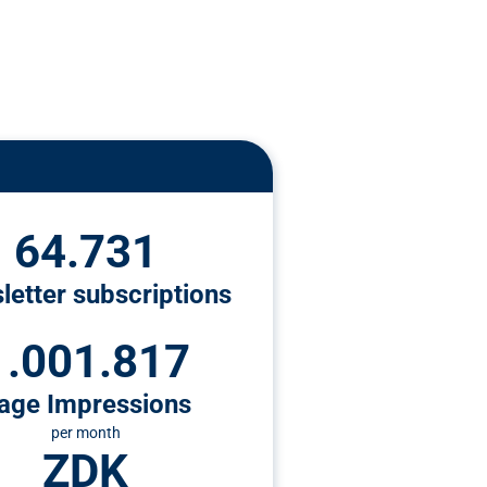
64.731
letter subscriptions
1.001.817
age Impressions
per month
ZDK