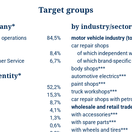
Target groups
pany*
by industry/secto
 operations
84,5%
motor vehicle industry (to
car repair shops
8,4%
of which independent 
er Service
6,7%
of which brand-specific
body shops***
entity*
automotive electrics***
paint shops***
52,2%
truck workshops***
15,3%
car repair shops with petr
8,7%
wholesale and retail trad
4,1%
with accessories***
1,3%
with spare parts***
0,6%
with wheels and tires***