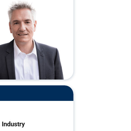
Industry